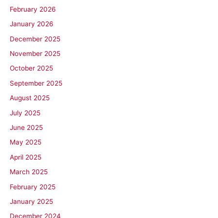
February 2026
January 2026
December 2025
November 2025
October 2025
September 2025
August 2025
July 2025
June 2025
May 2025
April 2025
March 2025
February 2025
January 2025
December 2024