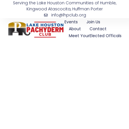
Serving the Lake Houston Communities of Humble,
Skip
Kingwood Atascocita, Huffman Porter
to
info@lhpclub.org
content
Events
Join Us
About
Contact
Meet YourElected Officals