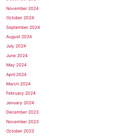
November 2024
October 2024
September 2024
August 2024
July 2024
June 2024
May 2024
April 2024
March 2024
February 2024
January 2024
December 2023
November 2023
October 2023