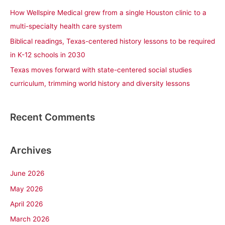
r
How Wellspire Medical grew from a single Houston clinic to a
:
multi-specialty health care system
Biblical readings, Texas-centered history lessons to be required
in K-12 schools in 2030
Texas moves forward with state-centered social studies
curriculum, trimming world history and diversity lessons
Recent Comments
Archives
June 2026
May 2026
April 2026
March 2026