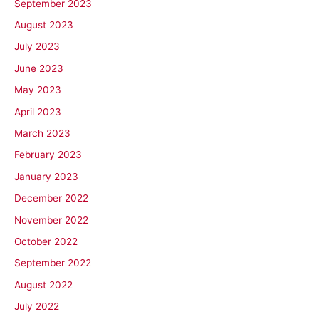
September 2023
August 2023
July 2023
June 2023
May 2023
April 2023
March 2023
February 2023
January 2023
December 2022
November 2022
October 2022
September 2022
August 2022
July 2022