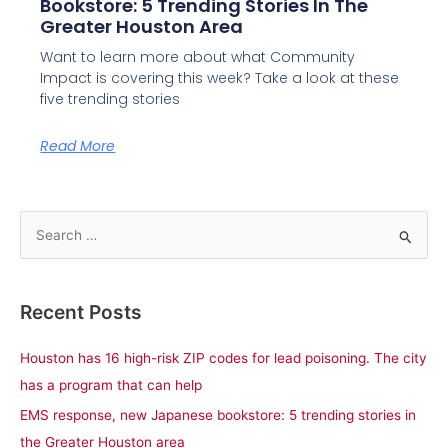
Bookstore: 5 Trending Stories In The
Greater Houston Area
Want to learn more about what Community
Impact is covering this week? Take a look at these
five trending stories
Read More
S
e
a
Recent Posts
r
c
Houston has 16 high-risk ZIP codes for lead poisoning. The city
h
has a program that can help
f
EMS response, new Japanese bookstore: 5 trending stories in
o
the Greater Houston area