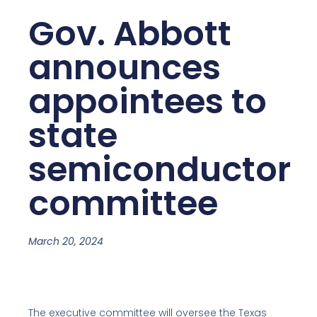
Gov. Abbott
announces
appointees to
state
semiconductor
committee
March 20, 2024
The executive committee will oversee the Texas