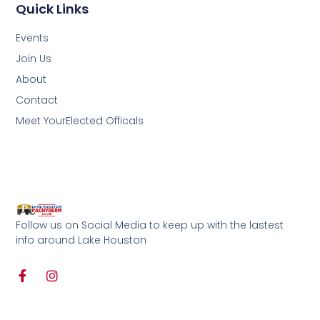
Quick Links
Events
Join Us
About
Contact
Meet YourElected Officals
Follow us on Social Media to keep up with the lastest
info around Lake Houston
F
I
a
n
c
s
e
t