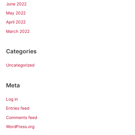
June 2022
May 2022
April 2022
March 2022
Categories
Uncategorized
Meta
Log in
Entries feed
Comments feed
WordPress.org