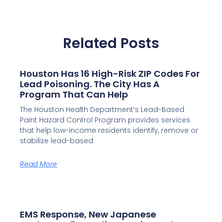
Related Posts
Houston Has 16 High-Risk ZIP Codes For
Lead Poisoning. The City Has A
Program That Can Help
The Houston Health Department’s Lead-Based
Paint Hazard Control Program provides services
that help low-income residents identify, remove or
stabilize lead-based
Read More
EMS Response, New Japanese