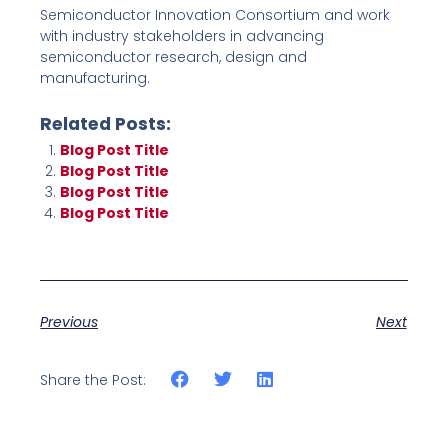
Semiconductor Innovation Consortium and work
with industry stakeholders in advancing
semiconductor research, design and
manufacturing.
Related Posts:
Blog Post Title
Blog Post Title
Blog Post Title
Blog Post Title
Previous
Next
Share the Post: