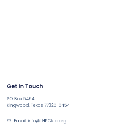
Get In Touch
PO Box 5454
Kingwood, Texas 77325-5454
Email: info@LHPClub.org