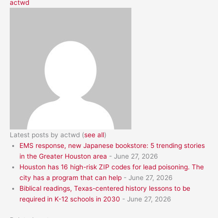
actwd
Latest posts by actwd
(
see all
)
EMS response, new Japanese bookstore: 5 trending stories
in the Greater Houston area
- June 27, 2026
Houston has 16 high-risk ZIP codes for lead poisoning. The
city has a program that can help
- June 27, 2026
Biblical readings, Texas-centered history lessons to be
required in K-12 schools in 2030
- June 27, 2026