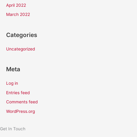
April 2022
March 2022
Categories
Uncategorized
Meta
Log in
Entries feed
Comments feed
WordPress.org
Get In Touch