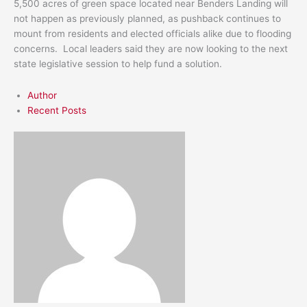
5,500 acres of green space located near Benders Landing will
not happen as previously planned, as pushback continues to
mount from residents and elected officials alike due to flooding
concerns. Local leaders said they are now looking to the next
state legislative session to help fund a solution.
Author
Recent Posts