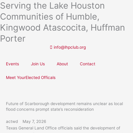
Serving the Lake Houston
Skip
to
Communities of Humble,
content
Kingwood Atascocita, Huffman
Porter
info@lhpclub.org
Events
Join Us
About
Contact
Meet YourElected Officals
Future of Scarborough development remains unclear as local
flood concerns prompt state’s reconsideration
actwd
May 7, 2026
Texas General Land Office officials said the development of