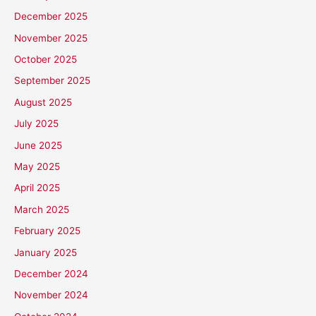
December 2025
November 2025
October 2025
September 2025
August 2025
July 2025
June 2025
May 2025
April 2025
March 2025
February 2025
January 2025
December 2024
November 2024