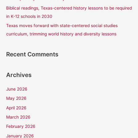
Biblical readings, Texas-centered history lessons to be required
in K-12 schools in 2030
Texas moves forward with state-centered social studies
curriculum, trimming world history and diversity lessons
Recent Comments
Archives
June 2026
May 2026
April 2026
March 2026
February 2026
January 2026