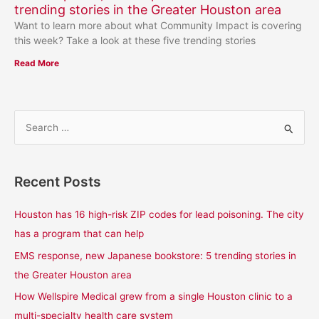
trending stories in the Greater Houston area
Want to learn more about what Community Impact is covering
this week? Take a look at these five trending stories
Read More
S
e
a
Recent Posts
r
c
Houston has 16 high-risk ZIP codes for lead poisoning. The city
h
has a program that can help
f
EMS response, new Japanese bookstore: 5 trending stories in
o
the Greater Houston area
r
How Wellspire Medical grew from a single Houston clinic to a
:
multi-specialty health care system