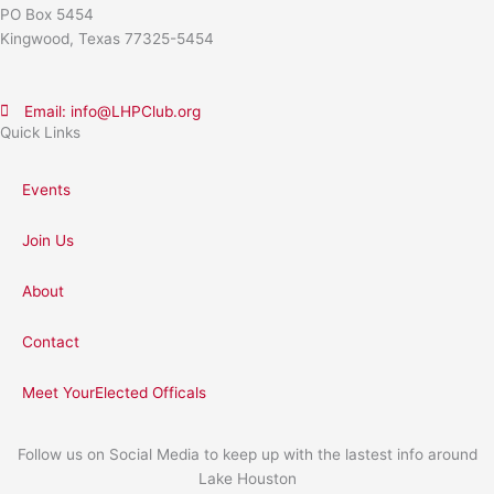
PO Box 5454
Kingwood, Texas 77325-5454
Email: info@LHPClub.org
Quick Links
Events
Join Us
About
Contact
Meet YourElected Officals
Follow us on Social Media to keep up with the lastest info around
Lake Houston