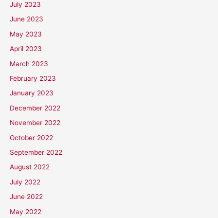
July 2023
June 2023
May 2023
April 2023
March 2023
February 2023
January 2023
December 2022
November 2022
October 2022
September 2022
August 2022
July 2022
June 2022
May 2022