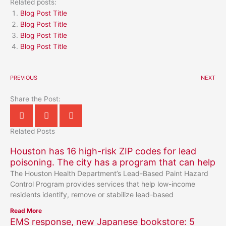
Related posts:
Blog Post Title
Blog Post Title
Blog Post Title
Blog Post Title
PREVIOUS
NEXT
Share the Post:
Related Posts
Houston has 16 high-risk ZIP codes for lead
poisoning. The city has a program that can help
The Houston Health Department’s Lead-Based Paint Hazard
Control Program provides services that help low-income
residents identify, remove or stabilize lead-based
Read More
EMS response, new Japanese bookstore: 5