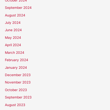
October 2024
September 2024
August 2024
July 2024
June 2024
May 2024
April 2024
March 2024
February 2024
January 2024
December 2023
November 2023
October 2023
September 2023
August 2023