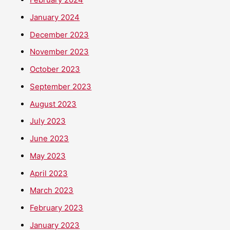
January 2024
December 2023
November 2023
October 2023
September 2023
August 2023
July 2023
June 2023
May 2023
April 2023
March 2023
February 2023
January 2023