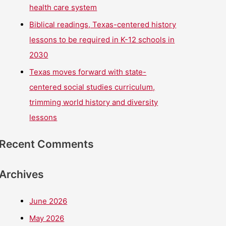
health care system
Biblical readings, Texas-centered history
lessons to be required in K-12 schools in
2030
Texas moves forward with state-
centered social studies curriculum,
trimming world history and diversity
lessons
Recent Comments
Archives
June 2026
May 2026