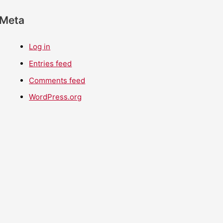
Meta
Log in
Entries feed
Comments feed
WordPress.org