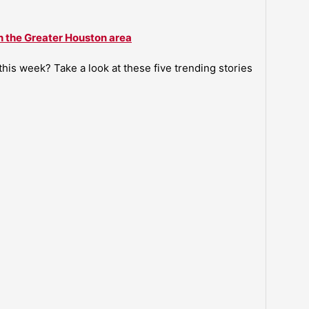
n the Greater Houston area
is week? Take a look at these five trending stories