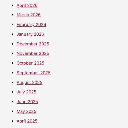
April 2026
March 2026
February 2026
January 2026
December 2025
November 2025
October 2025
September 2025
August 2025
July 2025
June 2025
May 2025
April 2025