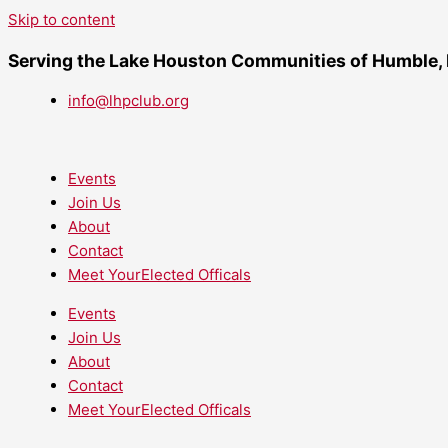
Skip to content
Serving the Lake Houston Communities of Humble,
info@lhpclub.org
Events
Join Us
About
Contact
Meet YourElected Officals
Events
Join Us
About
Contact
Meet YourElected Officals