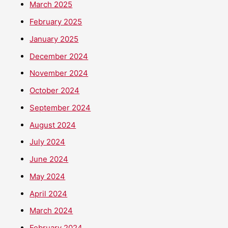
March 2025
February 2025
January 2025
December 2024
November 2024
October 2024
September 2024
August 2024
July 2024
June 2024
May 2024
April 2024
March 2024
February 2024