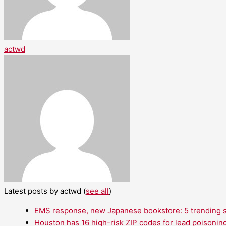
actwd
Latest posts by actwd
(
see all
)
EMS response, new Japanese bookstore: 5 trending st
Houston has 16 high-risk ZIP codes for lead poisoning