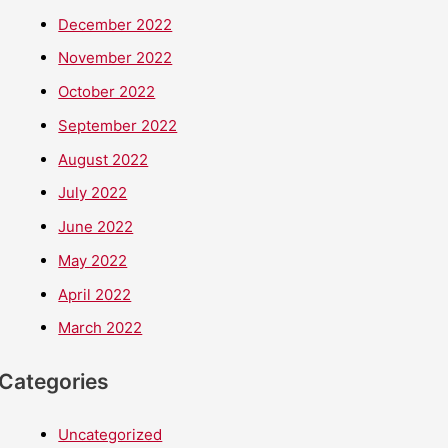
December 2022
November 2022
October 2022
September 2022
August 2022
July 2022
June 2022
May 2022
April 2022
March 2022
Categories
Uncategorized