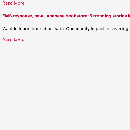
Read More
EMS response, new Japanese bookstore: 5 trending stories i
Want to learn more about what Community Impact is covering th
Read More