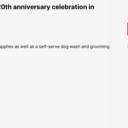
20th anniversary celebration in
supplies as well as a self-serve dog wash and grooming