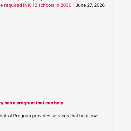
be required in K-12 schools in 2030
- June 27, 2026
ty has a program that can help
ntrol Program provides services that help low-