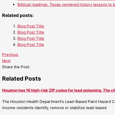
Biblical readings, Texas-centered history lessons to 
Related posts:
Blog Post Title
Blog Post Title
Blog Post Title
Blog Post Title
Previous
Next
Share the Post:
Related Posts
Houston has 16 high-risk ZIP codes for lead poisoning. The ci
The Houston Health Department’s Lead-Based Paint Hazard Co
income residents identify, remove or stabilize lead-based