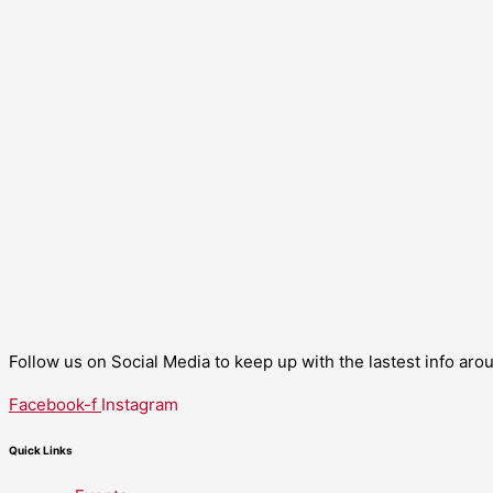
Follow us on Social Media to keep up with the lastest info ar
Facebook-f
Instagram
Quick Links