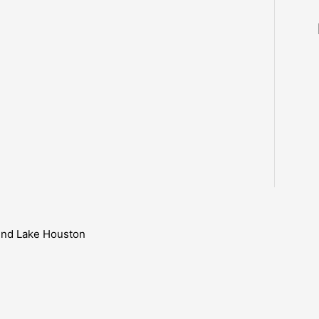
ound Lake Houston