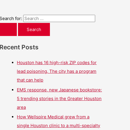
Search for:
Recent Posts
Houston has 16 high-risk ZIP codes for
lead poisoning. The city has a program
that can help
EMS response, new Japanese bookstore:
5 trending stories in the Greater Houston
area
How Wellspire Medical grew from a
single Houston clinic to a multi-specialty