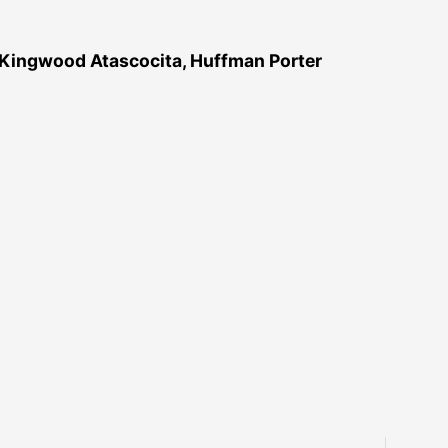
 Kingwood Atascocita, Huffman Porter