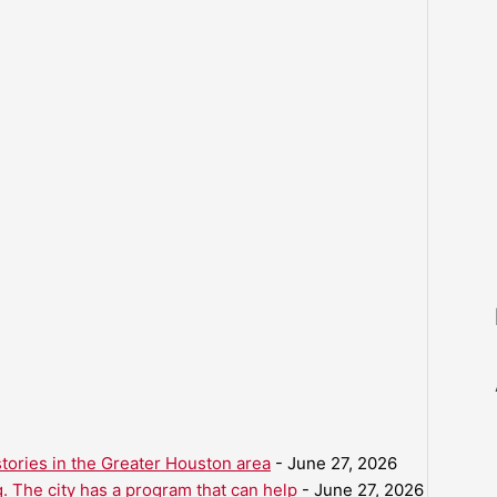
ories in the Greater Houston area
- June 27, 2026
. The city has a program that can help
- June 27, 2026