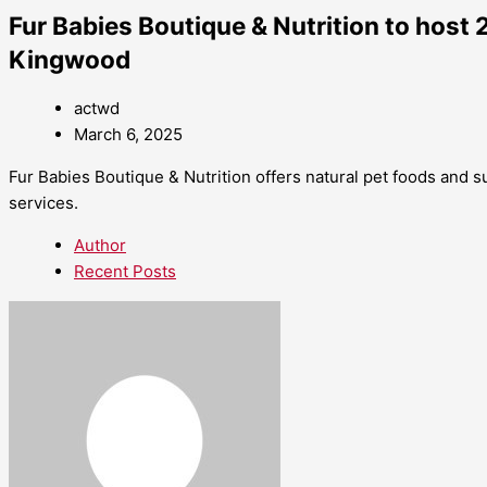
Fur Babies Boutique & Nutrition to host 
Kingwood
actwd
March 6, 2025
Fur Babies Boutique & Nutrition offers natural pet foods and 
services.
Author
Recent Posts