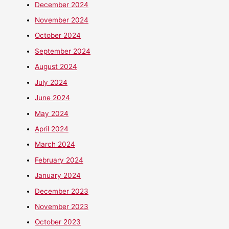
December 2024
November 2024
October 2024
September 2024
August 2024
July 2024
June 2024
May 2024
April 2024
March 2024
February 2024
January 2024
December 2023
November 2023
October 2023