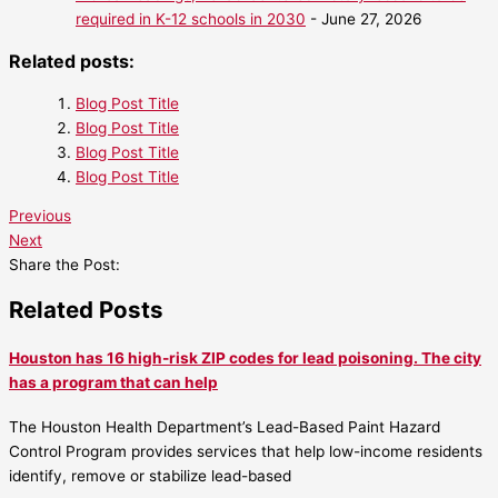
required in K-12 schools in 2030
- June 27, 2026
Related posts:
Blog Post Title
Blog Post Title
Blog Post Title
Blog Post Title
Previous
Next
Share the Post:
Related Posts
Houston has 16 high-risk ZIP codes for lead poisoning. The city
has a program that can help
The Houston Health Department’s Lead-Based Paint Hazard
Control Program provides services that help low-income residents
identify, remove or stabilize lead-based