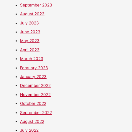
September 2023
August 2023
July 2023
June 2023
May 2023
April 2023
March 2023
February 2023
January 2023
December 2022
November 2022
October 2022
September 2022
August 2022
July 2022