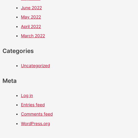
June 2022
May 2022
April 2022
March 2022
Categories
Uncategorized
Meta
Log in
Entries feed
Comments feed
WordPress.org