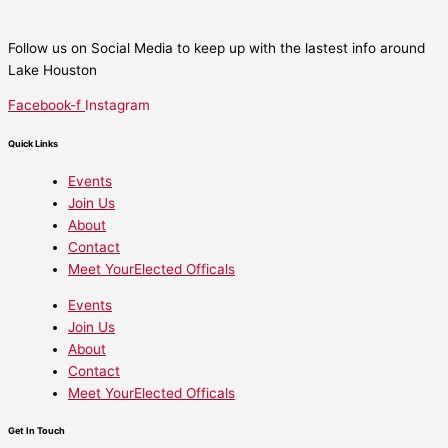
Follow us on Social Media to keep up with the lastest info around
Lake Houston
Facebook-f
Instagram
Quick Links
Events
Join Us
About
Contact
Meet YourElected Officals
Events
Join Us
About
Contact
Meet YourElected Officals
Get In Touch