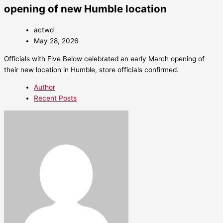
opening of new Humble location
actwd
May 28, 2026
Officials with Five Below celebrated an early March opening of
their new location in Humble, store officials confirmed.
Author
Recent Posts