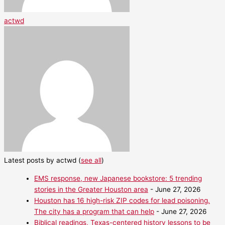
actwd
Latest posts by actwd
(
see all
)
EMS response, new Japanese bookstore: 5 trending
stories in the Greater Houston area
- June 27, 2026
Houston has 16 high-risk ZIP codes for lead poisoning.
The city has a program that can help
- June 27, 2026
Biblical readings, Texas-centered history lessons to be