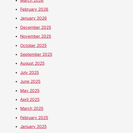
March 2026
February 2026
January 2026
December 2025
November 2025
October 2025
September 2025
August 2025
July 2025
June 2025
May 2025
April 2025
March 2025
February 2025
January 2025