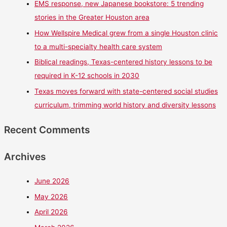
EMS response, new Japanese bookstore: 5 trending
stories in the Greater Houston area
How Wellspire Medical grew from a single Houston clinic
to a multi-specialty health care system
Biblical readings, Texas-centered history lessons to be
required in K-12 schools in 2030
Texas moves forward with state-centered social studies
curriculum, trimming world history and diversity lessons
Recent Comments
Archives
June 2026
May 2026
April 2026