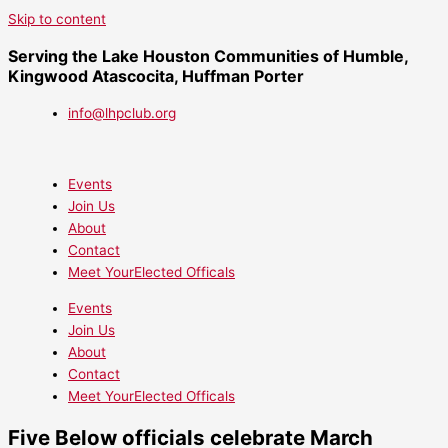
Skip to content
Serving the Lake Houston Communities of Humble,
Kingwood Atascocita, Huffman Porter
info@lhpclub.org
Events
Join Us
About
Contact
Meet YourElected Officals
Events
Join Us
About
Contact
Meet YourElected Officals
Five Below officials celebrate March