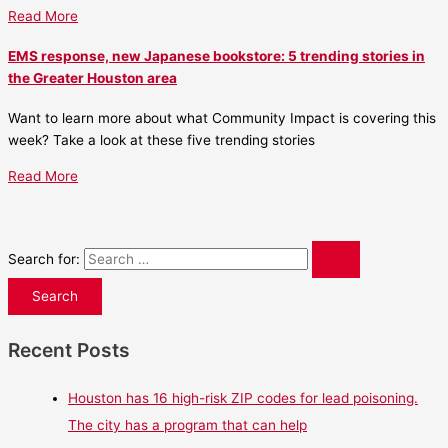
Read More
EMS response, new Japanese bookstore: 5 trending stories in
the Greater Houston area
Want to learn more about what Community Impact is covering this
week? Take a look at these five trending stories
Read More
Search for:
Recent Posts
Houston has 16 high-risk ZIP codes for lead poisoning.
The city has a program that can help