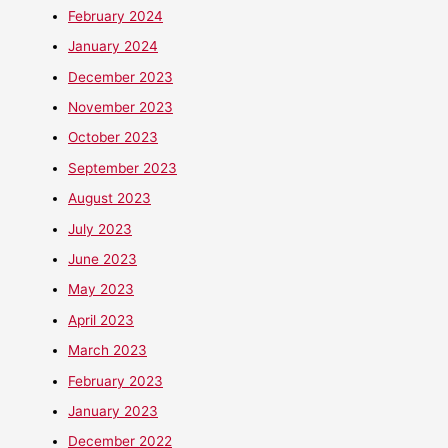
February 2024
January 2024
December 2023
November 2023
October 2023
September 2023
August 2023
July 2023
June 2023
May 2023
April 2023
March 2023
February 2023
January 2023
December 2022