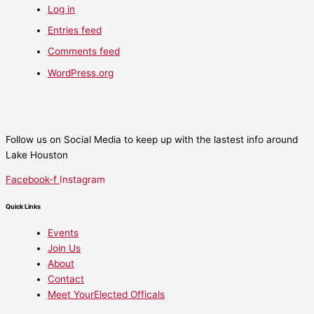
Log in
Entries feed
Comments feed
WordPress.org
Follow us on Social Media to keep up with the lastest info around
Lake Houston
Facebook-f
Instagram
Quick Links
Events
Join Us
About
Contact
Meet YourElected Officals