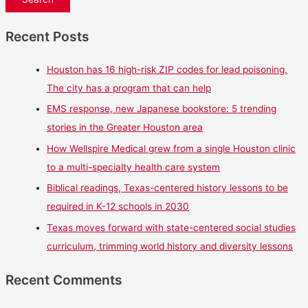
Recent Posts
Houston has 16 high-risk ZIP codes for lead poisoning.
The city has a program that can help
EMS response, new Japanese bookstore: 5 trending
stories in the Greater Houston area
How Wellspire Medical grew from a single Houston clinic
to a multi-specialty health care system
Biblical readings, Texas-centered history lessons to be
required in K-12 schools in 2030
Texas moves forward with state-centered social studies
curriculum, trimming world history and diversity lessons
Recent Comments