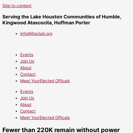
Skip to content
Serving the Lake Houston Communities of Humble,
Kingwood Atascocita, Huffman Porter
info@lhpclub.org
Events
Join Us
About
Contact
Meet YourElected Officals
Events
Join Us
About
Contact
Meet YourElected Officals
Fewer than 220K remain without power