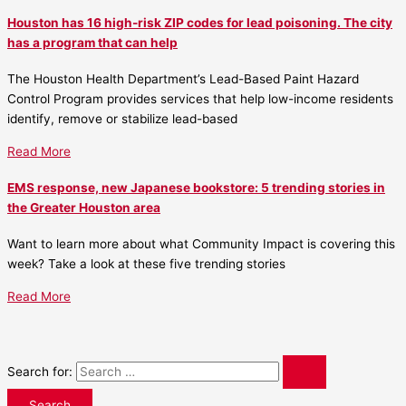
Houston has 16 high-risk ZIP codes for lead poisoning. The city
has a program that can help
The Houston Health Department’s Lead-Based Paint Hazard
Control Program provides services that help low-income residents
identify, remove or stabilize lead-based
Read More
EMS response, new Japanese bookstore: 5 trending stories in
the Greater Houston area
Want to learn more about what Community Impact is covering this
week? Take a look at these five trending stories
Read More
Search for: