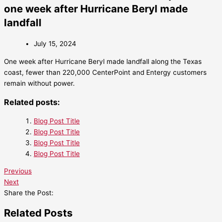
one week after Hurricane Beryl made
landfall
July 15, 2024
One week after Hurricane Beryl made landfall along the Texas
coast, fewer than 220,000 CenterPoint and Entergy customers
remain without power.
Related posts:
Blog Post Title
Blog Post Title
Blog Post Title
Blog Post Title
Previous
Next
Share the Post:
Related Posts