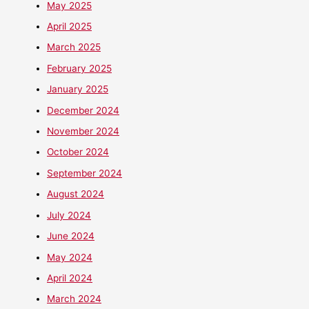
May 2025
April 2025
March 2025
February 2025
January 2025
December 2024
November 2024
October 2024
September 2024
August 2024
July 2024
June 2024
May 2024
April 2024
March 2024