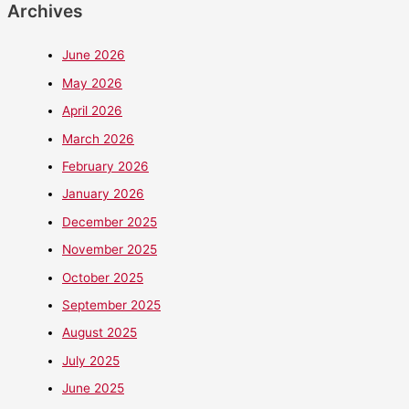
Archives
June 2026
May 2026
April 2026
March 2026
February 2026
January 2026
December 2025
November 2025
October 2025
September 2025
August 2025
July 2025
June 2025