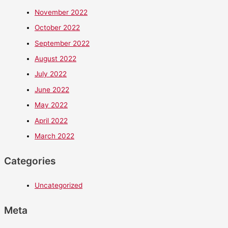
November 2022
October 2022
September 2022
August 2022
July 2022
June 2022
May 2022
April 2022
March 2022
Categories
Uncategorized
Meta