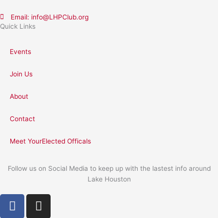
Email: info@LHPClub.org
Quick Links
Events
Join Us
About
Contact
Meet YourElected Officals
Follow us on Social Media to keep up with the lastest info around
Lake Houston
F
I
a
n