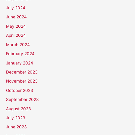
July 2024
June 2024
May 2024
April 2024
March 2024
February 2024
January 2024
December 2023
November 2023
October 2023
September 2023
August 2023
July 2023
June 2023