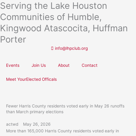
Serving the Lake Houston
Skip
to
Communities of Humble,
content
Kingwood Atascocita, Huffman
Porter
info@lhpclub.org
Events
Join Us
About
Contact
Meet YourElected Officals
Fewer Harris County residents voted early in May 26 runoffs
than March primary elections
actwd
May 26, 2026
More than 165,000 Harris County residents voted early in