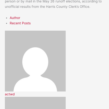
person or by mail in the May 26 runoff elections, according to
unofficial results from the Harris County Clerk’s Office.
Author
Recent Posts
actwd