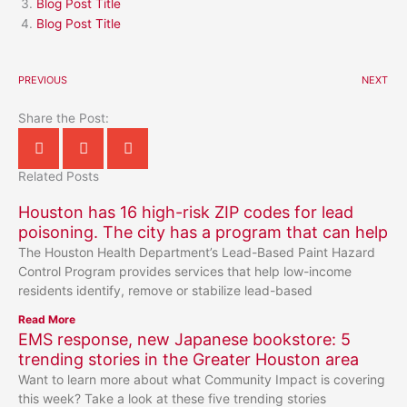
Blog Post Title
Blog Post Title
PREVIOUS
NEXT
Share the Post:
Related Posts
Houston has 16 high-risk ZIP codes for lead
poisoning. The city has a program that can help
The Houston Health Department’s Lead-Based Paint Hazard
Control Program provides services that help low-income
residents identify, remove or stabilize lead-based
Read More
EMS response, new Japanese bookstore: 5
trending stories in the Greater Houston area
Want to learn more about what Community Impact is covering
this week? Take a look at these five trending stories