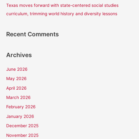
Texas moves forward with state-centered social studies
curriculum, trimming world history and diversity lessons
Recent Comments
Archives
June 2026
May 2026
April 2026
March 2026
February 2026
January 2026
December 2025
November 2025