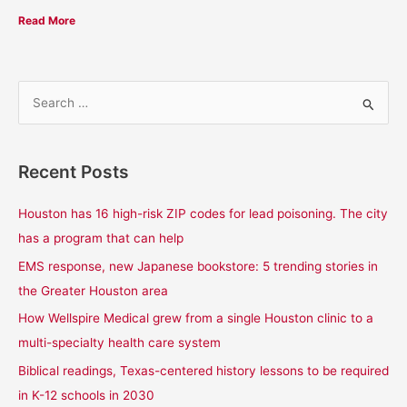
Read More
S
e
a
Recent Posts
r
c
Houston has 16 high-risk ZIP codes for lead poisoning. The city
h
has a program that can help
f
EMS response, new Japanese bookstore: 5 trending stories in
o
the Greater Houston area
r
How Wellspire Medical grew from a single Houston clinic to a
:
multi-specialty health care system
Biblical readings, Texas-centered history lessons to be required
in K-12 schools in 2030