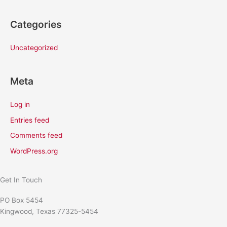
Categories
Uncategorized
Meta
Log in
Entries feed
Comments feed
WordPress.org
Get In Touch
PO Box 5454
Kingwood, Texas 77325-5454