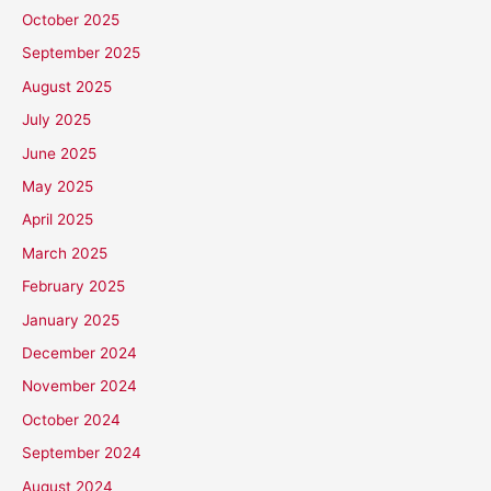
October 2025
September 2025
August 2025
July 2025
June 2025
May 2025
April 2025
March 2025
February 2025
January 2025
December 2024
November 2024
October 2024
September 2024
August 2024