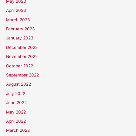
May 2023
April 2023
March 2023
February 2023
January 2023
December 2022
November 2022
October 2022
September 2022
August 2022
July 2022
June 2022
May 2022
April 2022
March 2022