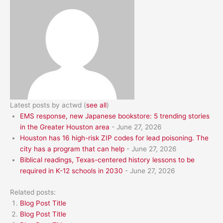
Latest posts by actwd
(
see all
)
EMS response, new Japanese bookstore: 5 trending stories
in the Greater Houston area
- June 27, 2026
Houston has 16 high-risk ZIP codes for lead poisoning. The
city has a program that can help
- June 27, 2026
Biblical readings, Texas-centered history lessons to be
required in K-12 schools in 2030
- June 27, 2026
Related posts:
Blog Post Title
Blog Post Title