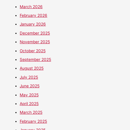
March 2026
February 2026
January 2026
December 2025
November 2025
October 2025
September 2025
August 2025
July 2025
June 2025
May 2025
April 2025
March 2025
February 2025