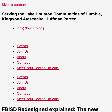
Skip to content
Serving the Lake Houston Communities of Humble,
Kingwood Atascocita, Huffman Porter
info@lhpclub.org
Events
Join Us
About
Contact
Meet YourElected Officals
Events
Join Us
About
Contact
Meet YourElected Officals
FBISD Redesigned explained: The new