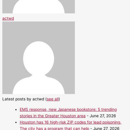
actwd
Latest posts by actwd
(
see all
)
EMS response, new Japanese bookstore: 5 trending
stories in the Greater Houston area
- June 27, 2026
Houston has 16 high-risk ZIP codes for lead poisoning.
The city has a program that can help
- June 27, 2026