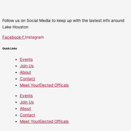
Follow us on Social Media to keep up with the lastest info around
Lake Houston
Facebook-f
Instagram
Quick Links
Events
Join Us
About
Contact
Meet YourElected Officals
Events
Join Us
About
Contact
Meet YourElected Officals