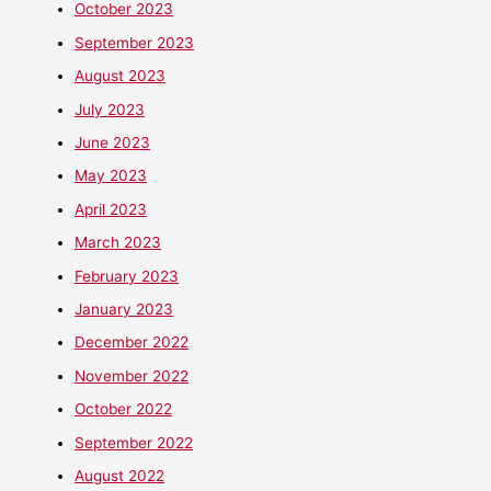
October 2023
September 2023
August 2023
July 2023
June 2023
May 2023
April 2023
March 2023
February 2023
January 2023
December 2022
November 2022
October 2022
September 2022
August 2022