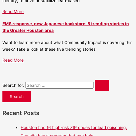
identify, remove or stabilize lead-based
Read More
EMS response, new Japanese bookstore: 5 trending stories in
the Greater Houston area
Want to learn more about what Community Impact is covering this
week? Take a look at these five trending stories
Read More
Search for:
Recent Posts
Houston has 16 high-risk ZIP codes for lead poisoning.
The city has a program that can help