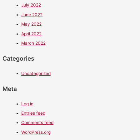
July 2022
June 2022
May 2022
April 2022
March 2022
Categories
Uncategorized
Meta
Log in
Entries feed
Comments feed
WordPress.org