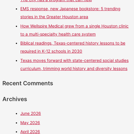
EMS response, new Japanese bookstore: 5 trending
stories in the Greater Houston area
How Wellspire Medical grew from a single Houston clinic
to a multi-specialty health care system
Biblical readings, Texas-centered history lessons to be
required in K-12 schools in 2030
Texas moves forward with state-centered social studies
curriculum, trimming world history and diversity lessons
Recent Comments
Archives
June 2026
May 2026
April 2026