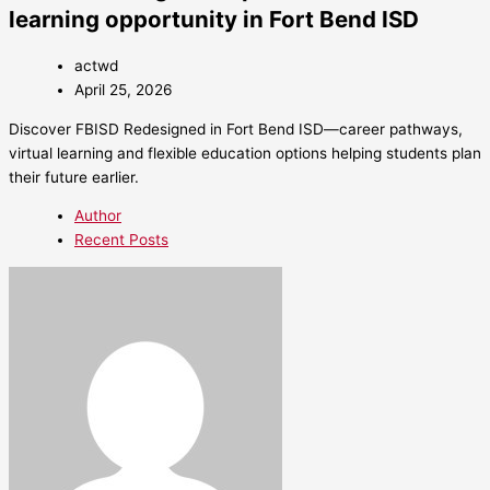
learning opportunity in Fort Bend ISD
actwd
April 25, 2026
Discover FBISD Redesigned in Fort Bend ISD—career pathways,
virtual learning and flexible education options helping students plan
their future earlier.
Author
Recent Posts