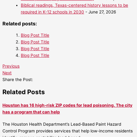
Biblical readings, Texas-centered history lessons to be
required in K-12 schools in 2030
- June 27, 2026
Related posts:
Blog Post Title
Blog Post Title
Blog Post Title
Blog Post Title
Previous
Next
Share the Post:
Related Posts
Houston has 16 high-risk ZIP codes for lead poisoning. The city
has a program that can help
The Houston Health Department’s Lead-Based Paint Hazard
Control Program provides services that help low-income residents