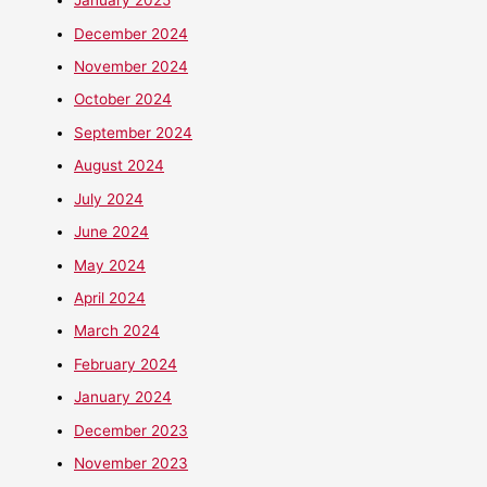
January 2025
December 2024
November 2024
October 2024
September 2024
August 2024
July 2024
June 2024
May 2024
April 2024
March 2024
February 2024
January 2024
December 2023
November 2023