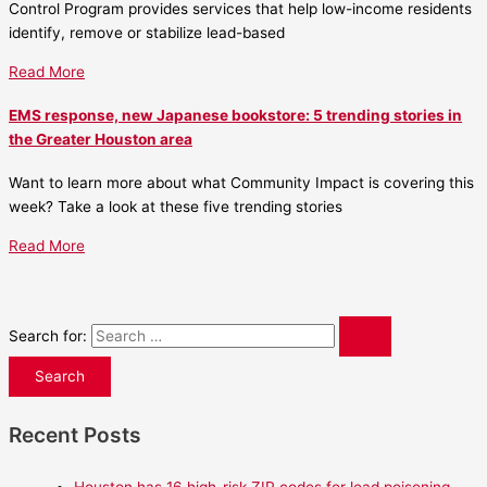
Control Program provides services that help low-income residents
identify, remove or stabilize lead-based
Read More
EMS response, new Japanese bookstore: 5 trending stories in
the Greater Houston area
Want to learn more about what Community Impact is covering this
week? Take a look at these five trending stories
Read More
Search for:
Recent Posts