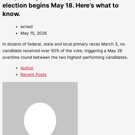
election begins May 18. Here’s what to
know.
actwd
May 15, 2026
In dozens of federal, state and local primary races March 3, no
candidate received over 50% of the vote, triggering a May 26
overtime round between the two highest-performing candidates.
Author
Recent Posts