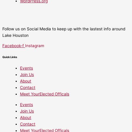
WordPress.org
Follow us on Social Media to keep up with the lastest info around
Lake Houston
Facebook-f
Instagram
Quick Links
Events
Join Us
About
Contact
Meet YourElected Officals
Events
Join Us
About
Contact
Meet YourElected Officals