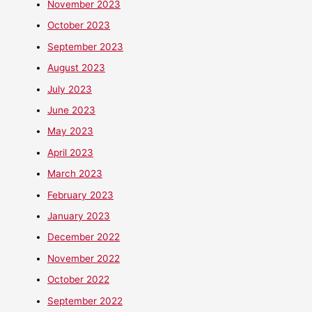
November 2023
October 2023
September 2023
August 2023
July 2023
June 2023
May 2023
April 2023
March 2023
February 2023
January 2023
December 2022
November 2022
October 2022
September 2022