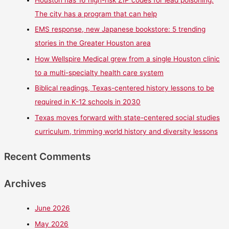
Houston has 16 high-risk ZIP codes for lead poisoning.
The city has a program that can help
EMS response, new Japanese bookstore: 5 trending
stories in the Greater Houston area
How Wellspire Medical grew from a single Houston clinic
to a multi-specialty health care system
Biblical readings, Texas-centered history lessons to be
required in K-12 schools in 2030
Texas moves forward with state-centered social studies
curriculum, trimming world history and diversity lessons
Recent Comments
Archives
June 2026
May 2026