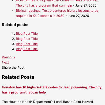
Houston has 16 high-risk ZIP codes for lead poisoning.
The city has a program that can help
- June 27, 2026
Biblical readings, Texas-centered history lessons to be
required in K-12 schools in 2030
- June 27, 2026
Related posts:
Blog Post Title
Blog Post Title
Blog Post Title
Blog Post Title
Previous
Next
Share the Post:
Related Posts
Houston has 16 high-risk ZIP codes for lead poisoning. The city
has a program that can help
The Houston Health Department’s Lead-Based Paint Hazard