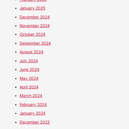
January 2025
December 2024
November 2024
October 2024
September 2024
August 2024
July 2024
June 2024
May 2024
April 2024
March 2024
February 2024
January 2024
December 2023