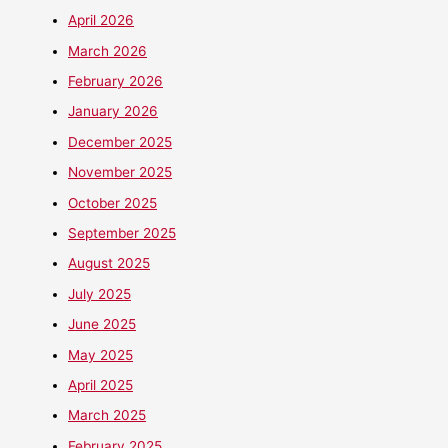
April 2026
March 2026
February 2026
January 2026
December 2025
November 2025
October 2025
September 2025
August 2025
July 2025
June 2025
May 2025
April 2025
March 2025
February 2025