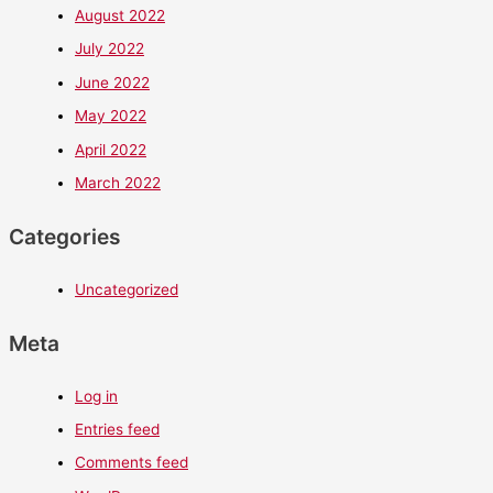
August 2022
July 2022
June 2022
May 2022
April 2022
March 2022
Categories
Uncategorized
Meta
Log in
Entries feed
Comments feed