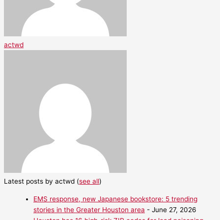
actwd
Latest posts by actwd
(
see all
)
EMS response, new Japanese bookstore: 5 trending
stories in the Greater Houston area
- June 27, 2026