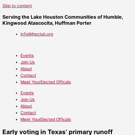
Skip to content
Serving the Lake Houston Communities of Humble,
Kingwood Atascocita, Huffman Porter
info@lhpclub.org
Events
Join Us
About
Contact
Meet YourElected Officals
Events
Join Us
About
Contact
Meet YourElected Officals
Early voting in Texas’ primary runoff