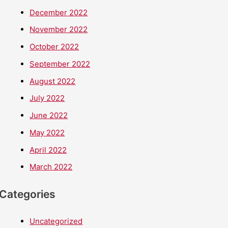
December 2022
November 2022
October 2022
September 2022
August 2022
July 2022
June 2022
May 2022
April 2022
March 2022
Categories
Uncategorized