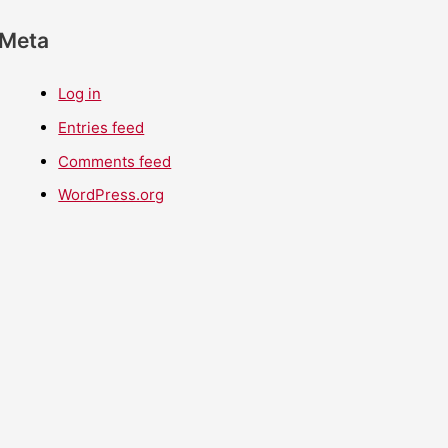
Meta
Log in
Entries feed
Comments feed
WordPress.org