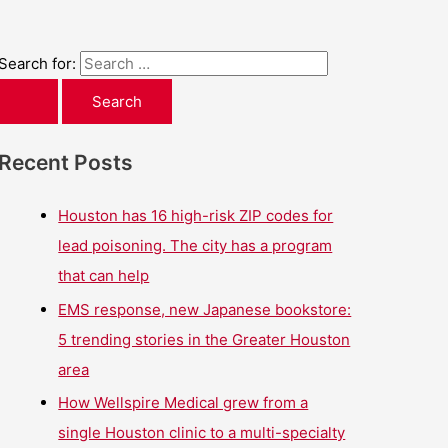
Search for:
Recent Posts
Houston has 16 high-risk ZIP codes for
lead poisoning. The city has a program
that can help
EMS response, new Japanese bookstore:
5 trending stories in the Greater Houston
area
How Wellspire Medical grew from a
single Houston clinic to a multi-specialty