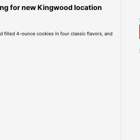
ing for new Kingwood location
 filled 4-ounce cookies in four classic flavors, and