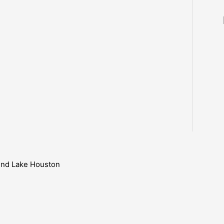
ound Lake Houston