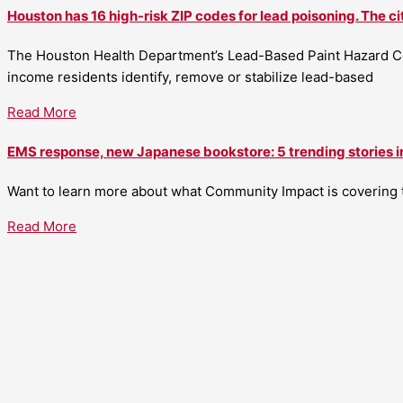
Houston has 16 high-risk ZIP codes for lead poisoning. The ci
The Houston Health Department’s Lead-Based Paint Hazard Co
income residents identify, remove or stabilize lead-based
Read More
EMS response, new Japanese bookstore: 5 trending stories i
Want to learn more about what Community Impact is covering th
Read More