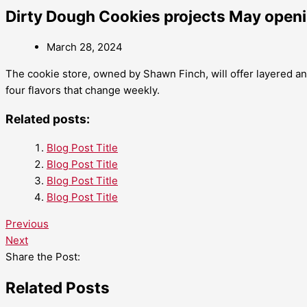
Dirty Dough Cookies projects May open
March 28, 2024
The cookie store, owned by Shawn Finch, will offer layered and
four flavors that change weekly.
Related posts:
Blog Post Title
Blog Post Title
Blog Post Title
Blog Post Title
Previous
Next
Share the Post:
Related Posts