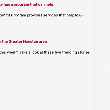
ty has a program that can help
ntrol Program provides services that help low-
n the Greater Houston area
is week? Take a look at these five trending stories