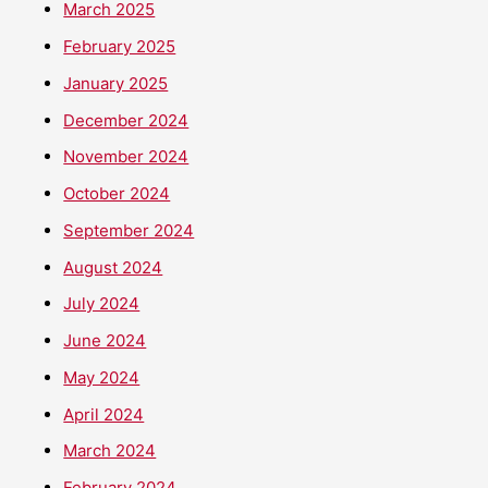
March 2025
February 2025
January 2025
December 2024
November 2024
October 2024
September 2024
August 2024
July 2024
June 2024
May 2024
April 2024
March 2024
February 2024