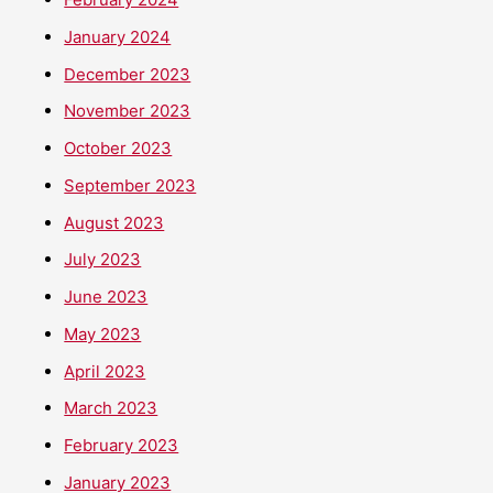
January 2024
December 2023
November 2023
October 2023
September 2023
August 2023
July 2023
June 2023
May 2023
April 2023
March 2023
February 2023
January 2023