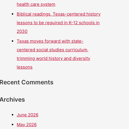
health care system
Biblical readings, Texas-centered history
lessons to be required in K-12 schools in
2030
Texas moves forward with state-
centered social studies curriculum,
trimming world history and diversity
lessons
Recent Comments
Archives
June 2026
May 2026