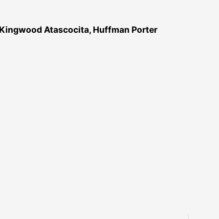
 Kingwood Atascocita, Huffman Porter