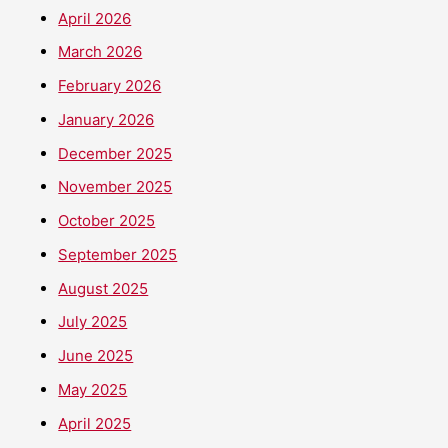
April 2026
March 2026
February 2026
January 2026
December 2025
November 2025
October 2025
September 2025
August 2025
July 2025
June 2025
May 2025
April 2025