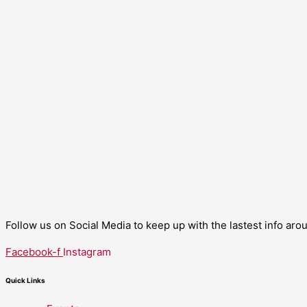
Follow us on Social Media to keep up with the lastest info ar
Facebook-f
Instagram
Quick Links