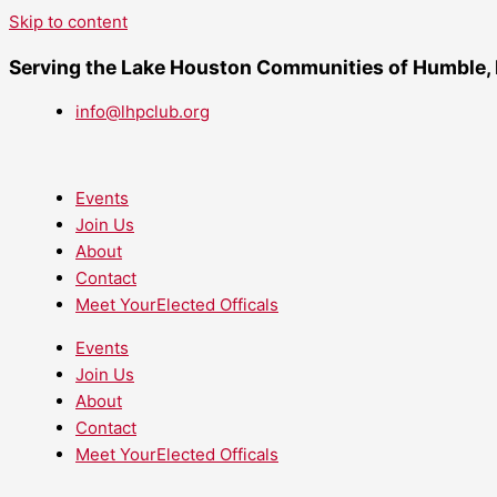
Skip to content
Serving the Lake Houston Communities of Humble,
info@lhpclub.org
Events
Join Us
About
Contact
Meet YourElected Officals
Events
Join Us
About
Contact
Meet YourElected Officals