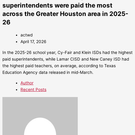
superintendents were paid the most
across the Greater Houston area in 2025-
26
actwd
April 17, 2026
In the 2025-26 school year, Cy-Fair and Klein ISDs had the highest
paid superintendents, while Lamar CISD and New Caney ISD had
the highest paid teachers, on average, according to Texas
Education Agency data released in mid-March.
Author
Recent Posts