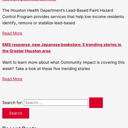
The Houston Health Department’s Lead-Based Paint Hazard
Control Program provides services that help low-income residents
identify, remove or stabilize lead-based
Read More
EMS response, new Japanese bookstore: 5 trending stories in
the Greater Houston area
Want to learn more about what Community Impact is covering this
week? Take a look at these five trending stories
Read More
Search for: