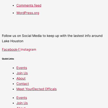
Comments feed
WordPress.org
Follow us on Social Media to keep up with the lastest info around
Lake Houston
Facebook-f
Instagram
Quick Links
Events
Join Us
About
Contact
Meet YourElected Officals
Events
Join Us