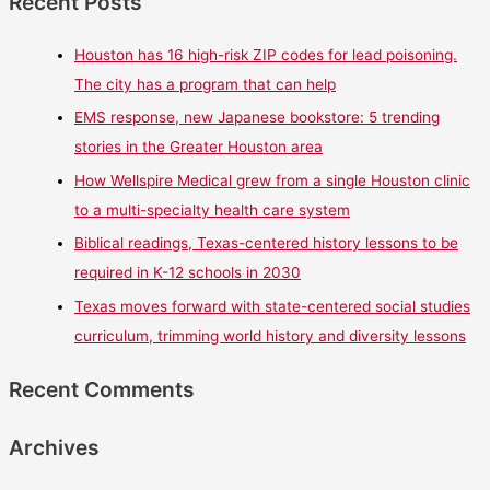
Recent Posts
Houston has 16 high-risk ZIP codes for lead poisoning.
The city has a program that can help
EMS response, new Japanese bookstore: 5 trending
stories in the Greater Houston area
How Wellspire Medical grew from a single Houston clinic
to a multi-specialty health care system
Biblical readings, Texas-centered history lessons to be
required in K-12 schools in 2030
Texas moves forward with state-centered social studies
curriculum, trimming world history and diversity lessons
Recent Comments
Archives