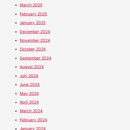
March 2025
February 2025
January 2025
December 2024
November 2024
October 2024
September 2024
August 2024
July 2024
June 2024
May 2024
April 2024
March 2024
February 2024
January 2024