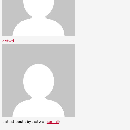
actwd
Latest posts by actwd
(
see all
)