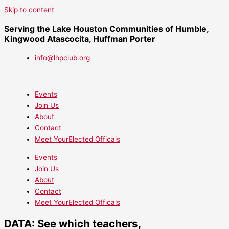
Skip to content
Serving the Lake Houston Communities of Humble,
Kingwood Atascocita, Huffman Porter
info@lhpclub.org
Events
Join Us
About
Contact
Meet YourElected Officals
Events
Join Us
About
Contact
Meet YourElected Officals
DATA: See which teachers,