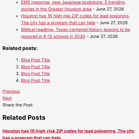
EMS response, new Japanese bookstore: 5 trending
stories in the Greater Houston area
- June 27, 2026
Houston has 16 high-risk ZIP codes for lead poisoning.
The city has a program that can help
- June 27, 2026
Biblical readings, Texas-centered history lessons to be
required in K-12 schools in 2030
- June 27, 2026
Related posts:
Blog Post Title
Blog Post Title
Blog Post Title
Blog Post Title
Previous
Next
Share the Post:
Related Posts
Houston has 16 high-risk ZIP codes for lead poisoning. The city
has a program that can help