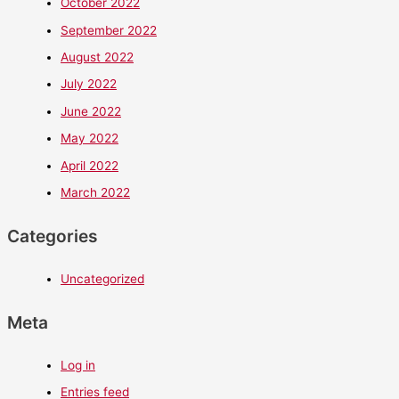
October 2022
September 2022
August 2022
July 2022
June 2022
May 2022
April 2022
March 2022
Categories
Uncategorized
Meta
Log in
Entries feed