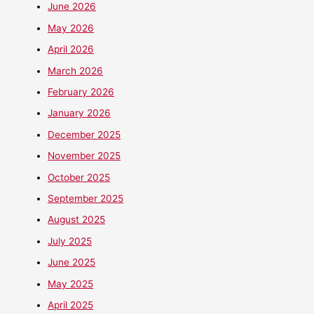
June 2026
May 2026
April 2026
March 2026
February 2026
January 2026
December 2025
November 2025
October 2025
September 2025
August 2025
July 2025
June 2025
May 2025
April 2025