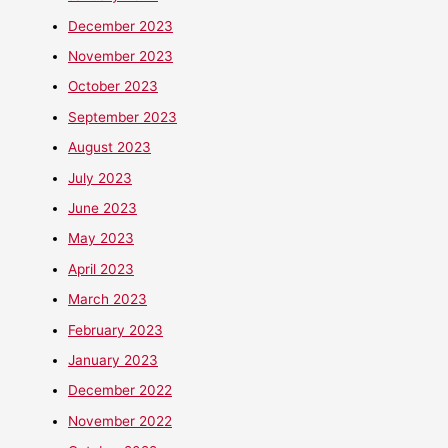
December 2023
November 2023
October 2023
September 2023
August 2023
July 2023
June 2023
May 2023
April 2023
March 2023
February 2023
January 2023
December 2022
November 2022