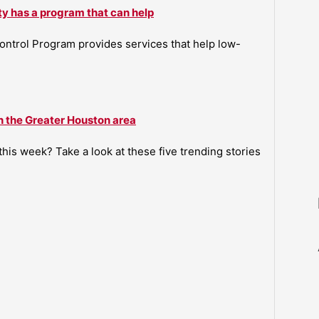
ty has a program that can help
ntrol Program provides services that help low-
n the Greater Houston area
is week? Take a look at these five trending stories