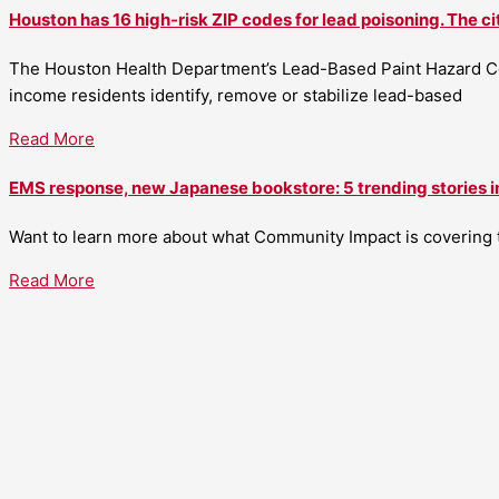
Houston has 16 high-risk ZIP codes for lead poisoning. The ci
The Houston Health Department’s Lead-Based Paint Hazard Co
income residents identify, remove or stabilize lead-based
Read More
EMS response, new Japanese bookstore: 5 trending stories i
Want to learn more about what Community Impact is covering th
Read More