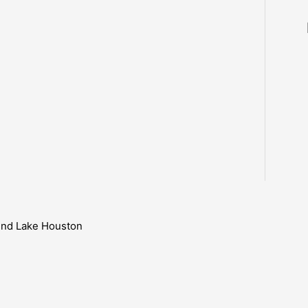
ound Lake Houston