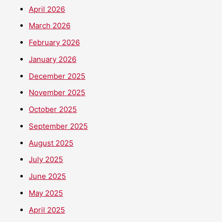
April 2026
March 2026
February 2026
January 2026
December 2025
November 2025
October 2025
September 2025
August 2025
July 2025
June 2025
May 2025
April 2025