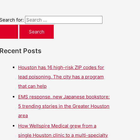
Search for:
Recent Posts
Houston has 16 high-risk ZIP codes for
lead poisoning. The city has a program
that can help
EMS response, new Japanese bookstore:
5 trending stories in the Greater Houston
area
How Wellspire Medical grew from a
single Houston clinic to a multi-specialty