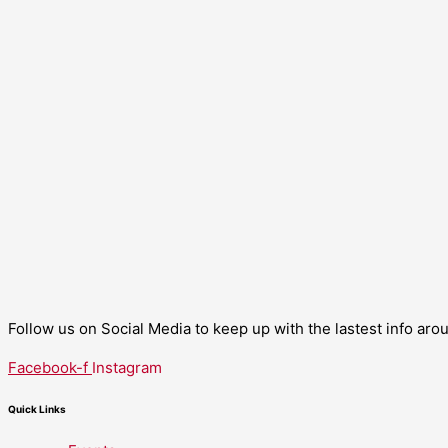
Follow us on Social Media to keep up with the lastest info ar
Facebook-f
Instagram
Quick Links