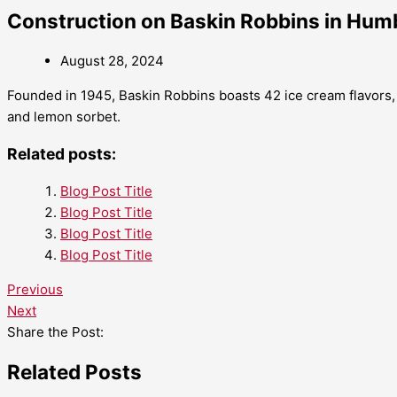
Construction on Baskin Robbins in Humb
August 28, 2024
Founded in 1945, Baskin Robbins boasts 42 ice cream flavors,
and lemon sorbet.
Related posts:
Blog Post Title
Blog Post Title
Blog Post Title
Blog Post Title
Previous
Next
Share the Post:
Related Posts