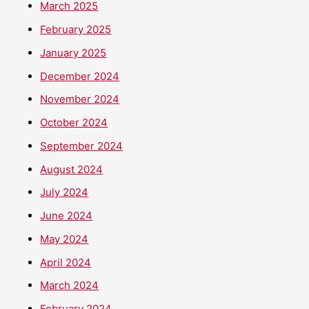
March 2025
February 2025
January 2025
December 2024
November 2024
October 2024
September 2024
August 2024
July 2024
June 2024
May 2024
April 2024
March 2024
February 2024