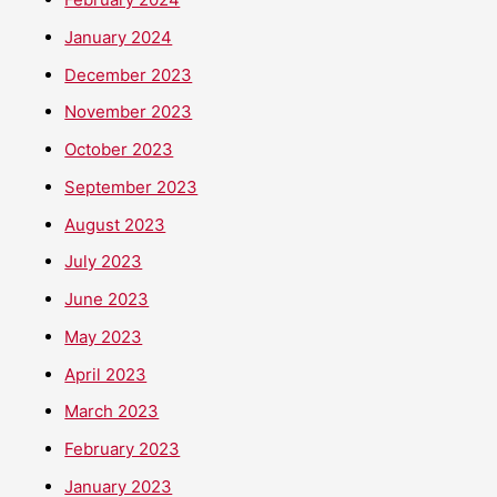
January 2024
December 2023
November 2023
October 2023
September 2023
August 2023
July 2023
June 2023
May 2023
April 2023
March 2023
February 2023
January 2023