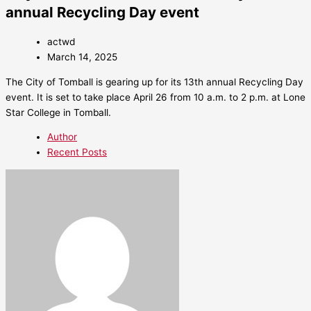
annual Recycling Day event
actwd
March 14, 2025
The City of Tomball is gearing up for its 13th annual Recycling Day
event. It is set to take place April 26 from 10 a.m. to 2 p.m. at Lone
Star College in Tomball.
Author
Recent Posts