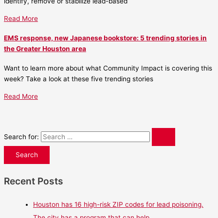
identify, remove or stabilize lead-based
Read More
EMS response, new Japanese bookstore: 5 trending stories in
the Greater Houston area
Want to learn more about what Community Impact is covering this
week? Take a look at these five trending stories
Read More
Search for:
Recent Posts
Houston has 16 high-risk ZIP codes for lead poisoning.
The city has a program that can help