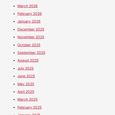
March 2026
February 2026
January 2026
December 2025
November 2025
October 2025
September 2025
August 2025
July 2025
June 2025
May 2025
April 2025
March 2025
February 2025