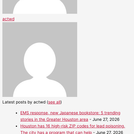
actwd
Latest posts by actwd
(
see all
)
EMS response, new Japanese bookstore: 5 trending
stories in the Greater Houston area
- June 27, 2026
Houston has 16 high-risk ZIP codes for lead poisoning.
The city has a program that can help
- June 27, 2026