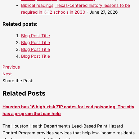
Biblical readings, Texas-centered history lessons to be
required in K-12 schools in 2030
- June 27, 2026
Related posts:
Blog Post Title
Blog Post Title
Blog Post Title
Blog Post Title
Previous
Next
Share the Post:
Related Posts
Houston has 16 high-risk ZIP codes for lead poisoning. The city
has a program that can help
The Houston Health Department’s Lead-Based Paint Hazard
Control Program provides services that help low-income residents