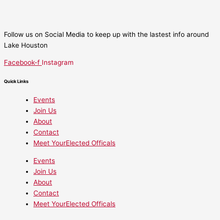
Follow us on Social Media to keep up with the lastest info around
Lake Houston
Facebook-f
Instagram
Quick Links
Events
Join Us
About
Contact
Meet YourElected Officals
Events
Join Us
About
Contact
Meet YourElected Officals