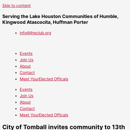
Skip to content
Serving the Lake Houston Communities of Humble,
Kingwood Atascocita, Huffman Porter
info@lhpclub.org
Events
Join Us
About
Contact
Meet YourElected Officals
Events
Join Us
About
Contact
Meet YourElected Officals
City of Tomball invites community to 13th