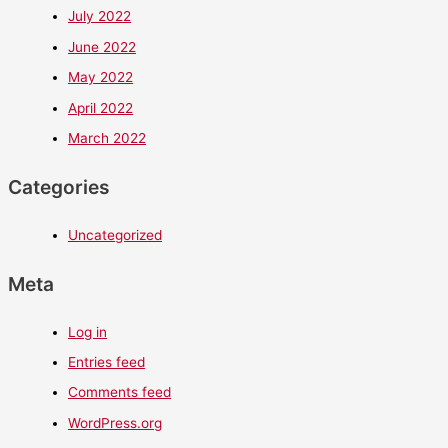
July 2022
June 2022
May 2022
April 2022
March 2022
Categories
Uncategorized
Meta
Log in
Entries feed
Comments feed
WordPress.org