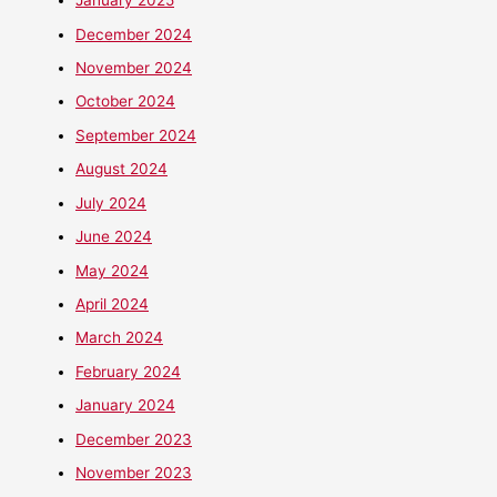
January 2025
December 2024
November 2024
October 2024
September 2024
August 2024
July 2024
June 2024
May 2024
April 2024
March 2024
February 2024
January 2024
December 2023
November 2023