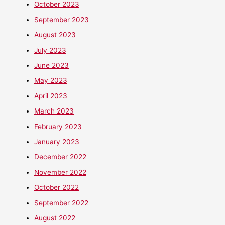
October 2023
September 2023
August 2023
July 2023
June 2023
May 2023
April 2023
March 2023
February 2023
January 2023
December 2022
November 2022
October 2022
September 2022
August 2022