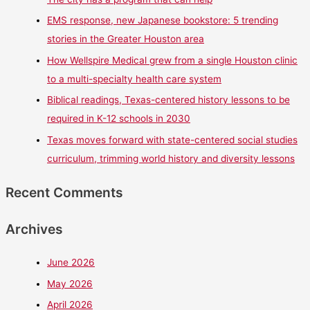
EMS response, new Japanese bookstore: 5 trending
stories in the Greater Houston area
How Wellspire Medical grew from a single Houston clinic
to a multi-specialty health care system
Biblical readings, Texas-centered history lessons to be
required in K-12 schools in 2030
Texas moves forward with state-centered social studies
curriculum, trimming world history and diversity lessons
Recent Comments
Archives
June 2026
May 2026
April 2026