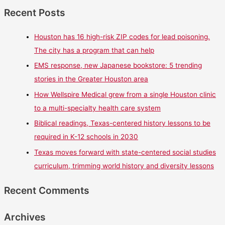
Recent Posts
Houston has 16 high-risk ZIP codes for lead poisoning.
The city has a program that can help
EMS response, new Japanese bookstore: 5 trending
stories in the Greater Houston area
How Wellspire Medical grew from a single Houston clinic
to a multi-specialty health care system
Biblical readings, Texas-centered history lessons to be
required in K-12 schools in 2030
Texas moves forward with state-centered social studies
curriculum, trimming world history and diversity lessons
Recent Comments
Archives