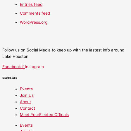
Entries feed
Comments feed
WordPress.org
Follow us on Social Media to keep up with the lastest info around
Lake Houston
Facebook-f
Instagram
Quick Links
Events
Join Us
About
Contact
Meet YourElected Officals
Events