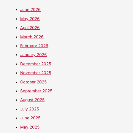
June 2026
May 2026
April 2026
March 2026
February 2026
January 2026
December 2025
November 2025
October 2025
September 2025
August 2025
July 2025
June 2025
May 2025