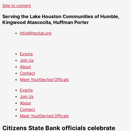
Skip to content
Serving the Lake Houston Communities of Humble,
Kingwood Atascocita, Huffman Porter
info@lhpclub.org
Events
Join Us
About
Contact
Meet YourElected Officals
Events
Join Us
About
Contact
Meet YourElected Officals
Citizens State Bank officials celebrate