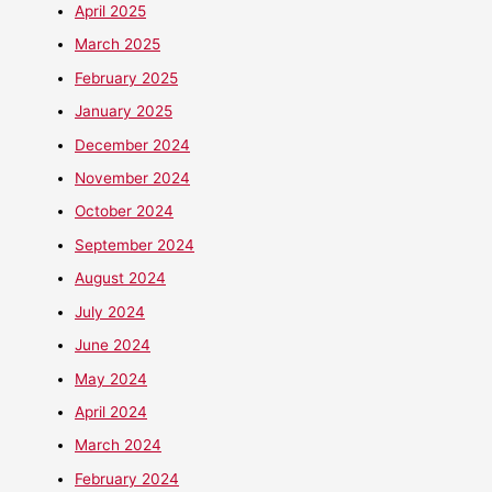
April 2025
March 2025
February 2025
January 2025
December 2024
November 2024
October 2024
September 2024
August 2024
July 2024
June 2024
May 2024
April 2024
March 2024
February 2024