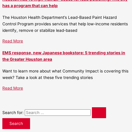
has a program that can help
The Houston Health Department’s Lead-Based Paint Hazard
Control Program provides services that help low-income residents
identify, remove or stabilize lead-based
Read More
EMS response, new Japanese bookstore: 5 trending stories in
the Greater Houston area
Want to learn more about what Community Impact is covering this
week? Take a look at these five trending stories
Read More
Search for: