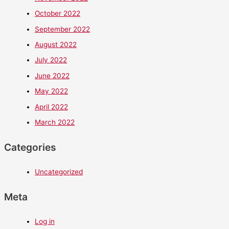
October 2022
September 2022
August 2022
July 2022
June 2022
May 2022
April 2022
March 2022
Categories
Uncategorized
Meta
Log in