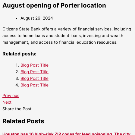
August opening of Porter location
August 26, 2024
Citizens State Bank offers a variety of financial services, including
access to home loans and student loans, investing and wealth
management, and access to financial education resources.
Related posts:
Blog Post Title
Blog Post Title
Blog Post Title
Blog Post Title
Previous
Next
Share the Post:
Related Posts
Houston has 16 high-risk ZIP codes for lead poisoning. The city