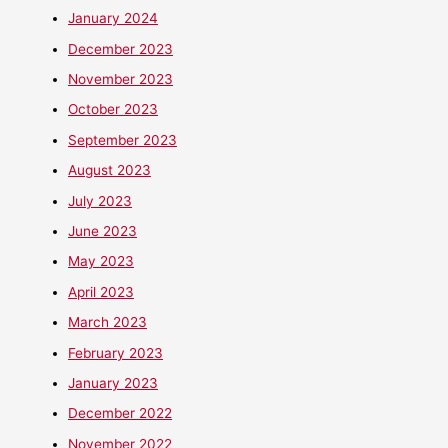
January 2024
December 2023
November 2023
October 2023
September 2023
August 2023
July 2023
June 2023
May 2023
April 2023
March 2023
February 2023
January 2023
December 2022
November 2022