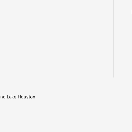
ound Lake Houston