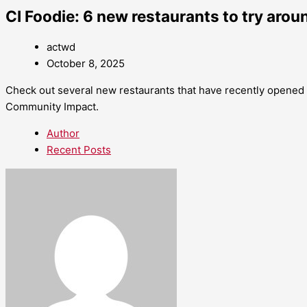
CI Foodie: 6 new restaurants to try aro
actwd
October 8, 2025
Check out several new restaurants that have recently opened 
Community Impact.
Author
Recent Posts