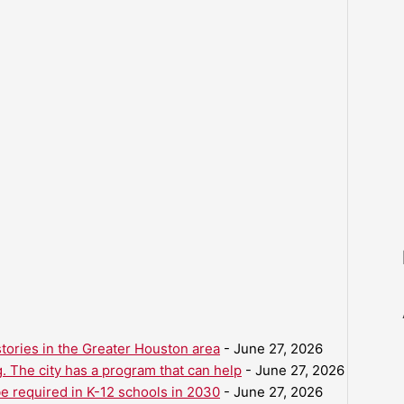
ories in the Greater Houston area
- June 27, 2026
. The city has a program that can help
- June 27, 2026
be required in K-12 schools in 2030
- June 27, 2026