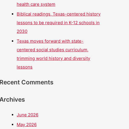
health care system
Biblical readings, Texas-centered history
lessons to be required in K-12 schools in
2030
Texas moves forward with state-
centered social studies curriculum,
trimming world history and diversity
lessons
Recent Comments
Archives
June 2026
May 2026