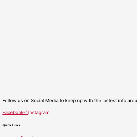
Follow us on Social Media to keep up with the lastest info ar
Facebook-f
Instagram
Quick Links