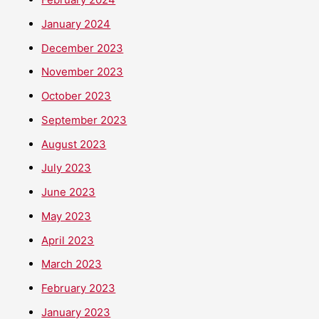
January 2024
December 2023
November 2023
October 2023
September 2023
August 2023
July 2023
June 2023
May 2023
April 2023
March 2023
February 2023
January 2023