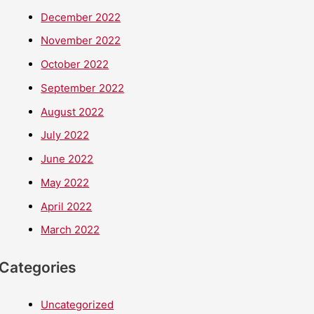
December 2022
November 2022
October 2022
September 2022
August 2022
July 2022
June 2022
May 2022
April 2022
March 2022
Categories
Uncategorized