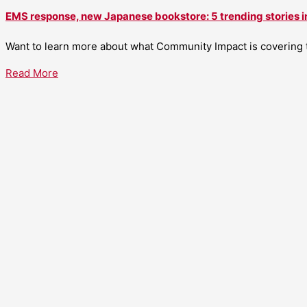
EMS response, new Japanese bookstore: 5 trending stories i
Want to learn more about what Community Impact is covering th
Read More