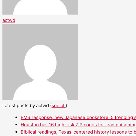
actwd
Latest posts by actwd
(
see all
)
EMS response, new Japanese bookstore: 5 trending st
Houston has 16 high-risk ZIP codes for lead poisoning
Biblical readings, Texas-centered history lessons to 