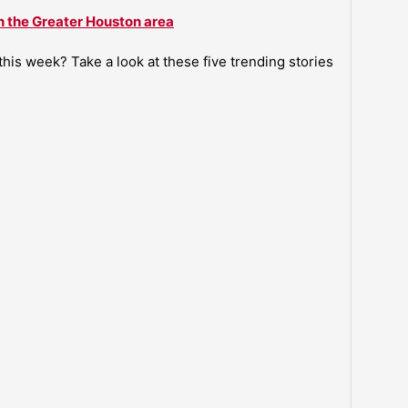
n the Greater Houston area
is week? Take a look at these five trending stories