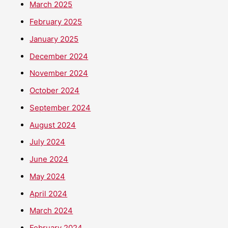
March 2025
February 2025
January 2025
December 2024
November 2024
October 2024
September 2024
August 2024
July 2024
June 2024
May 2024
April 2024
March 2024
February 2024