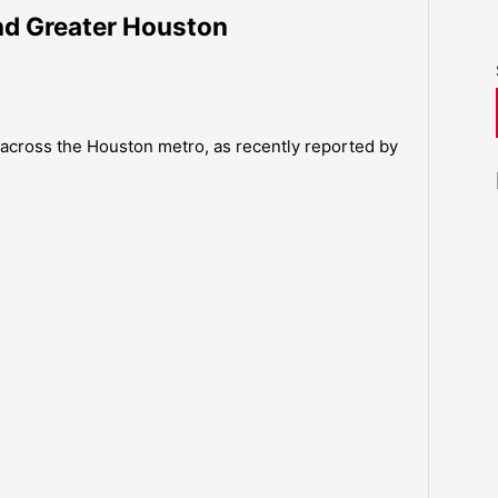
und Greater Houston
across the Houston metro, as recently reported by