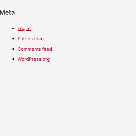
Meta
Log in
Entries feed
Comments feed
WordPress.org