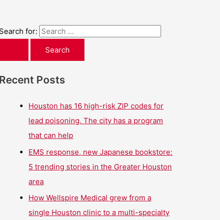
Search for:
Recent Posts
Houston has 16 high-risk ZIP codes for
lead poisoning. The city has a program
that can help
EMS response, new Japanese bookstore:
5 trending stories in the Greater Houston
area
How Wellspire Medical grew from a
single Houston clinic to a multi-specialty