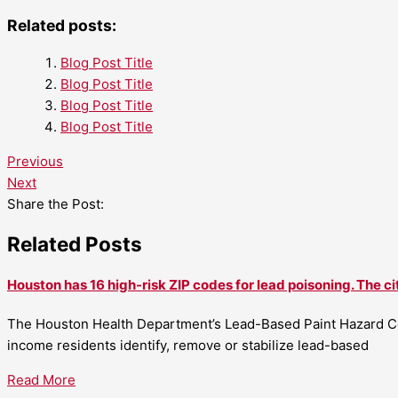
Related posts:
Blog Post Title
Blog Post Title
Blog Post Title
Blog Post Title
Previous
Next
Share the Post:
Related Posts
Houston has 16 high-risk ZIP codes for lead poisoning. The ci
The Houston Health Department’s Lead-Based Paint Hazard Co
income residents identify, remove or stabilize lead-based
Read More