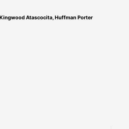
 Kingwood Atascocita, Huffman Porter