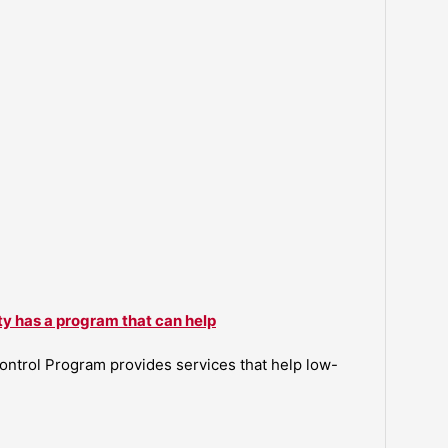
ty has a program that can help
ntrol Program provides services that help low-