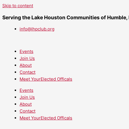
Skip to content
Serving the Lake Houston Communities of Humble,
info@lhpclub.org
Events
Join Us
About
Contact
Meet YourElected Officals
Events
Join Us
About
Contact
Meet YourElected Officals