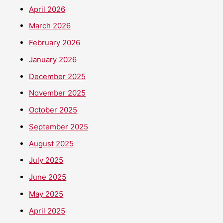
April 2026
March 2026
February 2026
January 2026
December 2025
November 2025
October 2025
September 2025
August 2025
July 2025
June 2025
May 2025
April 2025