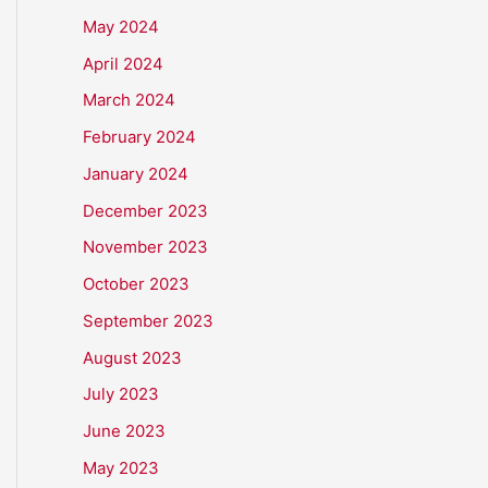
May 2024
April 2024
March 2024
February 2024
January 2024
December 2023
November 2023
October 2023
September 2023
August 2023
July 2023
June 2023
May 2023