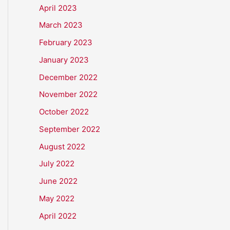
April 2023
March 2023
February 2023
January 2023
December 2022
November 2022
October 2022
September 2022
August 2022
July 2022
June 2022
May 2022
April 2022