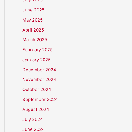
June 2025
May 2025
April 2025
March 2025
February 2025
January 2025
December 2024
November 2024
October 2024
September 2024
August 2024
July 2024
June 2024