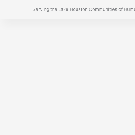
Skip
Serving the Lake Houston Communities of Humb
to
content