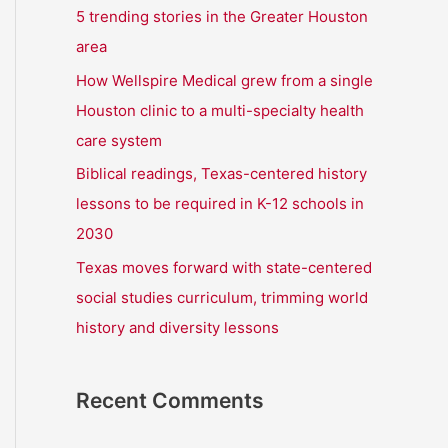
r
5 trending stories in the Greater Houston
:
area
How Wellspire Medical grew from a single
Houston clinic to a multi-specialty health
care system
Biblical readings, Texas-centered history
lessons to be required in K-12 schools in
2030
Texas moves forward with state-centered
social studies curriculum, trimming world
history and diversity lessons
Recent Comments