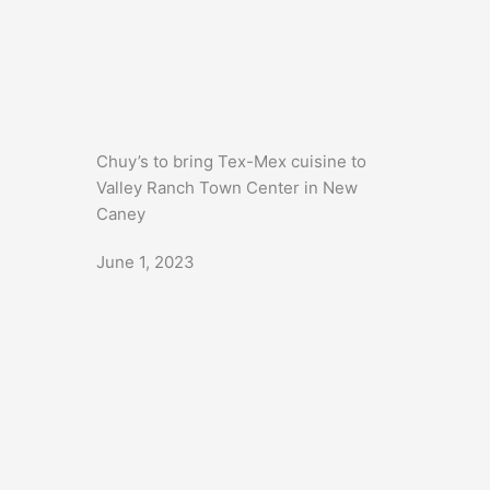
Chuy’s to bring Tex-Mex cuisine to
Valley Ranch Town Center in New
Caney
June 1, 2023