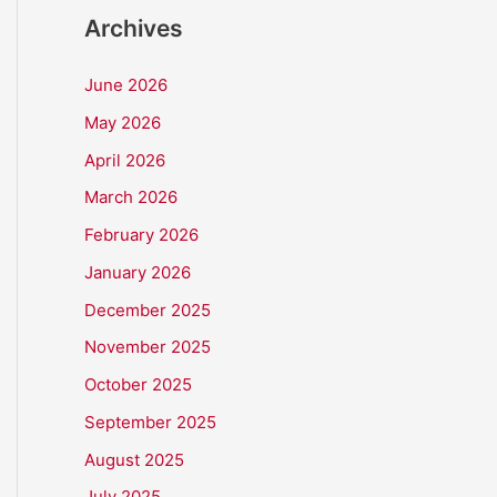
Archives
June 2026
May 2026
April 2026
March 2026
February 2026
January 2026
December 2025
November 2025
October 2025
September 2025
August 2025
July 2025