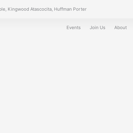
le, Kingwood Atascocita, Huffman Porter
Events
Join Us
About