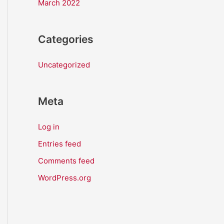
March 2022
Categories
Uncategorized
Meta
Log in
Entries feed
Comments feed
WordPress.org