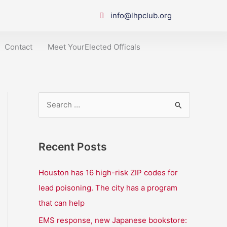
info@lhpclub.org
Contact
Meet YourElected Officals
S
e
a
Recent Posts
r
c
Houston has 16 high-risk ZIP codes for
h
lead poisoning. The city has a program
f
that can help
o
EMS response, new Japanese bookstore: