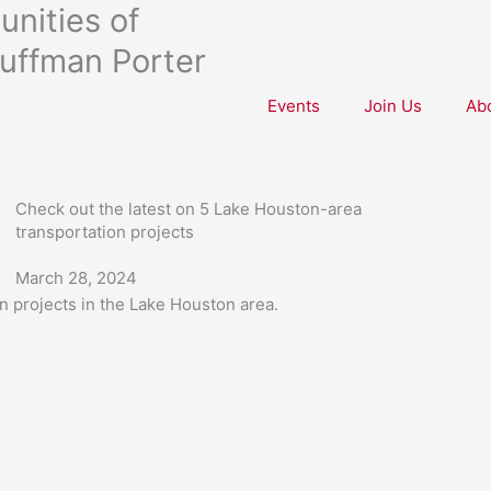
nities of
uffman Porter
Events
Join Us
Ab
Check out the latest on 5 Lake Houston-area
transportation projects
March 28, 2024
on projects in the Lake Houston area.