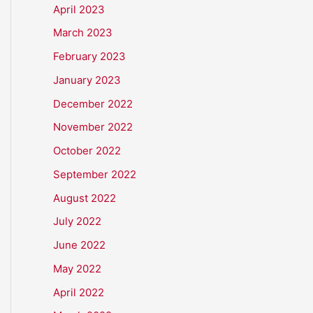
April 2023
March 2023
February 2023
January 2023
December 2022
November 2022
October 2022
September 2022
August 2022
July 2022
June 2022
May 2022
April 2022