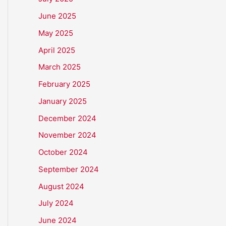
June 2025
May 2025
April 2025
March 2025
February 2025
January 2025
December 2024
November 2024
October 2024
September 2024
August 2024
July 2024
June 2024