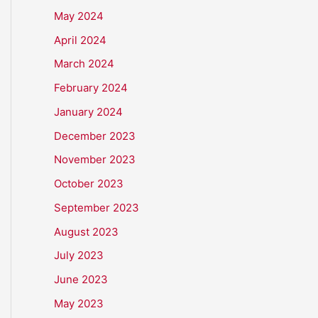
May 2024
April 2024
March 2024
February 2024
January 2024
December 2023
November 2023
October 2023
September 2023
August 2023
July 2023
June 2023
May 2023