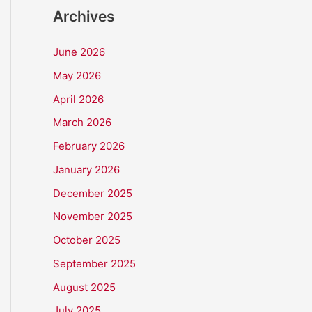
Archives
June 2026
May 2026
April 2026
March 2026
February 2026
January 2026
December 2025
November 2025
October 2025
September 2025
August 2025
July 2025