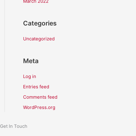
March 2022
Categories
Uncategorized
Meta
Log in
Entries feed
Comments feed
WordPress.org
Get In Touch