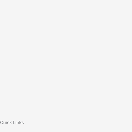
Quick Links