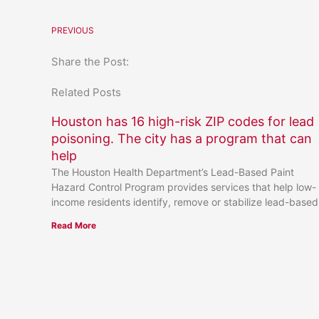
PREVIOUS
Share the Post:
Related Posts
Houston has 16 high-risk ZIP codes for lead
poisoning. The city has a program that can
help
The Houston Health Department’s Lead-Based Paint
Hazard Control Program provides services that help low-
income residents identify, remove or stabilize lead-based
Read More