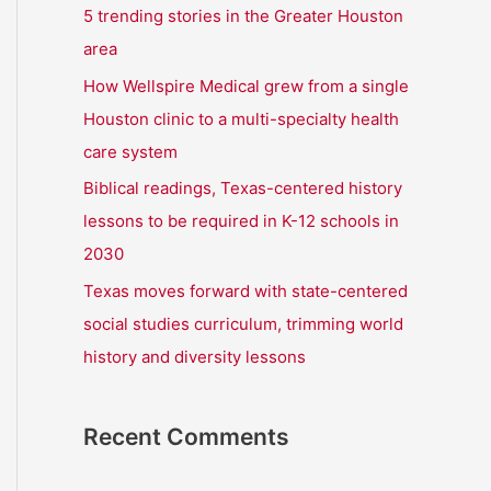
r
5 trending stories in the Greater Houston
:
area
How Wellspire Medical grew from a single
Houston clinic to a multi-specialty health
care system
Biblical readings, Texas-centered history
lessons to be required in K-12 schools in
2030
Texas moves forward with state-centered
social studies curriculum, trimming world
history and diversity lessons
Recent Comments