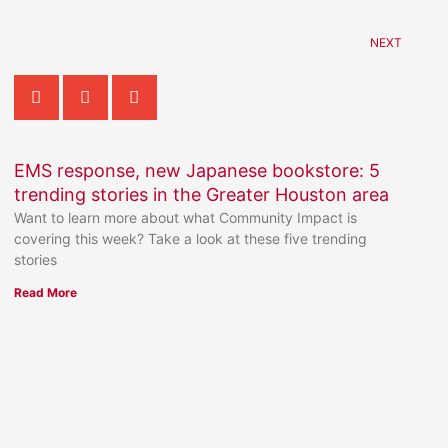
NEXT
EMS response, new Japanese bookstore: 5
trending stories in the Greater Houston area
Want to learn more about what Community Impact is
covering this week? Take a look at these five trending
stories
Read More