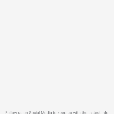
Follow us on Social Media to keep up with the lastest info