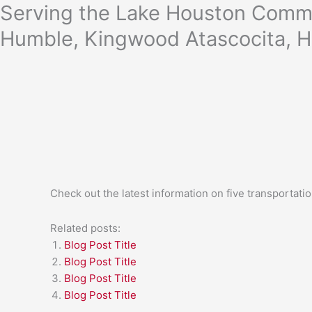
Skip
Serving the Lake Houston Commu
to
Humble, Kingwood Atascocita, H
content
Check out the latest information on five transportati
Related posts:
Blog Post Title
Blog Post Title
Blog Post Title
Blog Post Title