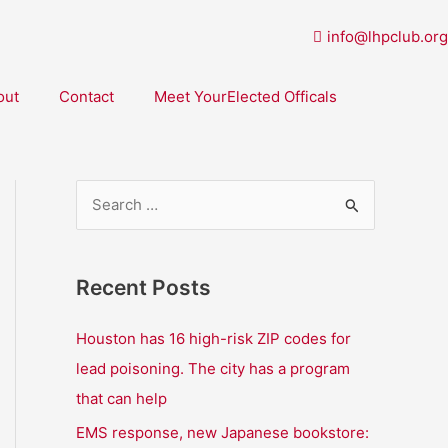
info@lhpclub.org
out
Contact
Meet YourElected Officals
S
e
a
Recent Posts
r
c
Houston has 16 high-risk ZIP codes for
h
lead poisoning. The city has a program
f
that can help
o
EMS response, new Japanese bookstore: