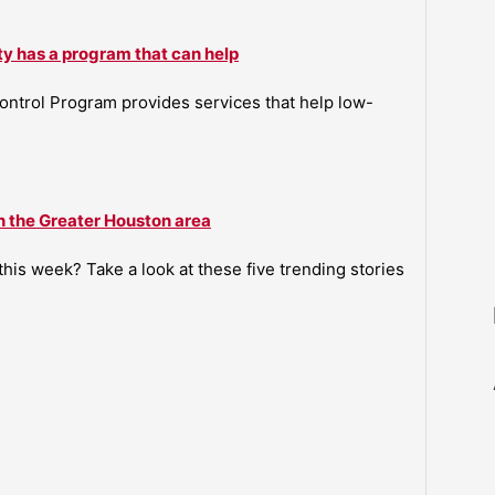
ty has a program that can help
ntrol Program provides services that help low-
n the Greater Houston area
is week? Take a look at these five trending stories