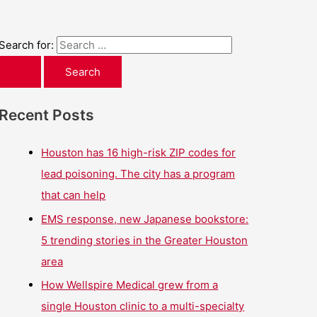
Search for:
Recent Posts
Houston has 16 high-risk ZIP codes for
lead poisoning. The city has a program
that can help
EMS response, new Japanese bookstore:
5 trending stories in the Greater Houston
area
How Wellspire Medical grew from a
single Houston clinic to a multi-specialty