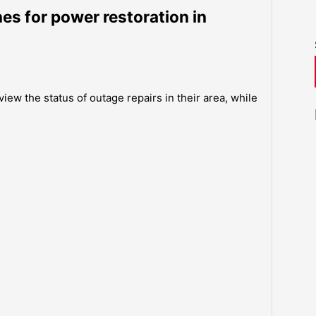
es for power restoration in
iew the status of outage repairs in their area, while
.