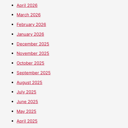
April 2026
March 2026
February 2026
January 2026
December 2025
November 2025
October 2025
September 2025
August 2025
July 2025
June 2025
May 2025
April 2025