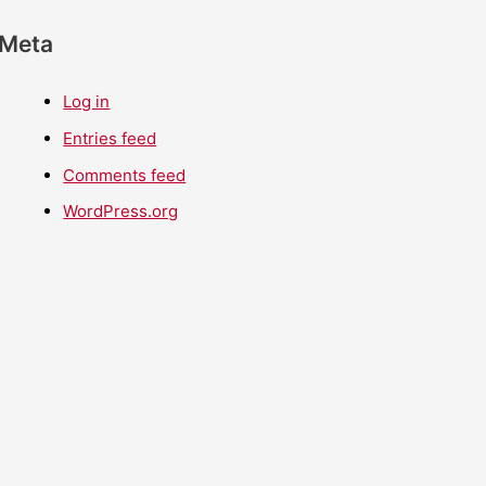
Meta
Log in
Entries feed
Comments feed
WordPress.org