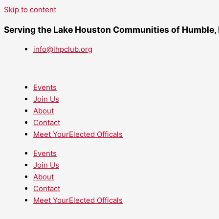
Skip to content
Serving the Lake Houston Communities of Humble,
info@lhpclub.org
Events
Join Us
About
Contact
Meet YourElected Officals
Events
Join Us
About
Contact
Meet YourElected Officals