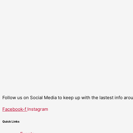
Follow us on Social Media to keep up with the lastest info ar
Facebook-f
Instagram
Quick Links