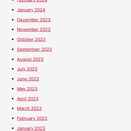
January 2024
December 2023
November 2023
October 2023
September 2023
August 2023
July 2023
June 2023
May 2023
April 2023
March 2023
February 2023
January 2023