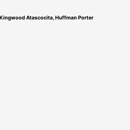
 Kingwood Atascocita, Huffman Porter