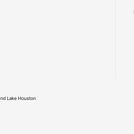
ound Lake Houston