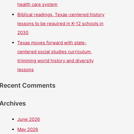
health care system
Biblical readings, Texas-centered history
lessons to be required in K-12 schools in
2030
Texas moves forward with state-
centered social studies curriculum,
trimming world history and diversity
lessons
Recent Comments
Archives
June 2026
May 2026