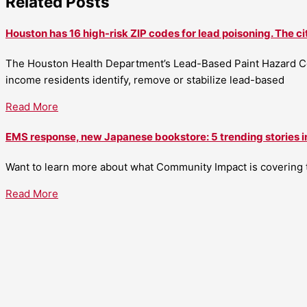
Related Posts
Houston has 16 high-risk ZIP codes for lead poisoning. The ci
The Houston Health Department’s Lead-Based Paint Hazard Co
income residents identify, remove or stabilize lead-based
Read More
EMS response, new Japanese bookstore: 5 trending stories i
Want to learn more about what Community Impact is covering th
Read More