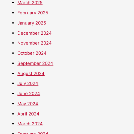
March 2025
February 2025
January 2025
December 2024
November 2024
October 2024
September 2024
August 2024
July 2024
June 2024
May 2024
April 2024
March 2024
February 2024