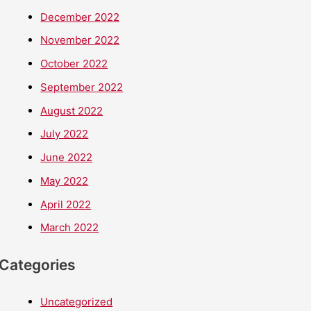
December 2022
November 2022
October 2022
September 2022
August 2022
July 2022
June 2022
May 2022
April 2022
March 2022
Categories
Uncategorized