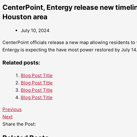
CenterPoint, Entergy release new timelin
Houston area
July 10, 2024
CenterPoint officials release a new map allowing residents to v
Entergy is expecting the have most power restored by July 14
Related posts:
Blog Post Title
Blog Post Title
Blog Post Title
Blog Post Title
Previous
Next
Share the Post: