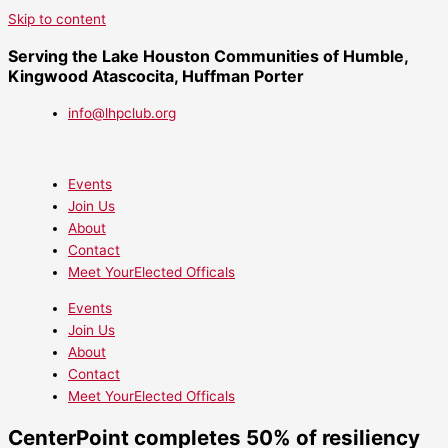
Skip to content
Serving the Lake Houston Communities of Humble,
Kingwood Atascocita, Huffman Porter
info@lhpclub.org
Events
Join Us
About
Contact
Meet YourElected Officals
Events
Join Us
About
Contact
Meet YourElected Officals
CenterPoint completes 50% of resiliency