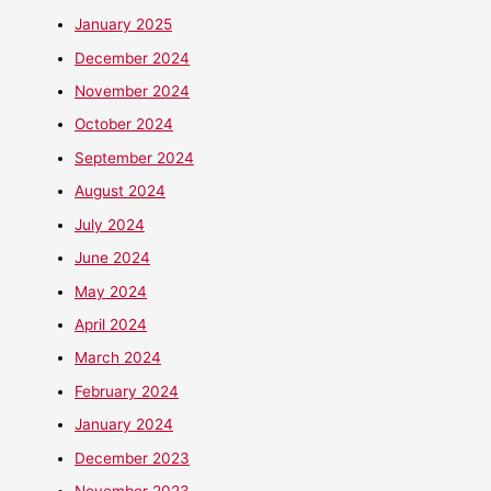
January 2025
December 2024
November 2024
October 2024
September 2024
August 2024
July 2024
June 2024
May 2024
April 2024
March 2024
February 2024
January 2024
December 2023
November 2023