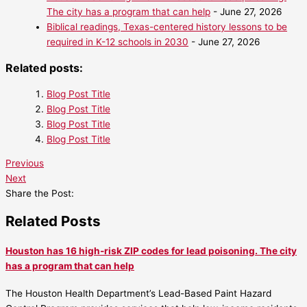
The city has a program that can help
- June 27, 2026
Biblical readings, Texas-centered history lessons to be
required in K-12 schools in 2030
- June 27, 2026
Related posts:
Blog Post Title
Blog Post Title
Blog Post Title
Blog Post Title
Previous
Next
Share the Post:
Related Posts
Houston has 16 high-risk ZIP codes for lead poisoning. The city
has a program that can help
The Houston Health Department’s Lead-Based Paint Hazard