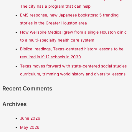
The city has a program that can help
EMS response, new Japanese bookstore: 5 trending
stories in the Greater Houston area
How Wellspire Medical grew from a single Houston clinic
to a multi-specialty health care system
Biblical readings, Texas-centered history lessons to be
required in K-12 schools in 2030
Texas moves forward with state-centered social studies
curriculum, trimming world history and diversity lessons
Recent Comments
Archives
June 2026
May 2026