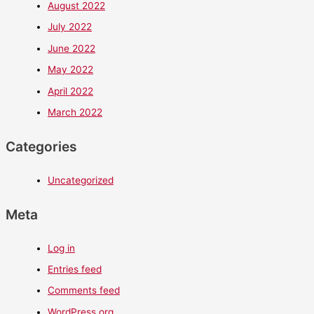
August 2022
July 2022
June 2022
May 2022
April 2022
March 2022
Categories
Uncategorized
Meta
Log in
Entries feed
Comments feed
WordPress.org