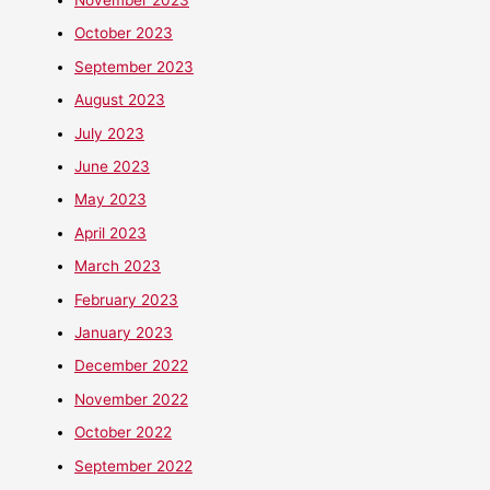
October 2023
September 2023
August 2023
July 2023
June 2023
May 2023
April 2023
March 2023
February 2023
January 2023
December 2022
November 2022
October 2022
September 2022