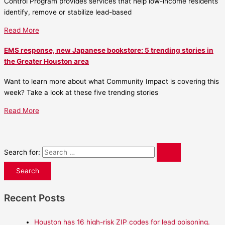
Control Program provides services that help low-income residents
identify, remove or stabilize lead-based
Read More
EMS response, new Japanese bookstore: 5 trending stories in
the Greater Houston area
Want to learn more about what Community Impact is covering this
week? Take a look at these five trending stories
Read More
Search for:
Recent Posts
Houston has 16 high-risk ZIP codes for lead poisoning.