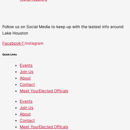
Follow us on Social Media to keep up with the lastest info around
Lake Houston
Facebook-f
Instagram
Quick Links
Events
Join Us
About
Contact
Meet YourElected Officals
Events
Join Us
About
Contact
Meet YourElected Officals