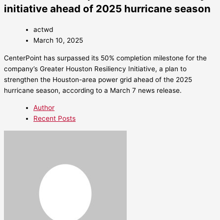
initiative ahead of 2025 hurricane season
actwd
March 10, 2025
CenterPoint has surpassed its 50% completion milestone for the
company’s Greater Houston Resiliency Initiative, a plan to
strengthen the Houston-area power grid ahead of the 2025
hurricane season, according to a March 7 news release.
Author
Recent Posts