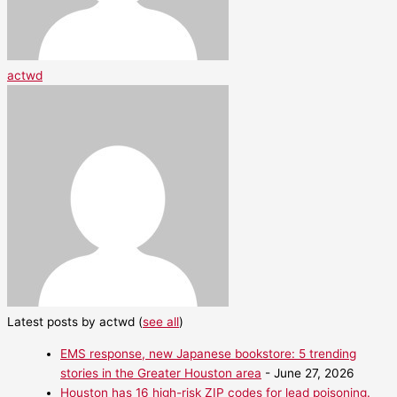
actwd
Latest posts by actwd
(
see all
)
EMS response, new Japanese bookstore: 5 trending
stories in the Greater Houston area
- June 27, 2026
Houston has 16 high-risk ZIP codes for lead poisoning.