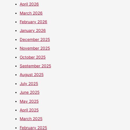
April 2026
March 2026
February 2026
January 2026
December 2025
November 2025
October 2025
September 2025
August 2025
July 2025
June 2025
May 2025
April 2025
March 2025
February 2025