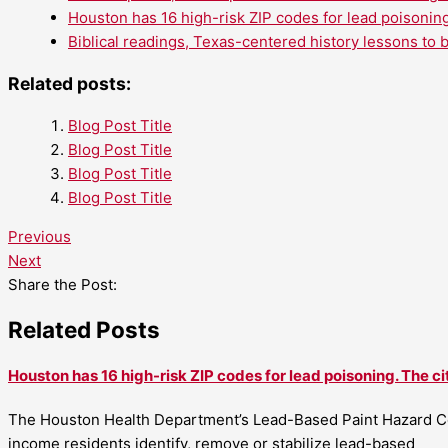
Houston has 16 high-risk ZIP codes for lead poisoning
Biblical readings, Texas-centered history lessons to 
Related posts:
Blog Post Title
Blog Post Title
Blog Post Title
Blog Post Title
Previous
Next
Share the Post:
Related Posts
Houston has 16 high-risk ZIP codes for lead poisoning. The ci
The Houston Health Department’s Lead-Based Paint Hazard Co
income residents identify, remove or stabilize lead-based