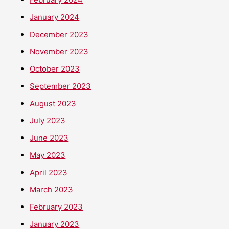
January 2024
December 2023
November 2023
October 2023
September 2023
August 2023
July 2023
June 2023
May 2023
April 2023
March 2023
February 2023
January 2023