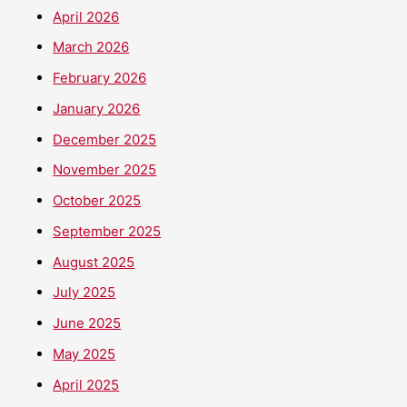
April 2026
March 2026
February 2026
January 2026
December 2025
November 2025
October 2025
September 2025
August 2025
July 2025
June 2025
May 2025
April 2025