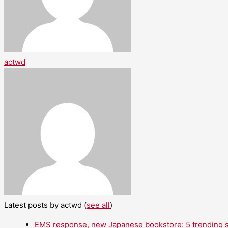
actwd
Latest posts by actwd
(
see all
)
EMS response, new Japanese bookstore: 5 trending st