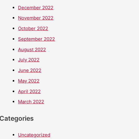
December 2022
November 2022
October 2022
September 2022
August 2022
July 2022
June 2022
May 2022
April 2022
March 2022
Categories
Uncategorized