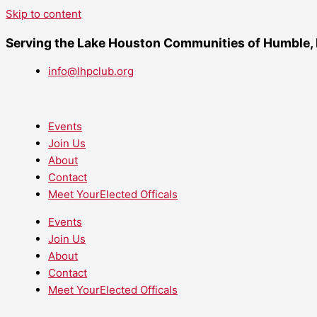
Skip to content
Serving the Lake Houston Communities of Humble,
info@lhpclub.org
Events
Join Us
About
Contact
Meet YourElected Officals
Events
Join Us
About
Contact
Meet YourElected Officals