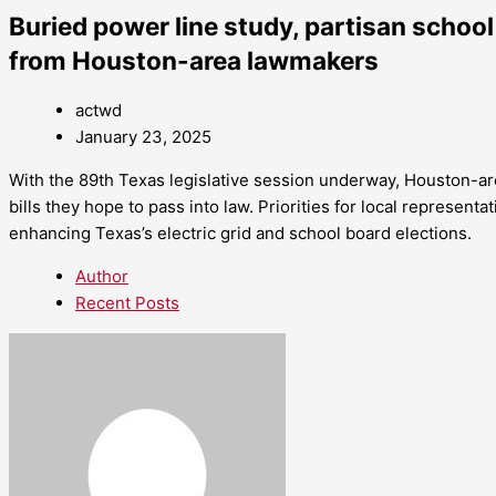
Buried power line study, partisan school
from Houston-area lawmakers
actwd
January 23, 2025
With the 89th Texas legislative session underway, Houston-
bills they hope to pass into law. Priorities for local representa
enhancing Texas’s electric grid and school board elections.
Author
Recent Posts