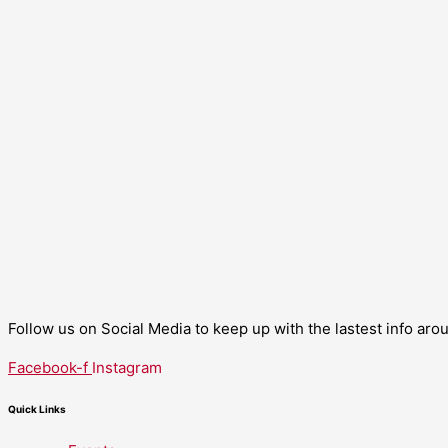
Follow us on Social Media to keep up with the lastest info ar
Facebook-f
Instagram
Quick Links