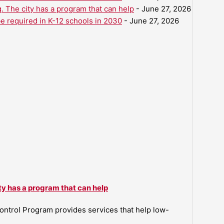
. The city has a program that can help
- June 27, 2026
be required in K-12 schools in 2030
- June 27, 2026
ty has a program that can help
ntrol Program provides services that help low-