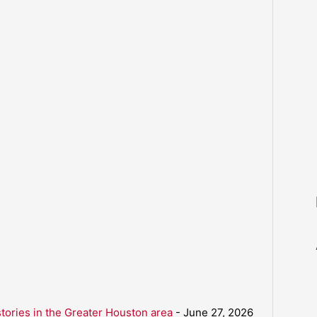
ories in the Greater Houston area
- June 27, 2026