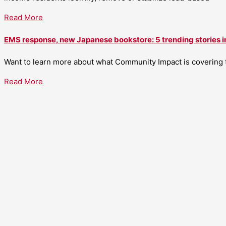
Read More
EMS response, new Japanese bookstore: 5 trending stories i
Want to learn more about what Community Impact is covering th
Read More