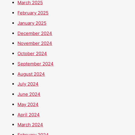
March 2025
February 2025
January 2025
December 2024
November 2024
October 2024
September 2024
August 2024
July 2024
June 2024
May 2024
April 2024
March 2024
February 2024