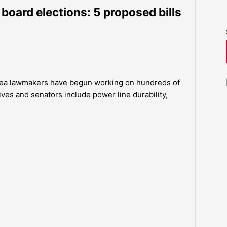
 board elections: 5 proposed bills
area lawmakers have begun working on hundreds of
tives and senators include power line durability,