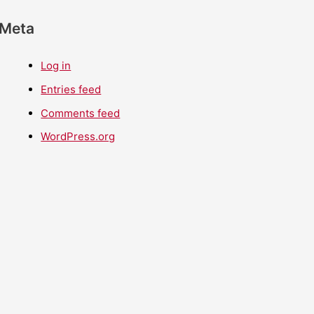
Meta
Log in
Entries feed
Comments feed
WordPress.org