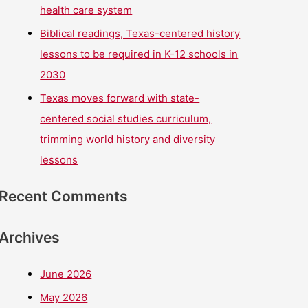
health care system
Biblical readings, Texas-centered history
lessons to be required in K-12 schools in
2030
Texas moves forward with state-
centered social studies curriculum,
trimming world history and diversity
lessons
Recent Comments
Archives
June 2026
May 2026