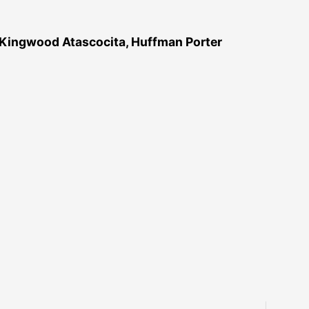
 Kingwood Atascocita, Huffman Porter