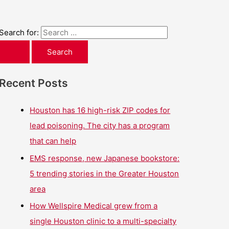
Search for:
Recent Posts
Houston has 16 high-risk ZIP codes for
lead poisoning. The city has a program
that can help
EMS response, new Japanese bookstore:
5 trending stories in the Greater Houston
area
How Wellspire Medical grew from a
single Houston clinic to a multi-specialty