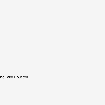
ound Lake Houston