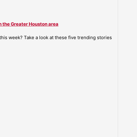
n the Greater Houston area
is week? Take a look at these five trending stories