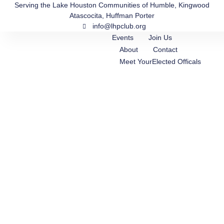
Skip
Serving the Lake Houston Communities of Humble, Kingwood
Atascocita, Huffman Porter
to
info@lhpclub.org
content
Events
Join Us
About
Contact
Meet YourElected Officals