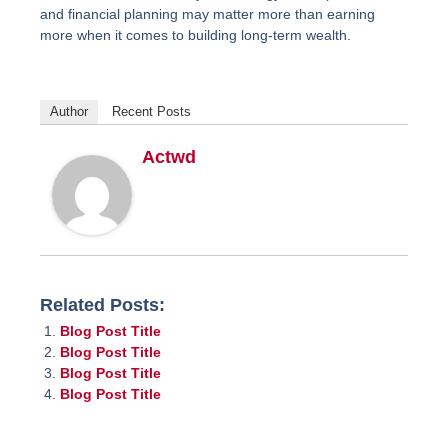
and financial planning may matter more than earning
more when it comes to building long-term wealth.
Author
Recent Posts
Actwd
Related Posts:
Blog Post Title
Blog Post Title
Blog Post Title
Blog Post Title