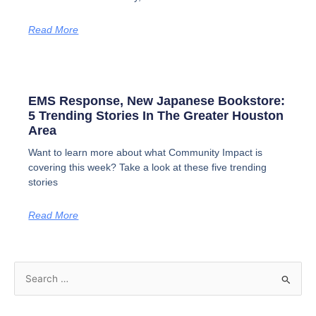
Read More
EMS Response, New Japanese Bookstore:
5 Trending Stories In The Greater Houston
Area
Want to learn more about what Community Impact is
covering this week? Take a look at these five trending
stories
Read More
S
e