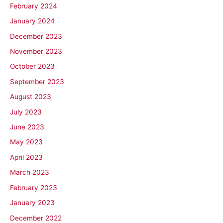
February 2024
January 2024
December 2023
November 2023
October 2023
September 2023
August 2023
July 2023
June 2023
May 2023
April 2023
March 2023
February 2023
January 2023
December 2022