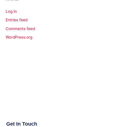
Log in
Entries feed
Comments feed
WordPress.org
Get In Touch