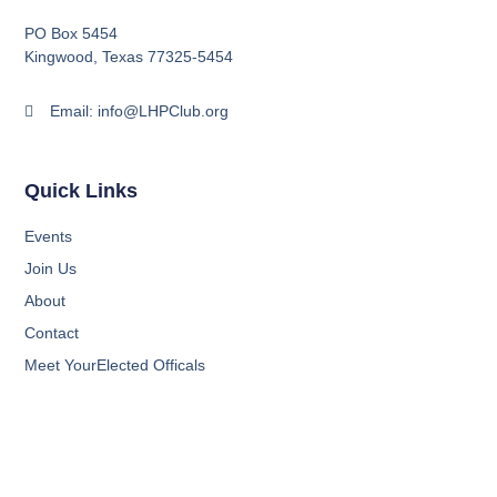
PO Box 5454
Kingwood, Texas 77325-5454
Email: info@LHPClub.org
Quick Links
Events
Join Us
About
Contact
Meet YourElected Officals