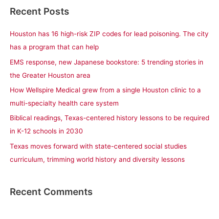
a
Recent Posts
r
c
Houston has 16 high-risk ZIP codes for lead poisoning. The city
h
has a program that can help
f
EMS response, new Japanese bookstore: 5 trending stories in
o
the Greater Houston area
r
How Wellspire Medical grew from a single Houston clinic to a
:
multi-specialty health care system
Biblical readings, Texas-centered history lessons to be required
in K-12 schools in 2030
Texas moves forward with state-centered social studies
curriculum, trimming world history and diversity lessons
Recent Comments