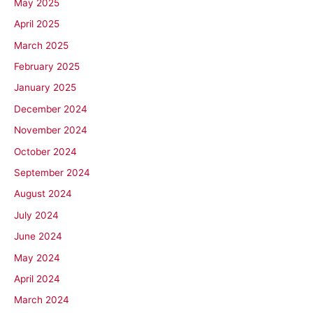
May 2025
April 2025
March 2025
February 2025
January 2025
December 2024
November 2024
October 2024
September 2024
August 2024
July 2024
June 2024
May 2024
April 2024
March 2024