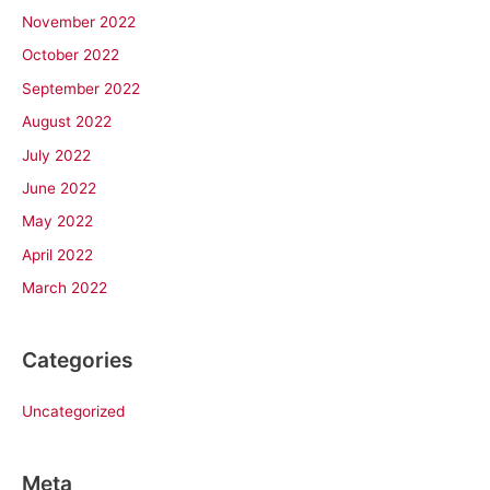
November 2022
October 2022
September 2022
August 2022
July 2022
June 2022
May 2022
April 2022
March 2022
Categories
Uncategorized
Meta