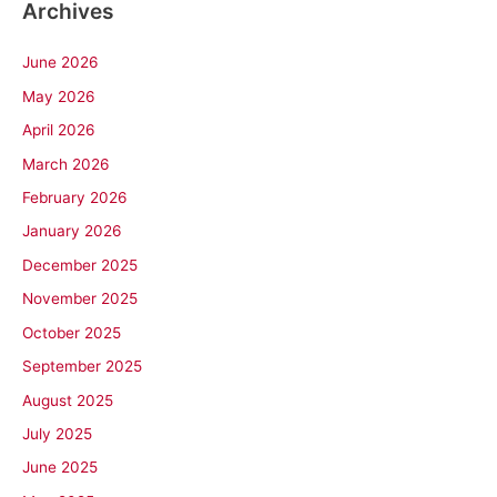
Archives
June 2026
May 2026
April 2026
March 2026
February 2026
January 2026
December 2025
November 2025
October 2025
September 2025
August 2025
July 2025
June 2025