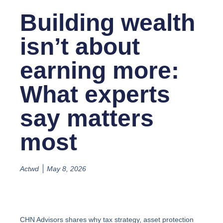
Building wealth
isn’t about
earning more:
What experts
say matters
most
Actwd
May 8, 2026
CHN Advisors shares why tax strategy, asset protection