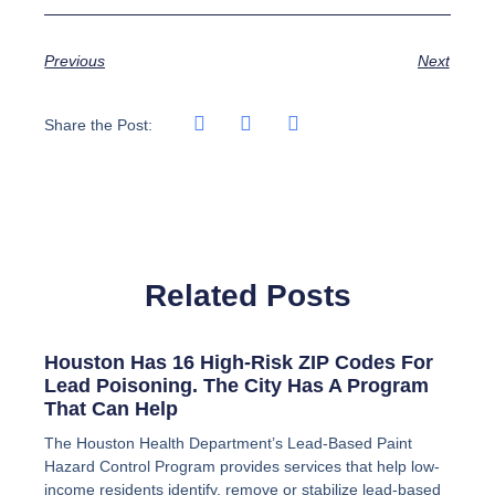
Previous
Next
Share the Post:
Related Posts
Houston Has 16 High-Risk ZIP Codes For
Lead Poisoning. The City Has A Program
That Can Help
The Houston Health Department’s Lead-Based Paint
Hazard Control Program provides services that help low-
income residents identify, remove or stabilize lead-based