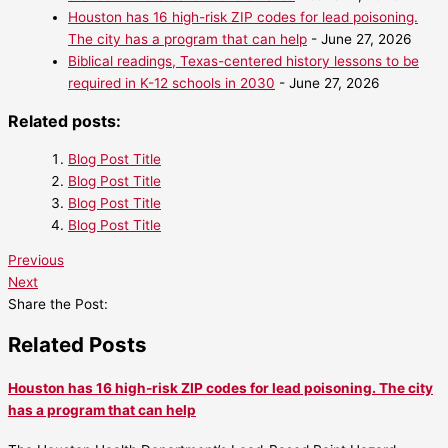
Houston has 16 high-risk ZIP codes for lead poisoning.
The city has a program that can help
- June 27, 2026
Biblical readings, Texas-centered history lessons to be
required in K-12 schools in 2030
- June 27, 2026
Related posts:
Blog Post Title
Blog Post Title
Blog Post Title
Blog Post Title
Previous
Next
Share the Post:
Related Posts
Houston has 16 high-risk ZIP codes for lead poisoning. The city
has a program that can help