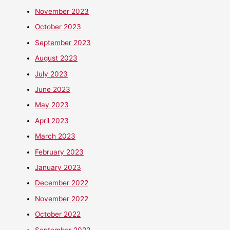
November 2023
October 2023
September 2023
August 2023
July 2023
June 2023
May 2023
April 2023
March 2023
February 2023
January 2023
December 2022
November 2022
October 2022
September 2022