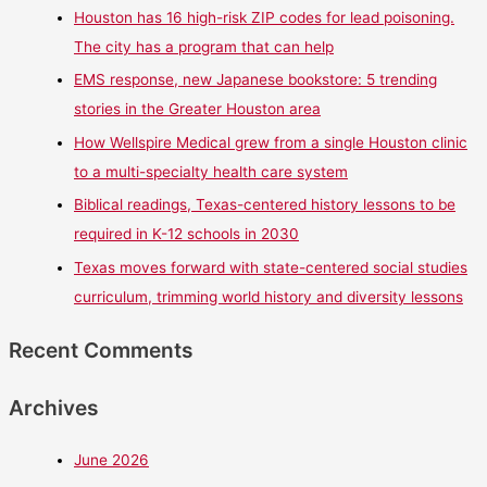
Houston has 16 high-risk ZIP codes for lead poisoning.
The city has a program that can help
EMS response, new Japanese bookstore: 5 trending
stories in the Greater Houston area
How Wellspire Medical grew from a single Houston clinic
to a multi-specialty health care system
Biblical readings, Texas-centered history lessons to be
required in K-12 schools in 2030
Texas moves forward with state-centered social studies
curriculum, trimming world history and diversity lessons
Recent Comments
Archives
June 2026