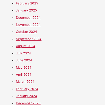
February 2025
January 2025
December 2024
November 2024
October 2024
September 2024
August 2024
July 2024
June 2024
May 2024
April 2024
March 2024
February 2024
January 2024
December 2023