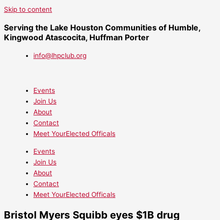
Skip to content
Serving the Lake Houston Communities of Humble,
Kingwood Atascocita, Huffman Porter
info@lhpclub.org
Events
Join Us
About
Contact
Meet YourElected Officals
Events
Join Us
About
Contact
Meet YourElected Officals
Bristol Myers Squibb eyes $1B drug