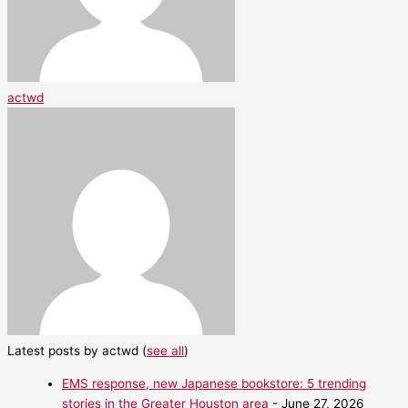
actwd
Latest posts by actwd
(
see all
)
EMS response, new Japanese bookstore: 5 trending
stories in the Greater Houston area
- June 27, 2026