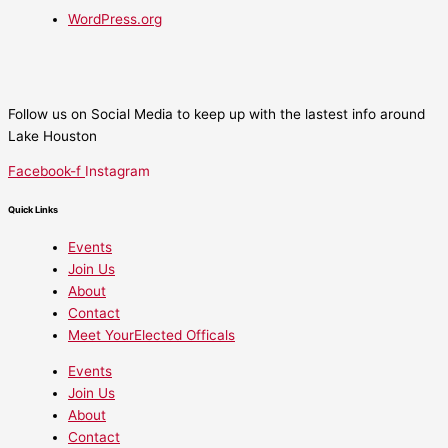
WordPress.org
Follow us on Social Media to keep up with the lastest info around
Lake Houston
Facebook-f
Instagram
Quick Links
Events
Join Us
About
Contact
Meet YourElected Officals
Events
Join Us
About
Contact