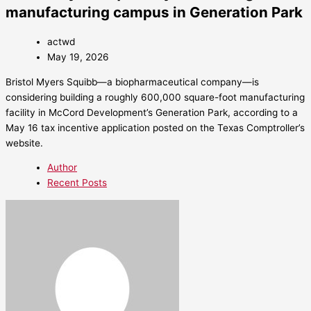
manufacturing campus in Generation Park
actwd
May 19, 2026
Bristol Myers Squibb—a biopharmaceutical company—is
considering building a roughly 600,000 square-foot manufacturing
facility in McCord Development’s Generation Park, according to a
May 16 tax incentive application posted on the Texas Comptroller’s
website.
Author
Recent Posts