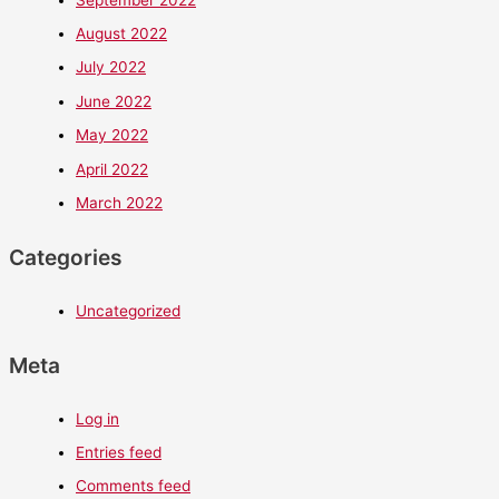
August 2022
July 2022
June 2022
May 2022
April 2022
March 2022
Categories
Uncategorized
Meta
Log in
Entries feed
Comments feed