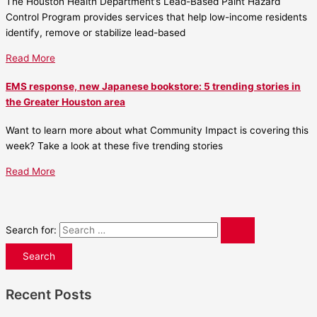
The Houston Health Department’s Lead-Based Paint Hazard
Control Program provides services that help low-income residents
identify, remove or stabilize lead-based
Read More
EMS response, new Japanese bookstore: 5 trending stories in
the Greater Houston area
Want to learn more about what Community Impact is covering this
week? Take a look at these five trending stories
Read More
Search for:
Recent Posts