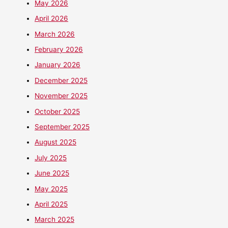
May 2026
April 2026
March 2026
February 2026
January 2026
December 2025
November 2025
October 2025
September 2025
August 2025
July 2025
June 2025
May 2025
April 2025
March 2025