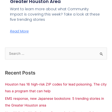
Greater Houston Area
Want to learn more about what Community
Impact is covering this week? Take a look at these
five trending stories
Read More
S
e
a
Recent Posts
r
c
Houston has 16 high-risk ZIP codes for lead poisoning. The city
h
has a program that can help
f
EMS response, new Japanese bookstore: 5 trending stories in
o
the Greater Houston area
r