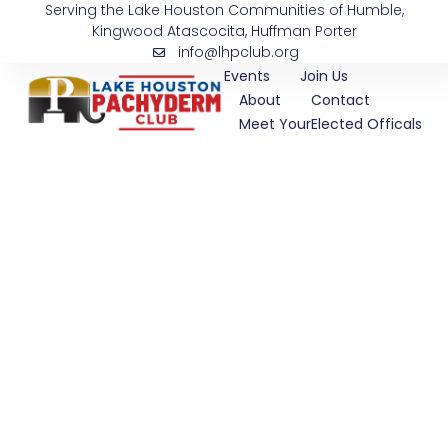
Serving the Lake Houston Communities of Humble,
Skip
Kingwood Atascocita, Huffman Porter
to
info@lhpclub.org
content
Events
Join Us
About
Contact
Meet YourElected Officals