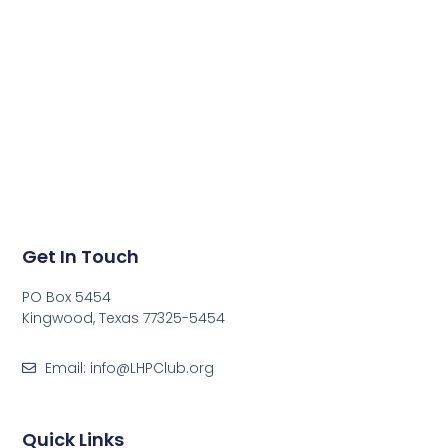
Get In Touch
PO Box 5454
Kingwood, Texas 77325-5454
Email: info@LHPClub.org
Quick Links