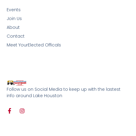
Events
Join Us
About
Contact
Meet YourElected Officals
Follow us on Social Media to keep up with the lastest
info around Lake Houston
F
I
a
n
c
s
e
t
b
a