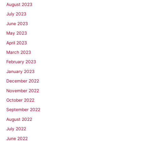
August 2023
July 2023
June 2023
May 2023
April 2023
March 2023
February 2023
January 2023
December 2022
November 2022
October 2022
September 2022
August 2022
July 2022
June 2022