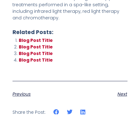
treatments performed in a spa-like setting,
including infrared light therapy, red light therapy
and chromotherapy.
Related Posts:
Blog Post Title
Blog Post Title
Blog Post Title
Blog Post Title
Previous
Next
Share the Post: