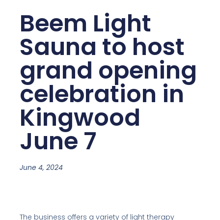
Beem Light
Sauna to host
grand opening
celebration in
Kingwood
June 7
June 4, 2024
The business offers a variety of light therapy