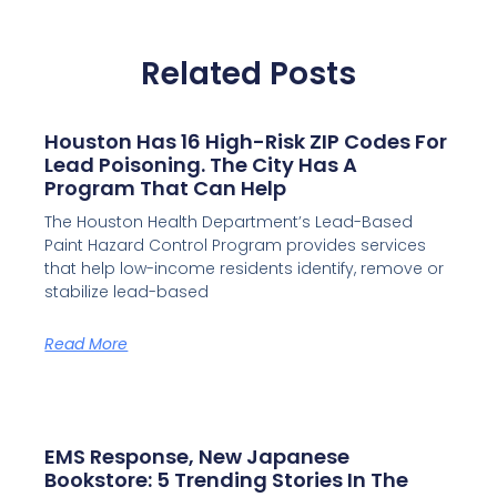
Related Posts
Houston Has 16 High-Risk ZIP Codes For
Lead Poisoning. The City Has A
Program That Can Help
The Houston Health Department’s Lead-Based
Paint Hazard Control Program provides services
that help low-income residents identify, remove or
stabilize lead-based
Read More
EMS Response, New Japanese
Bookstore: 5 Trending Stories In The