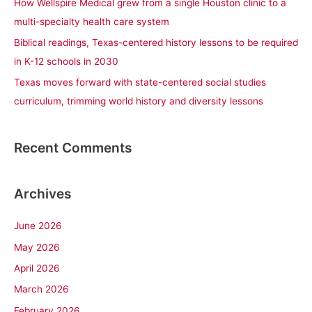
How Wellspire Medical grew from a single Houston clinic to a
:
multi-specialty health care system
Biblical readings, Texas-centered history lessons to be required
in K-12 schools in 2030
Texas moves forward with state-centered social studies
curriculum, trimming world history and diversity lessons
Recent Comments
Archives
June 2026
May 2026
April 2026
March 2026
February 2026