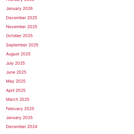
January 2026
December 2025
November 2025
October 2025
September 2025
August 2025
July 2025
June 2025
May 2025
April 2025
March 2025
February 2025
January 2025
December 2024