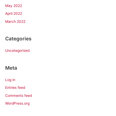
May 2022
April 2022
March 2022
Categories
Uncategorized
Meta
Log in
Entries feed
Comments feed
WordPress.org