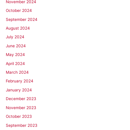
November 2024
October 2024
September 2024
August 2024
July 2024
June 2024
May 2024
April 2024
March 2024
February 2024
January 2024
December 2023
November 2023
October 2023
September 2023