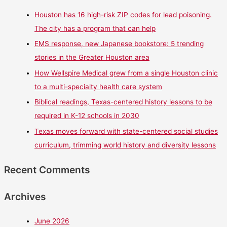
Houston has 16 high-risk ZIP codes for lead poisoning.
The city has a program that can help
EMS response, new Japanese bookstore: 5 trending
stories in the Greater Houston area
How Wellspire Medical grew from a single Houston clinic
to a multi-specialty health care system
Biblical readings, Texas-centered history lessons to be
required in K-12 schools in 2030
Texas moves forward with state-centered social studies
curriculum, trimming world history and diversity lessons
Recent Comments
Archives
June 2026