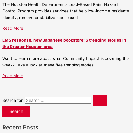
The Houston Health Department’s Lead-Based Paint Hazard
Control Program provides services that help low-income residents
identify, remove or stabilize lead-based
Read More
EMS response, new Japanese bookstore: 5 trending stories in
the Greater Houston area
Want to learn more about what Community Impact is covering this
week? Take a look at these five trending stories
Read More
Search for:
Recent Posts