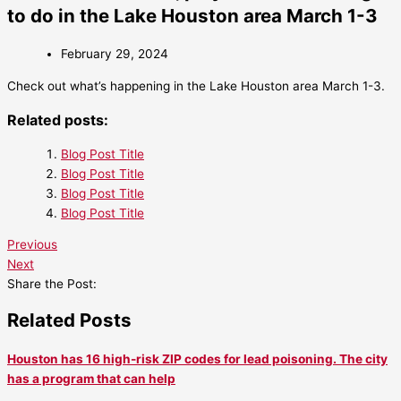
to do in the Lake Houston area March 1-3
February 29, 2024
Check out what’s happening in the Lake Houston area March 1-3.
Related posts:
Blog Post Title
Blog Post Title
Blog Post Title
Blog Post Title
Previous
Next
Share the Post:
Related Posts
Houston has 16 high-risk ZIP codes for lead poisoning. The city
has a program that can help