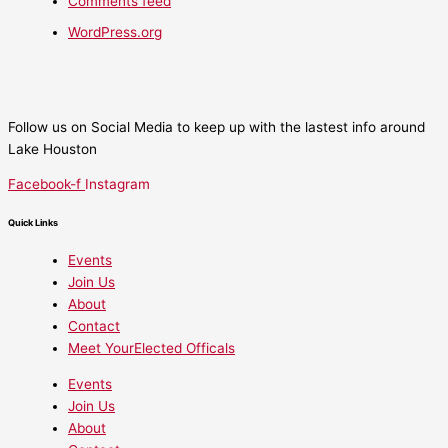
Comments feed
WordPress.org
Follow us on Social Media to keep up with the lastest info around
Lake Houston
Facebook-f
Instagram
Quick Links
Events
Join Us
About
Contact
Meet YourElected Officals
Events
Join Us
About