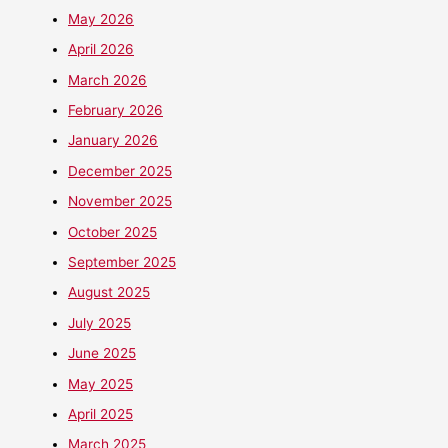
May 2026
April 2026
March 2026
February 2026
January 2026
December 2025
November 2025
October 2025
September 2025
August 2025
July 2025
June 2025
May 2025
April 2025
March 2025