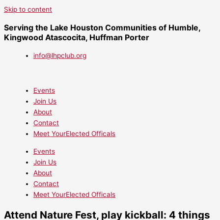
Skip to content
Serving the Lake Houston Communities of Humble,
Kingwood Atascocita, Huffman Porter
info@lhpclub.org
Events
Join Us
About
Contact
Meet YourElected Officals
Events
Join Us
About
Contact
Meet YourElected Officals
Attend Nature Fest, play kickball: 4 things