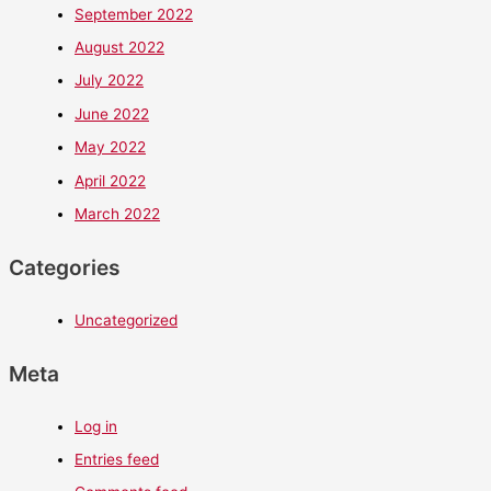
September 2022
August 2022
July 2022
June 2022
May 2022
April 2022
March 2022
Categories
Uncategorized
Meta
Log in
Entries feed