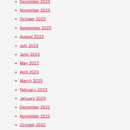
December 2023
November 2023
October 2023
September 2023
August 2023
July 2023
June 2023
May 2023
April 2023
March 2023
February 2023
January 2023
December 2022
November 2022
October 2022