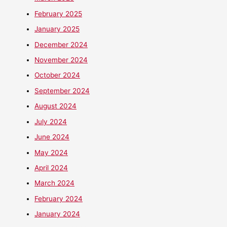
February 2025
January 2025
December 2024
November 2024
October 2024
September 2024
August 2024
July 2024
June 2024
May 2024
April 2024
March 2024
February 2024
January 2024