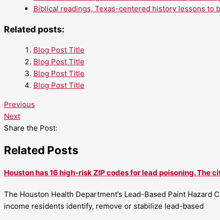
Biblical readings, Texas-centered history lessons to 
Related posts:
Blog Post Title
Blog Post Title
Blog Post Title
Blog Post Title
Previous
Next
Share the Post:
Related Posts
Houston has 16 high-risk ZIP codes for lead poisoning. The ci
The Houston Health Department’s Lead-Based Paint Hazard Co
income residents identify, remove or stabilize lead-based