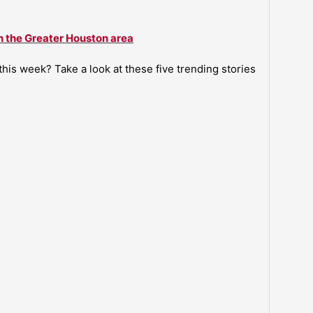
n the Greater Houston area
is week? Take a look at these five trending stories