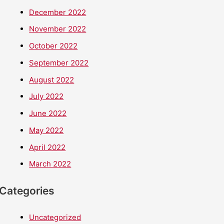
December 2022
November 2022
October 2022
September 2022
August 2022
July 2022
June 2022
May 2022
April 2022
March 2022
Categories
Uncategorized