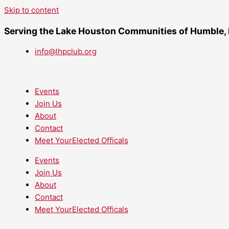
Skip to content
Serving the Lake Houston Communities of Humble,
info@lhpclub.org
Events
Join Us
About
Contact
Meet YourElected Officals
Events
Join Us
About
Contact
Meet YourElected Officals