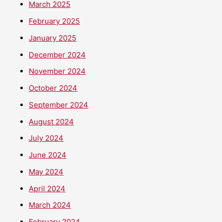
March 2025
February 2025
January 2025
December 2024
November 2024
October 2024
September 2024
August 2024
July 2024
June 2024
May 2024
April 2024
March 2024
February 2024