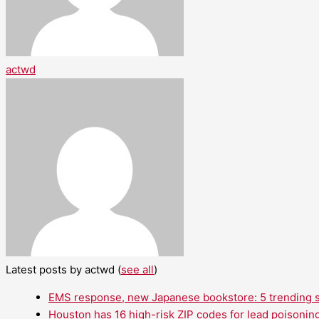
actwd
Latest posts by actwd
(
see all
)
EMS response, new Japanese bookstore: 5 trending st
Houston has 16 high-risk ZIP codes for lead poisoning