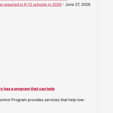
be required in K-12 schools in 2030
- June 27, 2026
ty has a program that can help
ntrol Program provides services that help low-