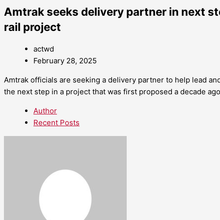
Amtrak seeks delivery partner in next s
rail project
actwd
February 28, 2025
Amtrak officials are seeking a delivery partner to help lead a
the next step in a project that was first proposed a decade ago
Author
Recent Posts