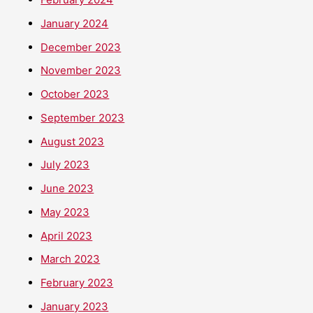
January 2024
December 2023
November 2023
October 2023
September 2023
August 2023
July 2023
June 2023
May 2023
April 2023
March 2023
February 2023
January 2023