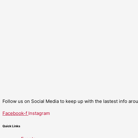
Follow us on Social Media to keep up with the lastest info ar
Facebook-f
Instagram
Quick Links