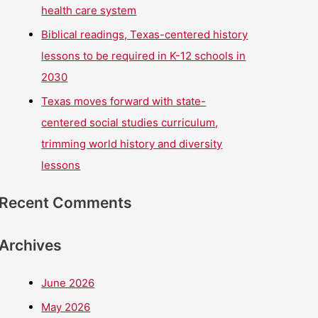
health care system
Biblical readings, Texas-centered history
lessons to be required in K-12 schools in
2030
Texas moves forward with state-
centered social studies curriculum,
trimming world history and diversity
lessons
Recent Comments
Archives
June 2026
May 2026