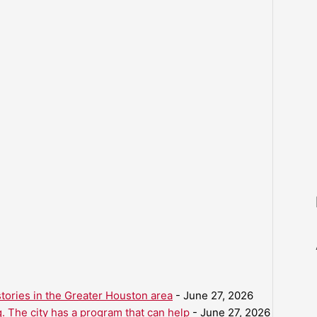
ories in the Greater Houston area
- June 27, 2026
. The city has a program that can help
- June 27, 2026