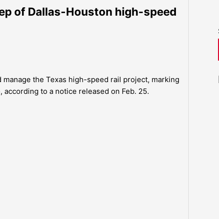
tep of Dallas-Houston high-speed
nd manage the Texas high-speed rail project, marking
, according to a notice released on Feb. 25.