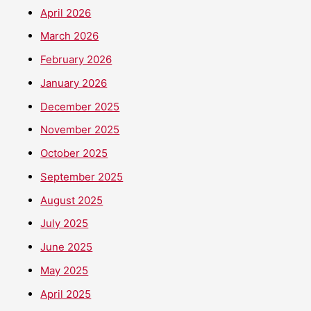
April 2026
March 2026
February 2026
January 2026
December 2025
November 2025
October 2025
September 2025
August 2025
July 2025
June 2025
May 2025
April 2025