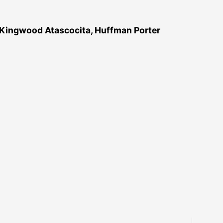
 Kingwood Atascocita, Huffman Porter