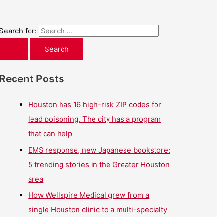
Search for:
Recent Posts
Houston has 16 high-risk ZIP codes for
lead poisoning. The city has a program
that can help
EMS response, new Japanese bookstore:
5 trending stories in the Greater Houston
area
How Wellspire Medical grew from a
single Houston clinic to a multi-specialty