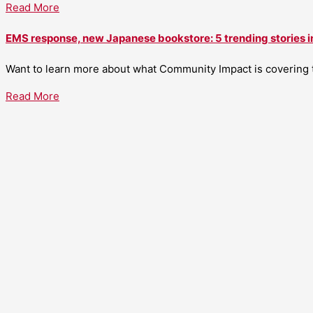
Read More
EMS response, new Japanese bookstore: 5 trending stories i
Want to learn more about what Community Impact is covering th
Read More