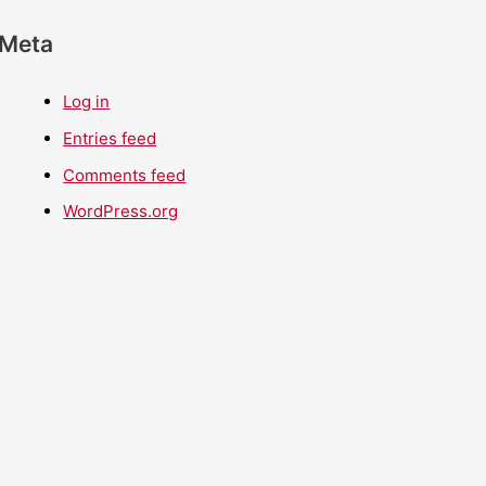
Meta
Log in
Entries feed
Comments feed
WordPress.org