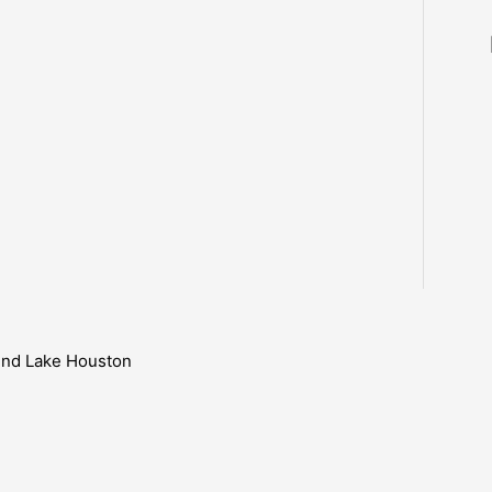
ound Lake Houston