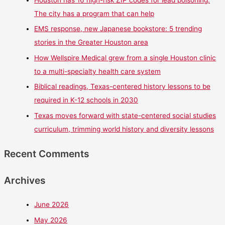
Houston has 16 high-risk ZIP codes for lead poisoning.
The city has a program that can help
EMS response, new Japanese bookstore: 5 trending
stories in the Greater Houston area
How Wellspire Medical grew from a single Houston clinic
to a multi-specialty health care system
Biblical readings, Texas-centered history lessons to be
required in K-12 schools in 2030
Texas moves forward with state-centered social studies
curriculum, trimming world history and diversity lessons
Recent Comments
Archives
June 2026
May 2026