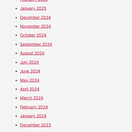
January 2025
December 2024
November 2024
October 2024
September 2024
August 2024
July 2024
June 2024
May 2024
April 2024
March 2024
February 2024
January 2024
December 2023