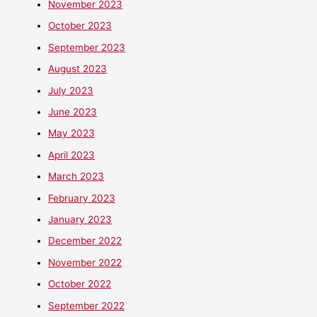
November 2023
October 2023
September 2023
August 2023
July 2023
June 2023
May 2023
April 2023
March 2023
February 2023
January 2023
December 2022
November 2022
October 2022
September 2022