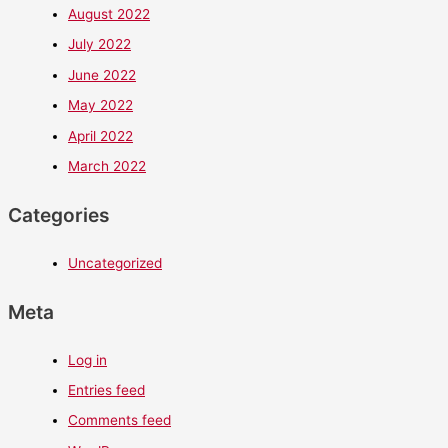
August 2022
July 2022
June 2022
May 2022
April 2022
March 2022
Categories
Uncategorized
Meta
Log in
Entries feed
Comments feed