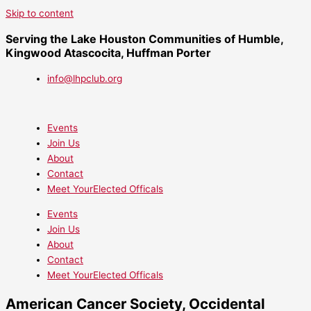
Skip to content
Serving the Lake Houston Communities of Humble,
Kingwood Atascocita, Huffman Porter
info@lhpclub.org
Events
Join Us
About
Contact
Meet YourElected Officals
Events
Join Us
About
Contact
Meet YourElected Officals
American Cancer Society, Occidental