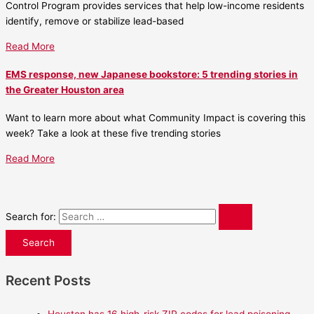
Control Program provides services that help low-income residents
identify, remove or stabilize lead-based
Read More
EMS response, new Japanese bookstore: 5 trending stories in
the Greater Houston area
Want to learn more about what Community Impact is covering this
week? Take a look at these five trending stories
Read More
Search for:
Recent Posts