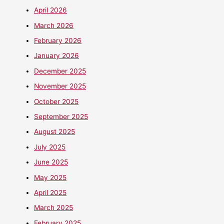
April 2026
March 2026
February 2026
January 2026
December 2025
November 2025
October 2025
September 2025
August 2025
July 2025
June 2025
May 2025
April 2025
March 2025
February 2025