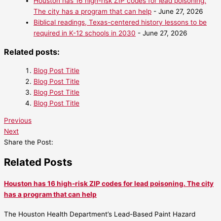
Houston has 16 high-risk ZIP codes for lead poisoning.
The city has a program that can help
- June 27, 2026
Biblical readings, Texas-centered history lessons to be
required in K-12 schools in 2030
- June 27, 2026
Related posts:
Blog Post Title
Blog Post Title
Blog Post Title
Blog Post Title
Previous
Next
Share the Post:
Related Posts
Houston has 16 high-risk ZIP codes for lead poisoning. The city
has a program that can help
The Houston Health Department’s Lead-Based Paint Hazard