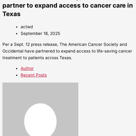
partner to expand access to cancer care in
Texas
actwd
September 18, 2025
Per a Sept. 12 press release, The American Cancer Society and
Occidental have partnered to expand access to life-saving cancer
treatment to patients across Texas.
Author
Recent Posts