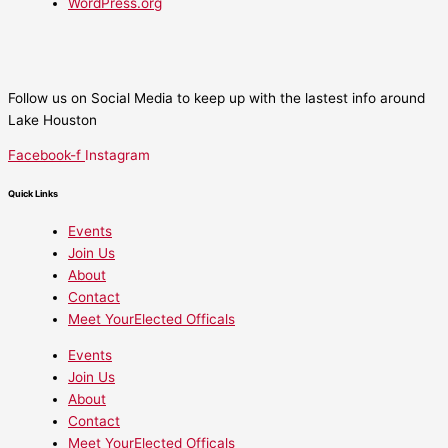
WordPress.org
Follow us on Social Media to keep up with the lastest info around
Lake Houston
Facebook-f
Instagram
Quick Links
Events
Join Us
About
Contact
Meet YourElected Officals
Events
Join Us
About
Contact
Meet YourElected Officals