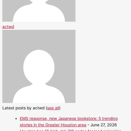
actwd
Latest posts by actwd
(
see all
)
EMS response, new Japanese bookstore: 5 trending
stories in the Greater Houston area
- June 27, 2026