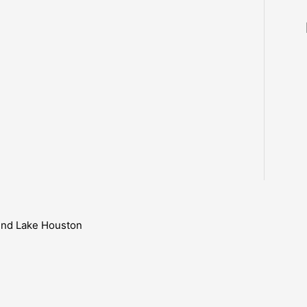
ound Lake Houston