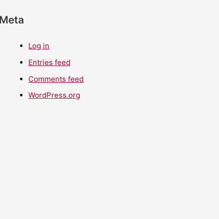
Meta
Log in
Entries feed
Comments feed
WordPress.org