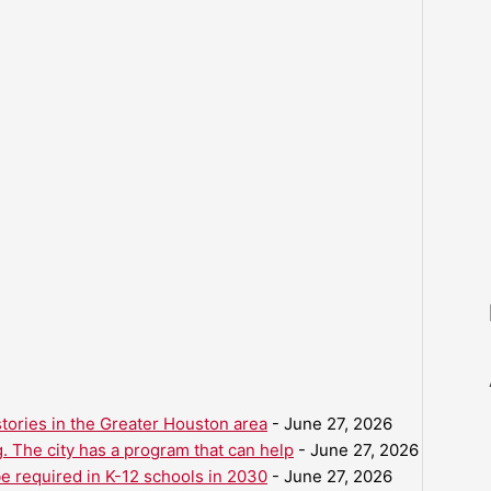
ories in the Greater Houston area
- June 27, 2026
. The city has a program that can help
- June 27, 2026
be required in K-12 schools in 2030
- June 27, 2026