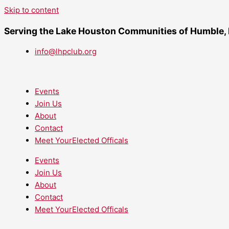
Skip to content
Serving the Lake Houston Communities of Humble,
info@lhpclub.org
Events
Join Us
About
Contact
Meet YourElected Officals
Events
Join Us
About
Contact
Meet YourElected Officals