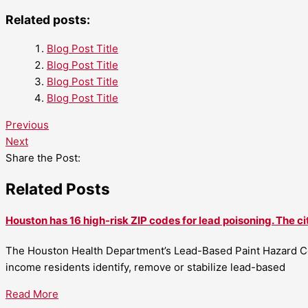
Related posts:
Blog Post Title
Blog Post Title
Blog Post Title
Blog Post Title
Previous
Next
Share the Post:
Related Posts
Houston has 16 high-risk ZIP codes for lead poisoning. The ci
The Houston Health Department’s Lead-Based Paint Hazard Co
income residents identify, remove or stabilize lead-based
Read More