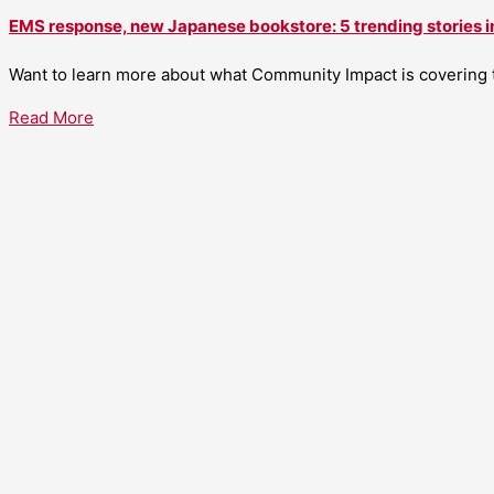
EMS response, new Japanese bookstore: 5 trending stories i
Want to learn more about what Community Impact is covering th
Read More