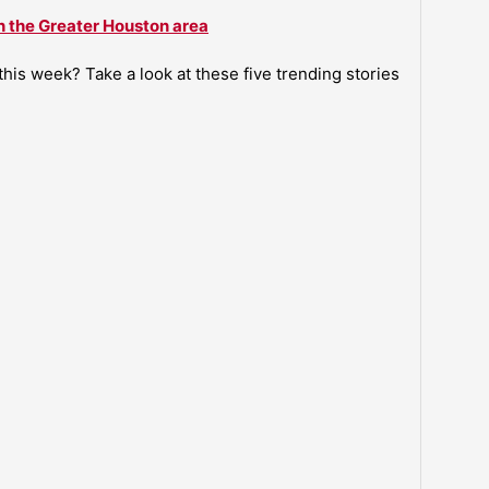
n the Greater Houston area
is week? Take a look at these five trending stories