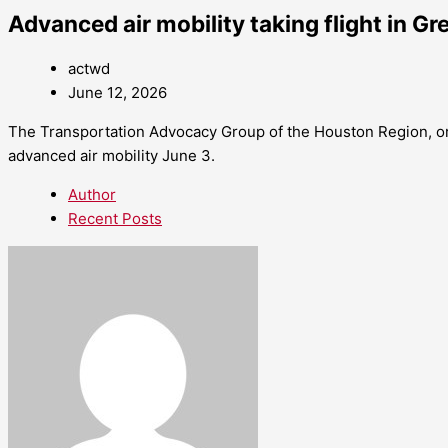
Advanced air mobility taking flight in G
actwd
June 12, 2026
The Transportation Advocacy Group of the Houston Region, or
advanced air mobility June 3.
Author
Recent Posts