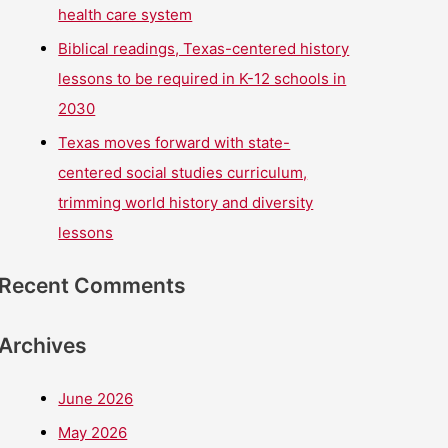
health care system
Biblical readings, Texas-centered history
lessons to be required in K-12 schools in
2030
Texas moves forward with state-
centered social studies curriculum,
trimming world history and diversity
lessons
Recent Comments
Archives
June 2026
May 2026