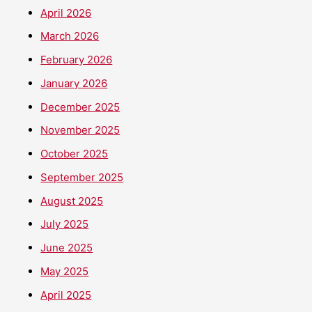
April 2026
March 2026
February 2026
January 2026
December 2025
November 2025
October 2025
September 2025
August 2025
July 2025
June 2025
May 2025
April 2025