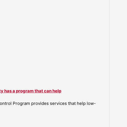
ty has a program that can help
ntrol Program provides services that help low-