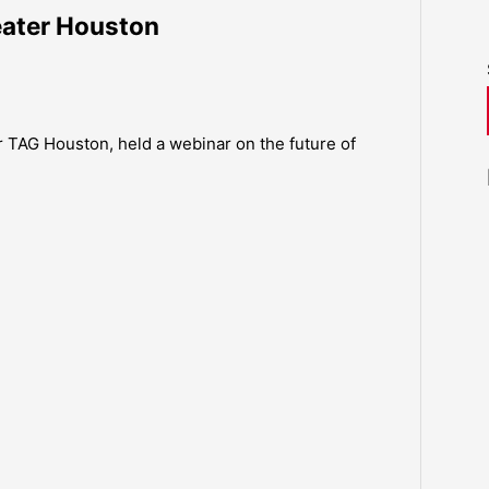
reater Houston
 TAG Houston, held a webinar on the future of