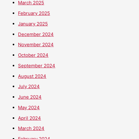
March 2025
February 2025
January 2025
December 2024
November 2024
October 2024
September 2024
August 2024
July 2024
June 2024
May 2024
April 2024
March 2024
February 2024