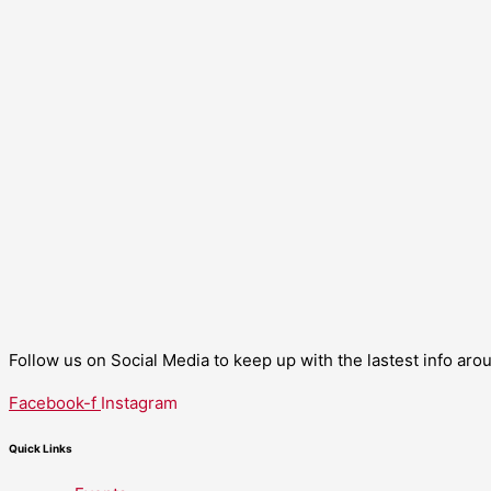
Follow us on Social Media to keep up with the lastest info ar
Facebook-f
Instagram
Quick Links