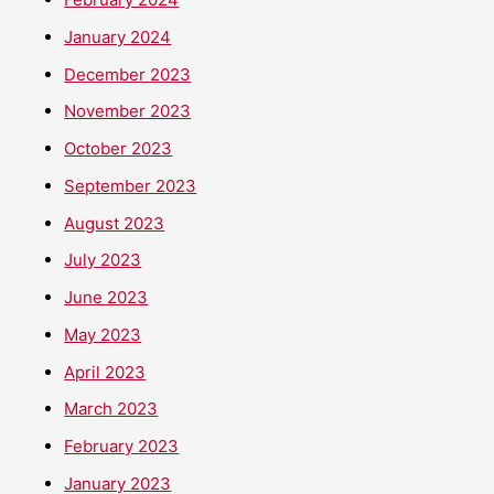
January 2024
December 2023
November 2023
October 2023
September 2023
August 2023
July 2023
June 2023
May 2023
April 2023
March 2023
February 2023
January 2023