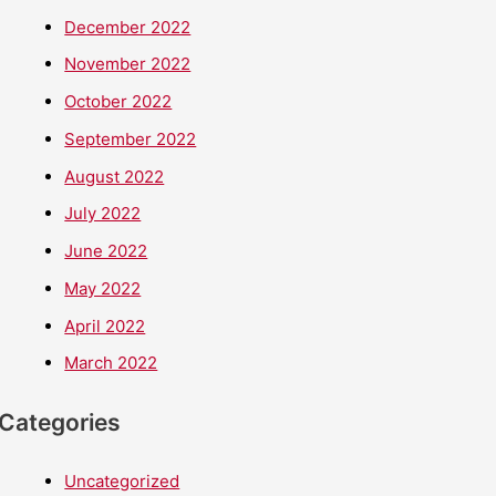
December 2022
November 2022
October 2022
September 2022
August 2022
July 2022
June 2022
May 2022
April 2022
March 2022
Categories
Uncategorized