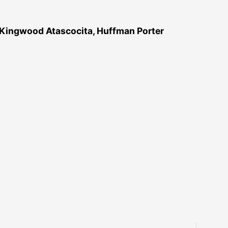
 Kingwood Atascocita, Huffman Porter