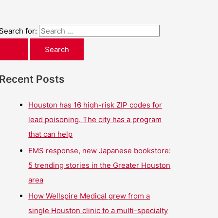
Search for:
Recent Posts
Houston has 16 high-risk ZIP codes for
lead poisoning. The city has a program
that can help
EMS response, new Japanese bookstore:
5 trending stories in the Greater Houston
area
How Wellspire Medical grew from a
single Houston clinic to a multi-specialty