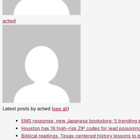
actwd
Latest posts by actwd
(
see all
)
EMS response, new Japanese bookstore: 5 trending st
Houston has 16 high-risk ZIP codes for lead poisoning
Biblical readings, Texas-centered history lessons to 