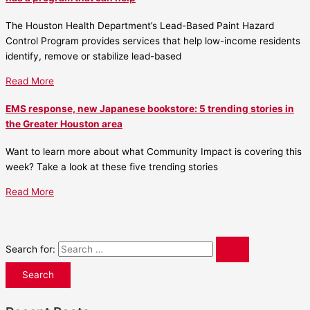
The Houston Health Department’s Lead-Based Paint Hazard
Control Program provides services that help low-income residents
identify, remove or stabilize lead-based
Read More
EMS response, new Japanese bookstore: 5 trending stories in
the Greater Houston area
Want to learn more about what Community Impact is covering this
week? Take a look at these five trending stories
Read More
Search for: