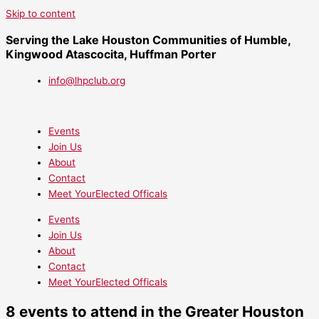
Skip to content
Serving the Lake Houston Communities of Humble,
Kingwood Atascocita, Huffman Porter
info@lhpclub.org
Events
Join Us
About
Contact
Meet YourElected Officals
Events
Join Us
About
Contact
Meet YourElected Officals
8 events to attend in the Greater Houston