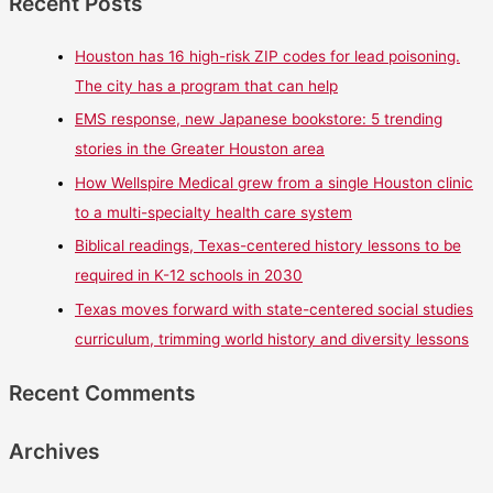
Recent Posts
Houston has 16 high-risk ZIP codes for lead poisoning.
The city has a program that can help
EMS response, new Japanese bookstore: 5 trending
stories in the Greater Houston area
How Wellspire Medical grew from a single Houston clinic
to a multi-specialty health care system
Biblical readings, Texas-centered history lessons to be
required in K-12 schools in 2030
Texas moves forward with state-centered social studies
curriculum, trimming world history and diversity lessons
Recent Comments
Archives