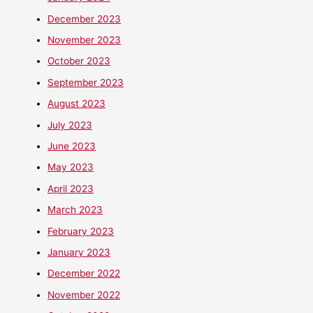
December 2023
November 2023
October 2023
September 2023
August 2023
July 2023
June 2023
May 2023
April 2023
March 2023
February 2023
January 2023
December 2022
November 2022