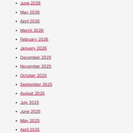
June 2026
May 2026
April 2026
March 2026
February 2026
January 2026
December 2025
November 2025
October 2025
September 2025
August 2025
July 2025
June 2025
May 2025
April 2025