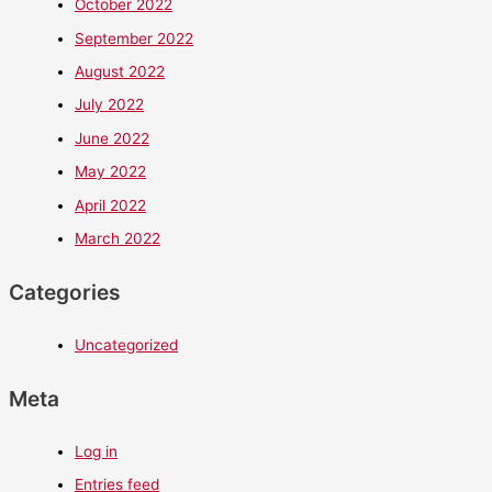
October 2022
September 2022
August 2022
July 2022
June 2022
May 2022
April 2022
March 2022
Categories
Uncategorized
Meta
Log in
Entries feed