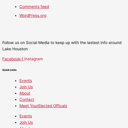
Comments feed
WordPress.org
Follow us on Social Media to keep up with the lastest info around
Lake Houston
Facebook-f
Instagram
Quick Links
Events
Join Us
About
Contact
Meet YourElected Officals
Events
Join Us