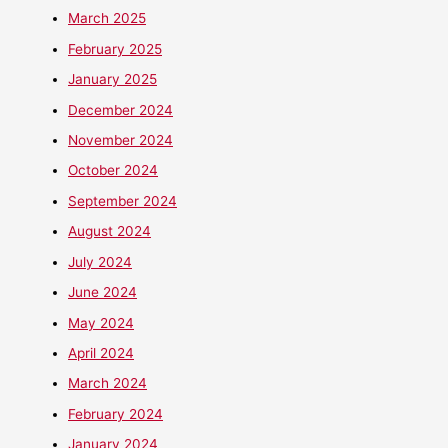
March 2025
February 2025
January 2025
December 2024
November 2024
October 2024
September 2024
August 2024
July 2024
June 2024
May 2024
April 2024
March 2024
February 2024
January 2024