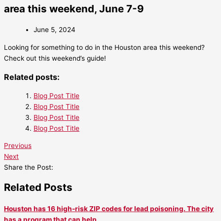
area this weekend, June 7-9
June 5, 2024
Looking for something to do in the Houston area this weekend?
Check out this weekend’s guide!
Related posts:
Blog Post Title
Blog Post Title
Blog Post Title
Blog Post Title
Previous
Next
Share the Post:
Related Posts
Houston has 16 high-risk ZIP codes for lead poisoning. The city
has a program that can help