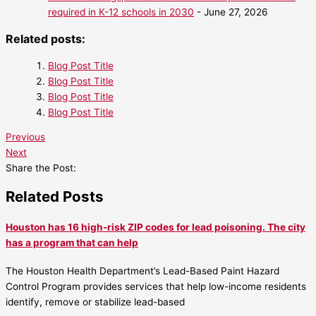
required in K-12 schools in 2030
- June 27, 2026
Related posts:
Blog Post Title
Blog Post Title
Blog Post Title
Blog Post Title
Previous
Next
Share the Post:
Related Posts
Houston has 16 high-risk ZIP codes for lead poisoning. The city
has a program that can help
The Houston Health Department’s Lead-Based Paint Hazard
Control Program provides services that help low-income residents
identify, remove or stabilize lead-based