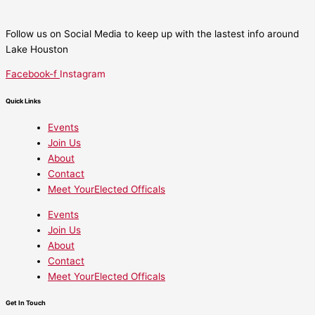
Follow us on Social Media to keep up with the lastest info around
Lake Houston
Facebook-f
Instagram
Quick Links
Events
Join Us
About
Contact
Meet YourElected Officals
Events
Join Us
About
Contact
Meet YourElected Officals
Get In Touch