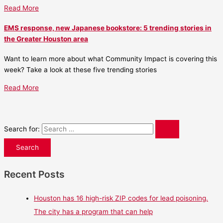
Read More
EMS response, new Japanese bookstore: 5 trending stories in
the Greater Houston area
Want to learn more about what Community Impact is covering this
week? Take a look at these five trending stories
Read More
Search for:
Recent Posts
Houston has 16 high-risk ZIP codes for lead poisoning.
The city has a program that can help