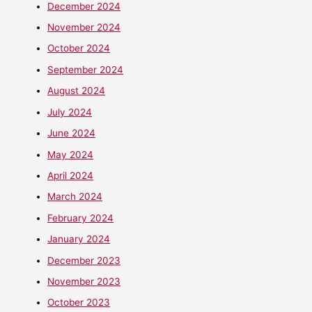
December 2024
November 2024
October 2024
September 2024
August 2024
July 2024
June 2024
May 2024
April 2024
March 2024
February 2024
January 2024
December 2023
November 2023
October 2023