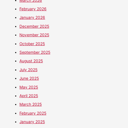
March 2026
February 2026
January 2026
December 2025
November 2025
October 2025
September 2025
August 2025
July 2025
June 2025
May 2025
April 2025
March 2025
February 2025
January 2025