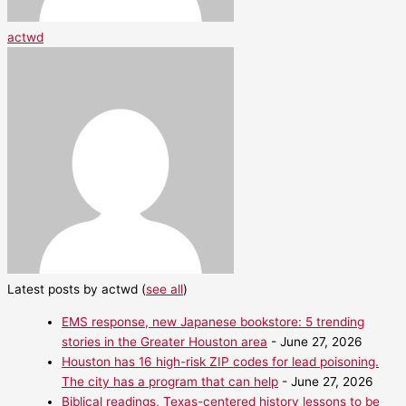
actwd
Latest posts by actwd
(
see all
)
EMS response, new Japanese bookstore: 5 trending
stories in the Greater Houston area
- June 27, 2026
Houston has 16 high-risk ZIP codes for lead poisoning.
The city has a program that can help
- June 27, 2026
Biblical readings, Texas-centered history lessons to be