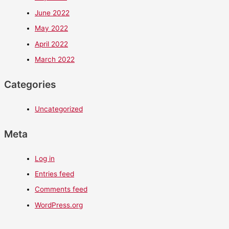
June 2022
May 2022
April 2022
March 2022
Categories
Uncategorized
Meta
Log in
Entries feed
Comments feed
WordPress.org