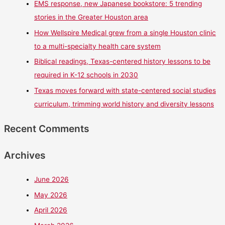
EMS response, new Japanese bookstore: 5 trending
stories in the Greater Houston area
How Wellspire Medical grew from a single Houston clinic
to a multi-specialty health care system
Biblical readings, Texas-centered history lessons to be
required in K-12 schools in 2030
Texas moves forward with state-centered social studies
curriculum, trimming world history and diversity lessons
Recent Comments
Archives
June 2026
May 2026
April 2026