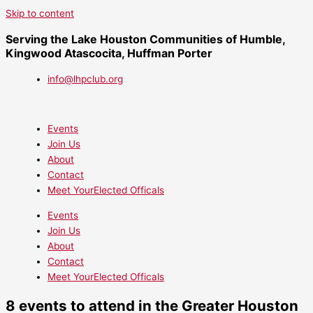
Skip to content
Serving the Lake Houston Communities of Humble,
Kingwood Atascocita, Huffman Porter
info@lhpclub.org
Events
Join Us
About
Contact
Meet YourElected Officals
Events
Join Us
About
Contact
Meet YourElected Officals
8 events to attend in the Greater Houston