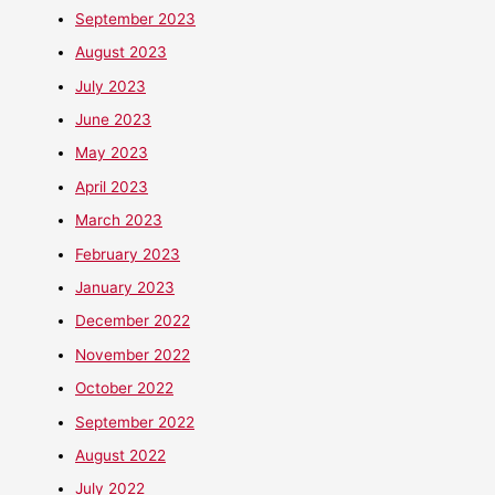
September 2023
August 2023
July 2023
June 2023
May 2023
April 2023
March 2023
February 2023
January 2023
December 2022
November 2022
October 2022
September 2022
August 2022
July 2022