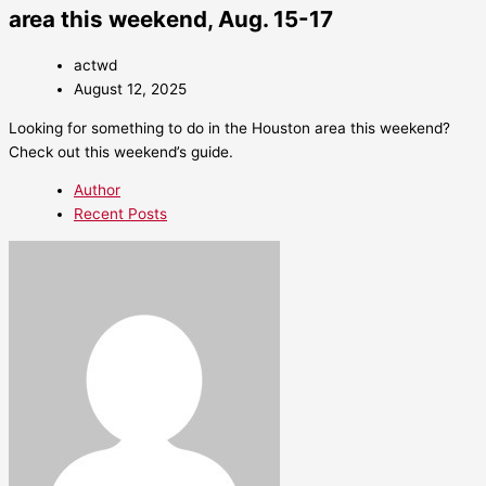
area this weekend, Aug. 15-17
actwd
August 12, 2025
Looking for something to do in the Houston area this weekend?
Check out this weekend’s guide.
Author
Recent Posts