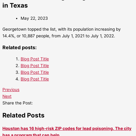
in Texas
May 22, 2023
Georgetown topped the list, with its population increasing by
14.4%, or 10,887 people, from July 1, 2021 to July 1, 2022.
Related posts:
Blog Post Title
Blog Post Title
Blog Post Title
Blog Post Title
Previous
Next
Share the Post:
Related Posts
Houston has 16 high-risk ZIP codes for lead poisoning. The city
has a program that can help