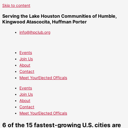
Skip to content
Serving the Lake Houston Communities of Humble,
Kingwood Atascocita, Huffman Porter
info@lhpclub.org
Events
Join Us
About
Contact
Meet YourElected Officals
Events
Join Us
About
Contact
Meet YourElected Officals
6 of the 15 fastest-growing U.S. cities are