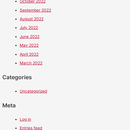
October 2022
September 2022
August 2022
July 2022
June 2022
May 2022
April 2022
March 2022
Categories
Uncategorized
Meta
Log in
Entries feed