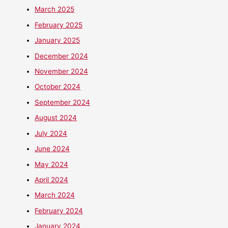
March 2025
February 2025
January 2025
December 2024
November 2024
October 2024
September 2024
August 2024
July 2024
June 2024
May 2024
April 2024
March 2024
February 2024
January 2024