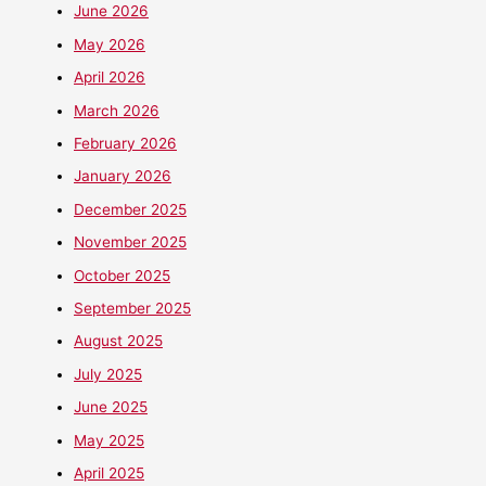
June 2026
May 2026
April 2026
March 2026
February 2026
January 2026
December 2025
November 2025
October 2025
September 2025
August 2025
July 2025
June 2025
May 2025
April 2025