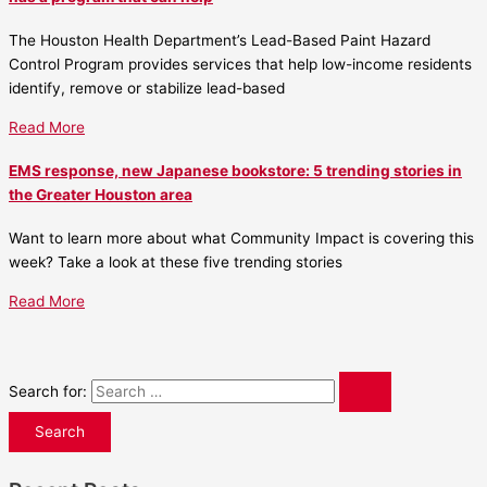
The Houston Health Department’s Lead-Based Paint Hazard
Control Program provides services that help low-income residents
identify, remove or stabilize lead-based
Read More
EMS response, new Japanese bookstore: 5 trending stories in
the Greater Houston area
Want to learn more about what Community Impact is covering this
week? Take a look at these five trending stories
Read More
Search for: