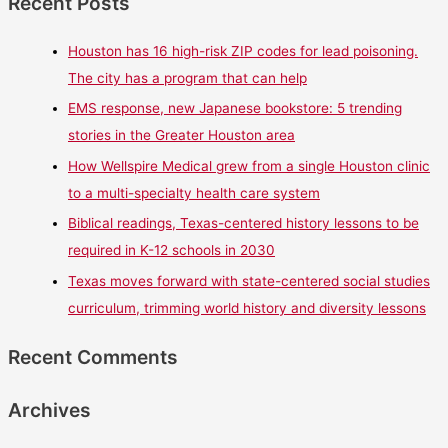
Recent Posts
Houston has 16 high-risk ZIP codes for lead poisoning.
The city has a program that can help
EMS response, new Japanese bookstore: 5 trending
stories in the Greater Houston area
How Wellspire Medical grew from a single Houston clinic
to a multi-specialty health care system
Biblical readings, Texas-centered history lessons to be
required in K-12 schools in 2030
Texas moves forward with state-centered social studies
curriculum, trimming world history and diversity lessons
Recent Comments
Archives