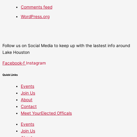
Comments feed
WordPress.org
Follow us on Social Media to keep up with the lastest info around
Lake Houston
Facebook-f
Instagram
Quick Links
Events
Join Us
About
Contact
Meet YourElected Officals
Events
Join Us