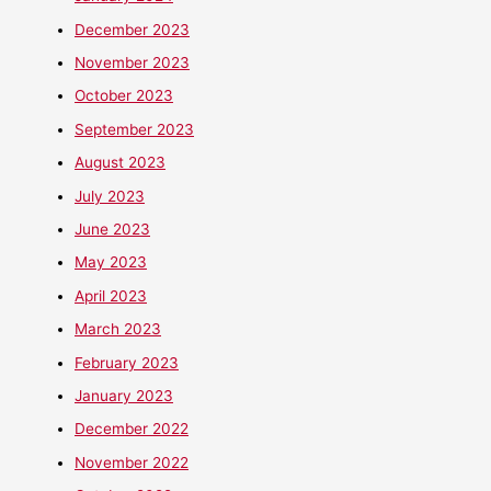
December 2023
November 2023
October 2023
September 2023
August 2023
July 2023
June 2023
May 2023
April 2023
March 2023
February 2023
January 2023
December 2022
November 2022