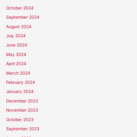
October 2024
September 2024
August 2024
July 2024
June 2024
May 2024
April 2024
March 2024
February 2024
January 2024
December 2023
November 2023
October 2023
September 2023