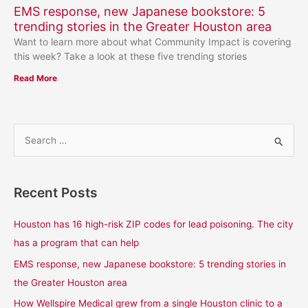
EMS response, new Japanese bookstore: 5
trending stories in the Greater Houston area
Want to learn more about what Community Impact is covering
this week? Take a look at these five trending stories
Read More
S
e
a
Recent Posts
r
c
Houston has 16 high-risk ZIP codes for lead poisoning. The city
h
has a program that can help
f
EMS response, new Japanese bookstore: 5 trending stories in
o
the Greater Houston area
r
How Wellspire Medical grew from a single Houston clinic to a