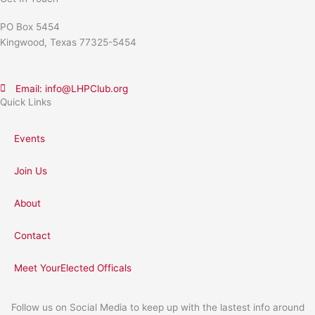
PO Box 5454
Kingwood, Texas 77325-5454
Email: info@LHPClub.org
Quick Links
Events
Join Us
About
Contact
Meet YourElected Officals
Follow us on Social Media to keep up with the lastest info around