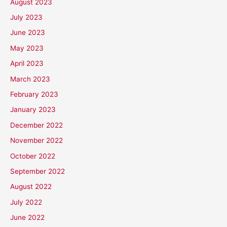
August 2023
July 2023
June 2023
May 2023
April 2023
March 2023
February 2023
January 2023
December 2022
November 2022
October 2022
September 2022
August 2022
July 2022
June 2022