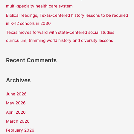
:
multi-specialty health care system
Biblical readings, Texas-centered history lessons to be required
in K-12 schools in 2030
Texas moves forward with state-centered social studies
curriculum, trimming world history and diversity lessons
Recent Comments
Archives
June 2026
May 2026
April 2026
March 2026
February 2026