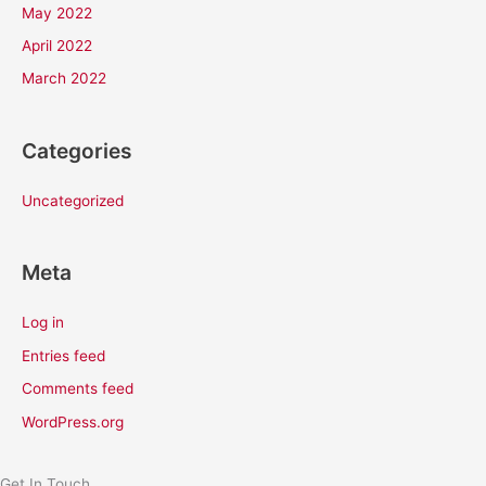
May 2022
April 2022
March 2022
Categories
Uncategorized
Meta
Log in
Entries feed
Comments feed
WordPress.org
Get In Touch