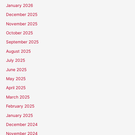
January 2026
December 2025
November 2025
October 2025
September 2025
August 2025
July 2025
June 2025
May 2025
April 2025
March 2025
February 2025
January 2025
December 2024
November 2024