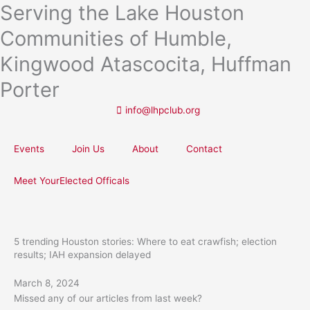
Serving the Lake Houston
Skip
to
Communities of Humble,
content
Kingwood Atascocita, Huffman
Porter
info@lhpclub.org
Events
Join Us
About
Contact
Meet YourElected Officals
5 trending Houston stories: Where to eat crawfish; election
results; IAH expansion delayed
March 8, 2024
Missed any of our articles from last week?