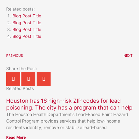
Related posts:
Blog Post Title
Blog Post Title
Blog Post Title
Blog Post Title
PREVIOUS
NEXT
Share the Post:
Related Posts
Houston has 16 high-risk ZIP codes for lead
poisoning. The city has a program that can help
The Houston Health Department’s Lead-Based Paint Hazard
Control Program provides services that help low-income
residents identify, remove or stabilize lead-based
Read More