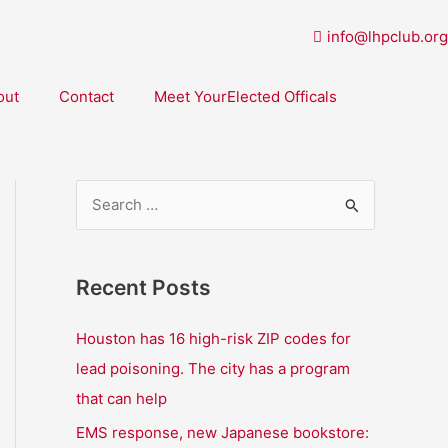
info@lhpclub.org
out
Contact
Meet YourElected Officals
S
e
a
Recent Posts
r
c
Houston has 16 high-risk ZIP codes for
h
lead poisoning. The city has a program
f
that can help
o
EMS response, new Japanese bookstore: