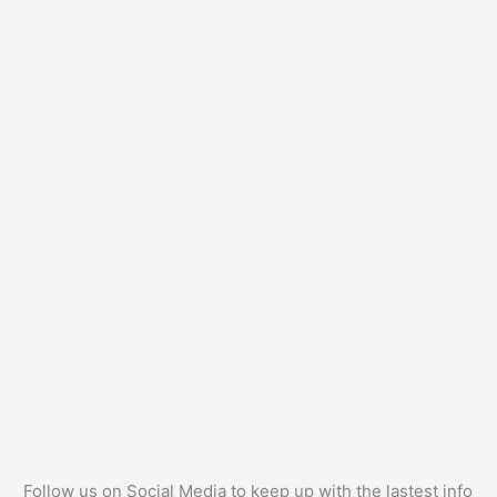
Follow us on Social Media to keep up with the lastest info