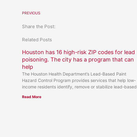
PREVIOUS
Share the Post:
Related Posts
Houston has 16 high-risk ZIP codes for lead
poisoning. The city has a program that can
help
The Houston Health Department’s Lead-Based Paint
Hazard Control Program provides services that help low-
income residents identify, remove or stabilize lead-based
Read More