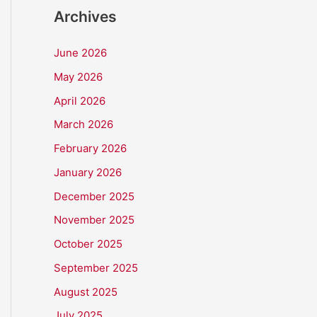
Archives
June 2026
May 2026
April 2026
March 2026
February 2026
January 2026
December 2025
November 2025
October 2025
September 2025
August 2025
July 2025