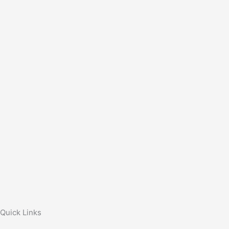
Quick Links