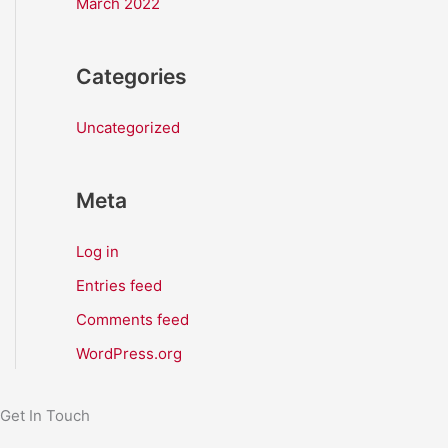
March 2022
Categories
Uncategorized
Meta
Log in
Entries feed
Comments feed
WordPress.org
Get In Touch