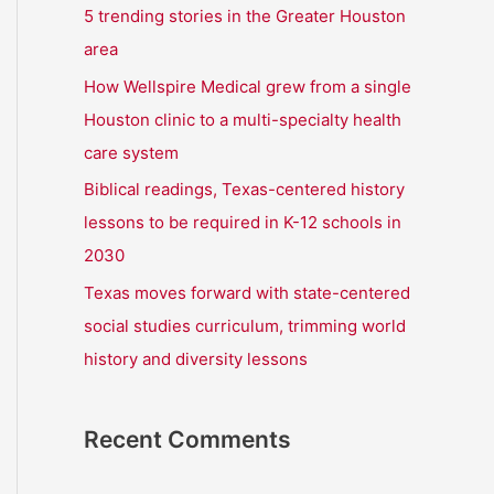
r
5 trending stories in the Greater Houston
:
area
How Wellspire Medical grew from a single
Houston clinic to a multi-specialty health
care system
Biblical readings, Texas-centered history
lessons to be required in K-12 schools in
2030
Texas moves forward with state-centered
social studies curriculum, trimming world
history and diversity lessons
Recent Comments