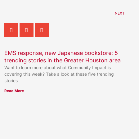
NEXT
EMS response, new Japanese bookstore: 5
trending stories in the Greater Houston area
Want to learn more about what Community Impact is
covering this week? Take a look at these five trending
stories
Read More