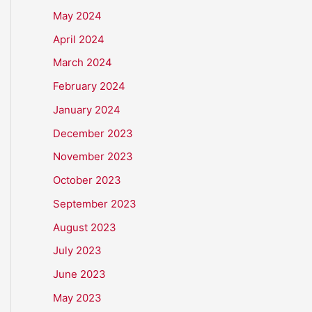
May 2024
April 2024
March 2024
February 2024
January 2024
December 2023
November 2023
October 2023
September 2023
August 2023
July 2023
June 2023
May 2023