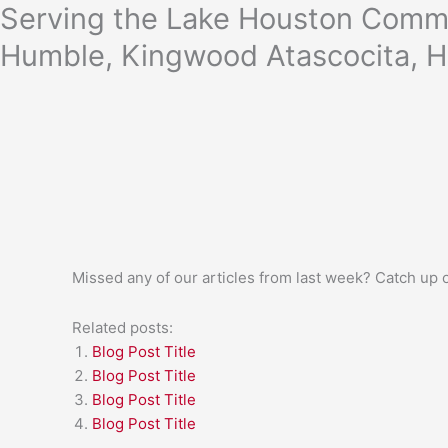
Skip
Serving the Lake Houston Commu
to
Humble, Kingwood Atascocita, H
content
Missed any of our articles from last week? Catch up
Related posts:
Blog Post Title
Blog Post Title
Blog Post Title
Blog Post Title