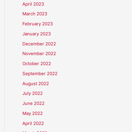
April 2023
March 2023
February 2023
January 2023
December 2022
November 2022
October 2022
September 2022
August 2022
July 2022
June 2022
May 2022
April 2022