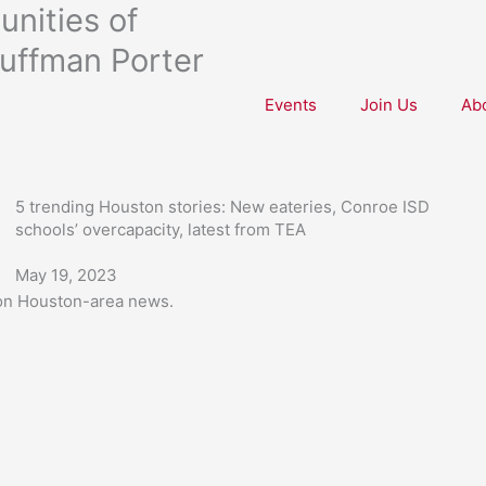
nities of
uffman Porter
Events
Join Us
Ab
5 trending Houston stories: New eateries, Conroe ISD
schools’ overcapacity, latest from TEA
May 19, 2023
 on Houston-area news.