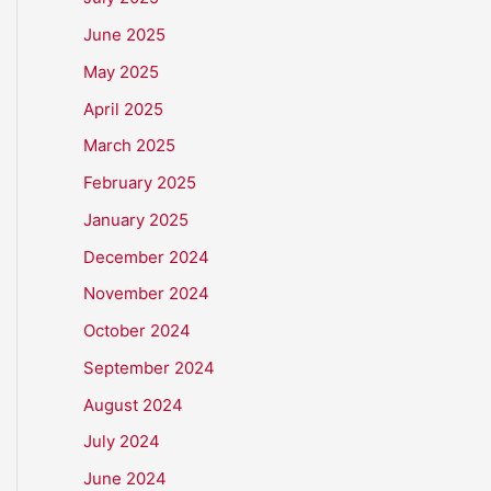
June 2025
May 2025
April 2025
March 2025
February 2025
January 2025
December 2024
November 2024
October 2024
September 2024
August 2024
July 2024
June 2024