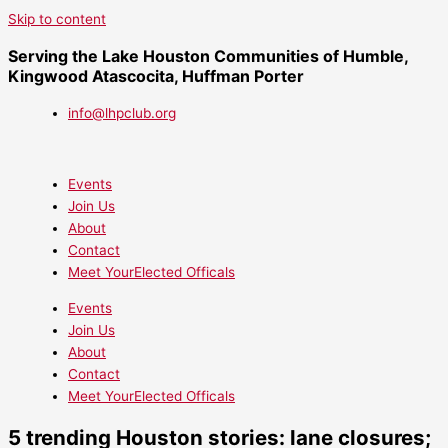
Skip to content
Serving the Lake Houston Communities of Humble,
Kingwood Atascocita, Huffman Porter
info@lhpclub.org
Events
Join Us
About
Contact
Meet YourElected Officals
Events
Join Us
About
Contact
Meet YourElected Officals
5 trending Houston stories: lane closures;