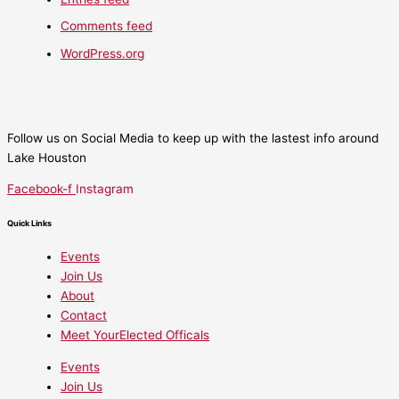
Comments feed
WordPress.org
Follow us on Social Media to keep up with the lastest info around
Lake Houston
Facebook-f
Instagram
Quick Links
Events
Join Us
About
Contact
Meet YourElected Officals
Events
Join Us