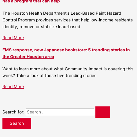
has a program that can help
The Houston Health Department’s Lead-Based Paint Hazard
Control Program provides services that help low-income residents
identify, remove or stabilize lead-based
Read More
EMS response, new Japanese bookstore: 5 trending stories in
the Greater Houston area
Want to learn more about what Community Impact is covering this
week? Take a look at these five trending stories
Read More
Search for: