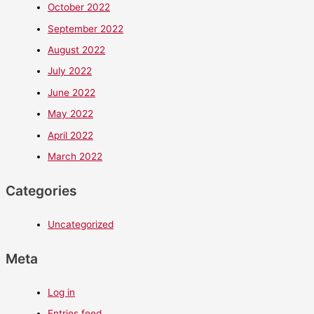
October 2022
September 2022
August 2022
July 2022
June 2022
May 2022
April 2022
March 2022
Categories
Uncategorized
Meta
Log in
Entries feed