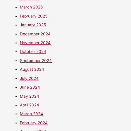
March 2025
February 2025
January 2025
December 2024
November 2024
October 2024
September 2024
August 2024
July 2024
June 2024
May 2024
April 2024
March 2024
February 2024