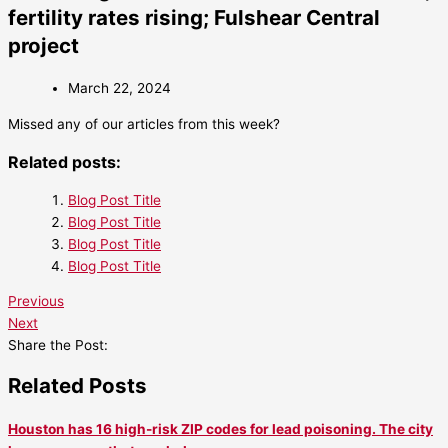
fertility rates rising; Fulshear Central
project
March 22, 2024
Missed any of our articles from this week?
Related posts:
Blog Post Title
Blog Post Title
Blog Post Title
Blog Post Title
Previous
Next
Share the Post:
Related Posts
Houston has 16 high-risk ZIP codes for lead poisoning. The city