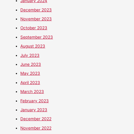
January 2024
December 2023
November 2023
October 2023
September 2023
August 2023
July 2023
June 2023
May 2023
April 2023
March 2023
February 2023
January 2023
December 2022
November 2022