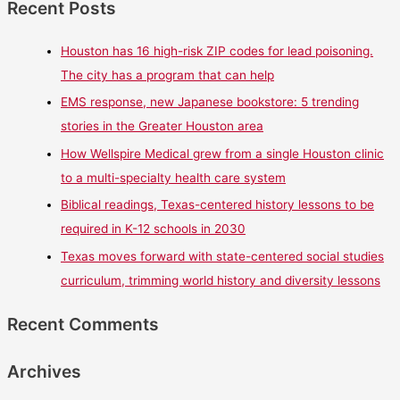
Recent Posts
Houston has 16 high-risk ZIP codes for lead poisoning.
The city has a program that can help
EMS response, new Japanese bookstore: 5 trending
stories in the Greater Houston area
How Wellspire Medical grew from a single Houston clinic
to a multi-specialty health care system
Biblical readings, Texas-centered history lessons to be
required in K-12 schools in 2030
Texas moves forward with state-centered social studies
curriculum, trimming world history and diversity lessons
Recent Comments
Archives