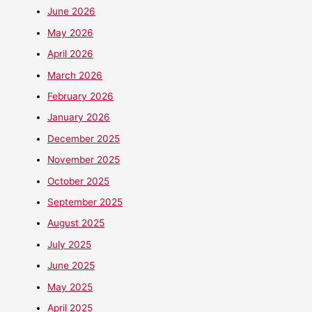
June 2026
May 2026
April 2026
March 2026
February 2026
January 2026
December 2025
November 2025
October 2025
September 2025
August 2025
July 2025
June 2025
May 2025
April 2025