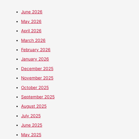
June 2026
May 2026
April 2026
March 2026
February 2026
January 2026
December 2025
November 2025
October 2025
September 2025
August 2025
July 2025
June 2025
May 2025