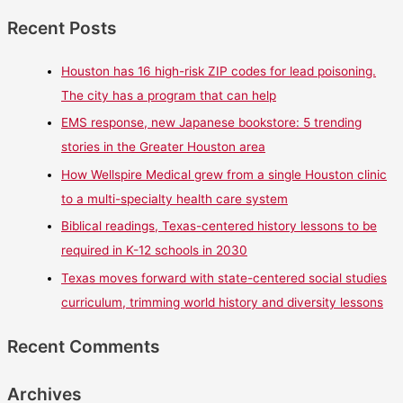
Recent Posts
Houston has 16 high-risk ZIP codes for lead poisoning.
The city has a program that can help
EMS response, new Japanese bookstore: 5 trending
stories in the Greater Houston area
How Wellspire Medical grew from a single Houston clinic
to a multi-specialty health care system
Biblical readings, Texas-centered history lessons to be
required in K-12 schools in 2030
Texas moves forward with state-centered social studies
curriculum, trimming world history and diversity lessons
Recent Comments
Archives