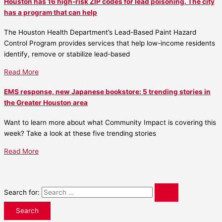
Houston has 16 high-risk ZIP codes for lead poisoning. The city
has a program that can help
The Houston Health Department’s Lead-Based Paint Hazard
Control Program provides services that help low-income residents
identify, remove or stabilize lead-based
Read More
EMS response, new Japanese bookstore: 5 trending stories in
the Greater Houston area
Want to learn more about what Community Impact is covering this
week? Take a look at these five trending stories
Read More
Search for: