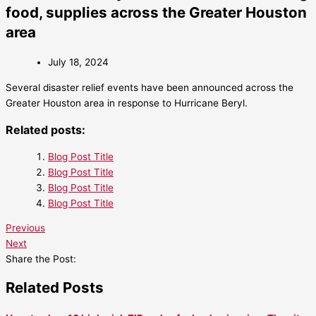
food, supplies across the Greater Houston
area
July 18, 2024
Several disaster relief events have been announced across the
Greater Houston area in response to Hurricane Beryl.
Related posts:
Blog Post Title
Blog Post Title
Blog Post Title
Blog Post Title
Previous
Next
Share the Post:
Related Posts