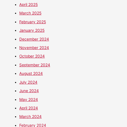
April 2025
March 2025
February 2025
January 2025
December 2024
November 2024
October 2024
September 2024
August 2024
July 2024
June 2024
May 2024
April 2024
March 2024
February 2024