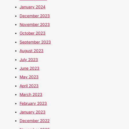
January 2024
December 2023
November 2023
October 2023
September 2023
August 2023
July 2023
June 2023
May 2023
April 2023
March 2023
February 2023
January 2023
December 2022