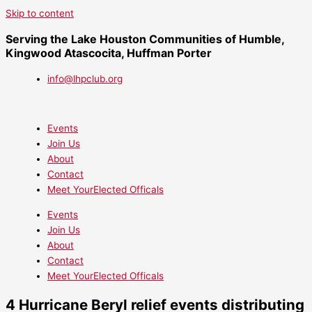
Skip to content
Serving the Lake Houston Communities of Humble,
Kingwood Atascocita, Huffman Porter
info@lhpclub.org
Events
Join Us
About
Contact
Meet YourElected Officals
Events
Join Us
About
Contact
Meet YourElected Officals
4 Hurricane Beryl relief events distributing