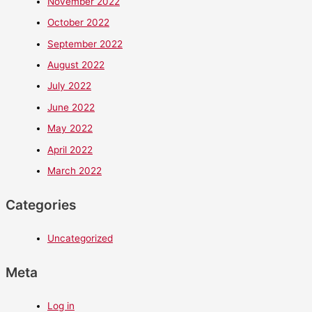
November 2022
October 2022
September 2022
August 2022
July 2022
June 2022
May 2022
April 2022
March 2022
Categories
Uncategorized
Meta
Log in