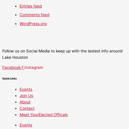
Entries feed
Comments feed
WordPress.org
Follow us on Social Media to keep up with the lastest info around
Lake Houston
Facebook-f
Instagram
Quick Links
Events
Join Us
About
Contact
Meet YourElected Officals
Events