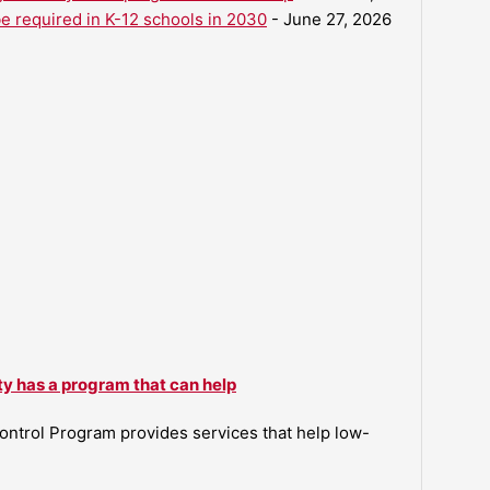
be required in K-12 schools in 2030
- June 27, 2026
ty has a program that can help
ntrol Program provides services that help low-