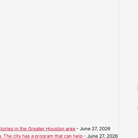
ories in the Greater Houston area
- June 27, 2026
. The city has a program that can help
- June 27, 2026