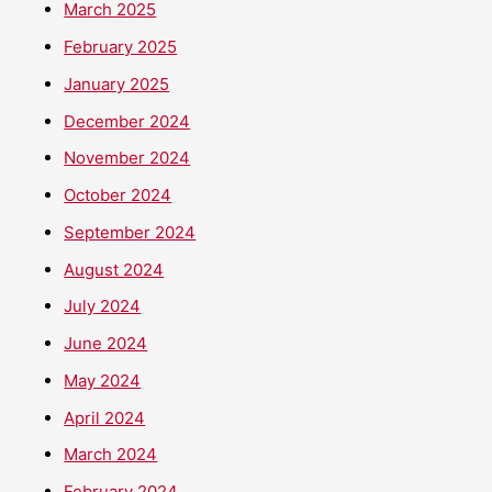
March 2025
February 2025
January 2025
December 2024
November 2024
October 2024
September 2024
August 2024
July 2024
June 2024
May 2024
April 2024
March 2024
February 2024