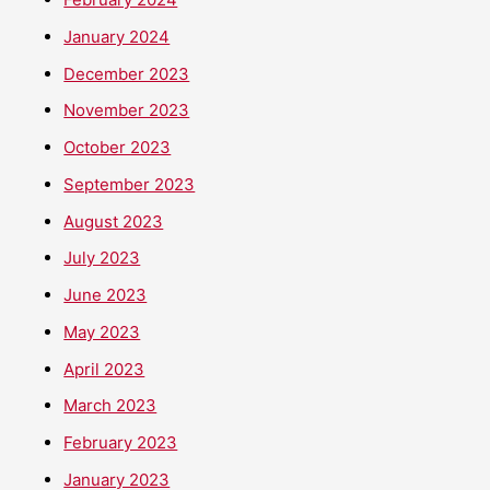
January 2024
December 2023
November 2023
October 2023
September 2023
August 2023
July 2023
June 2023
May 2023
April 2023
March 2023
February 2023
January 2023