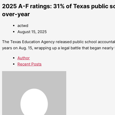
2025 A-F ratings: 31% of Texas public 
over-year
actwd
August 15, 2025
The Texas Education Agency released public school accountab
years on Aug. 15, wrapping up a legal battle that began nearly 
Author
Recent Posts