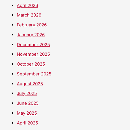
April 2026
March 2026
February 2026
January 2026
December 2025
November 2025
October 2025
September 2025
August 2025
July 2025
June 2025
May 2025
April 2025