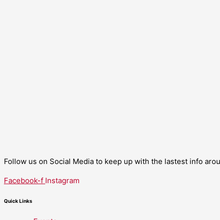
Follow us on Social Media to keep up with the lastest info ar
Facebook-f
Instagram
Quick Links