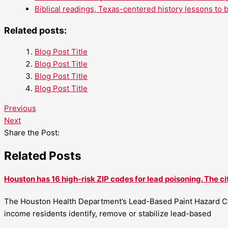
Biblical readings, Texas-centered history lessons to 
Related posts:
Blog Post Title
Blog Post Title
Blog Post Title
Blog Post Title
Previous
Next
Share the Post:
Related Posts
Houston has 16 high-risk ZIP codes for lead poisoning. The ci
The Houston Health Department’s Lead-Based Paint Hazard Co
income residents identify, remove or stabilize lead-based