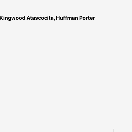
 Kingwood Atascocita, Huffman Porter