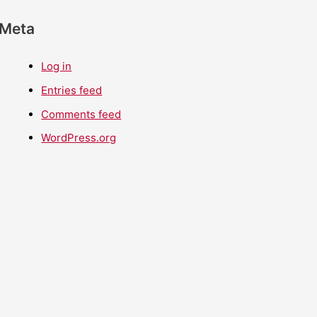
Meta
Log in
Entries feed
Comments feed
WordPress.org