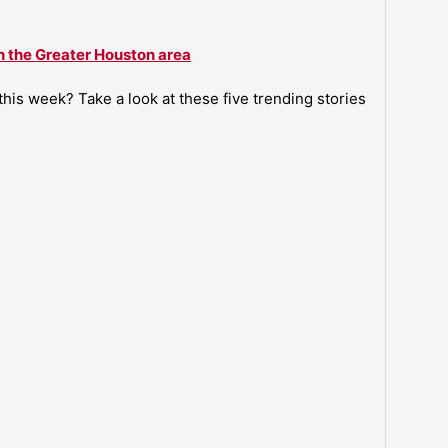
n the Greater Houston area
is week? Take a look at these five trending stories