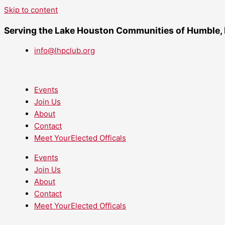
Skip to content
Serving the Lake Houston Communities of Humble,
info@lhpclub.org
Events
Join Us
About
Contact
Meet YourElected Officals
Events
Join Us
About
Contact
Meet YourElected Officals