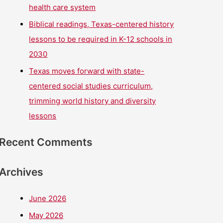
health care system
Biblical readings, Texas-centered history
lessons to be required in K-12 schools in
2030
Texas moves forward with state-
centered social studies curriculum,
trimming world history and diversity
lessons
Recent Comments
Archives
June 2026
May 2026