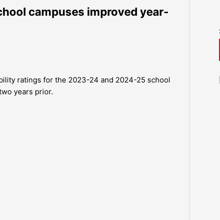
school campuses improved year-
ility ratings for the 2023-24 and 2024-25 school
two years prior.