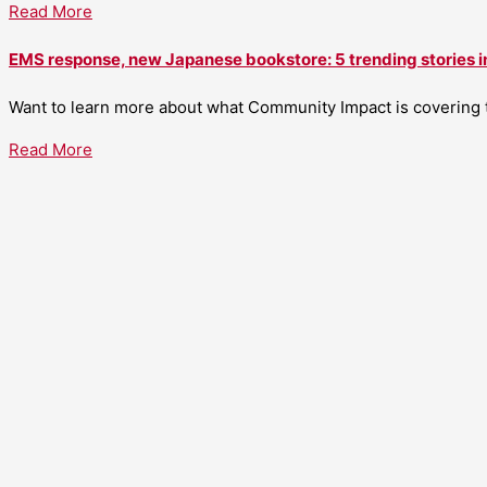
Read More
EMS response, new Japanese bookstore: 5 trending stories i
Want to learn more about what Community Impact is covering th
Read More