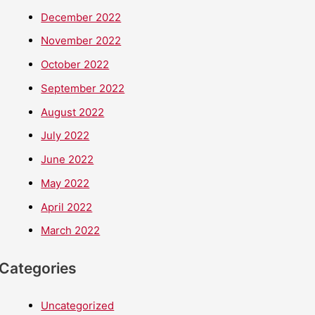
December 2022
November 2022
October 2022
September 2022
August 2022
July 2022
June 2022
May 2022
April 2022
March 2022
Categories
Uncategorized