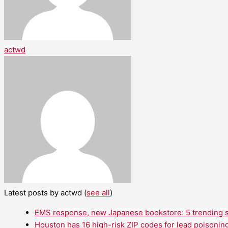
actwd
Latest posts by actwd
(
see all
)
EMS response, new Japanese bookstore: 5 trending st
Houston has 16 high-risk ZIP codes for lead poisoning