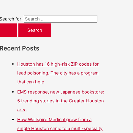
Search for:
Recent Posts
Houston has 16 high-risk ZIP codes for
lead poisoning. The city has a program
that can help
EMS response, new Japanese bookstore:
5 trending stories in the Greater Houston
area
How Wellspire Medical grew from a
single Houston clinic to a multi-specialty