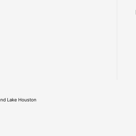
ound Lake Houston