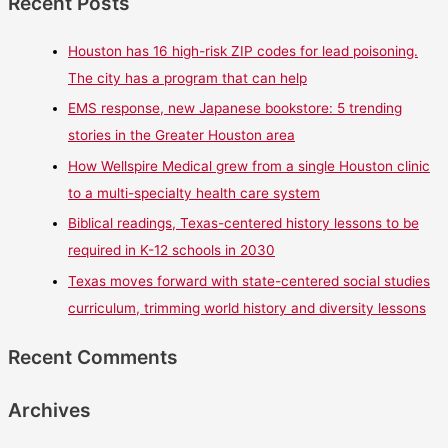
Recent Posts
Houston has 16 high-risk ZIP codes for lead poisoning.
The city has a program that can help
EMS response, new Japanese bookstore: 5 trending
stories in the Greater Houston area
How Wellspire Medical grew from a single Houston clinic
to a multi-specialty health care system
Biblical readings, Texas-centered history lessons to be
required in K-12 schools in 2030
Texas moves forward with state-centered social studies
curriculum, trimming world history and diversity lessons
Recent Comments
Archives