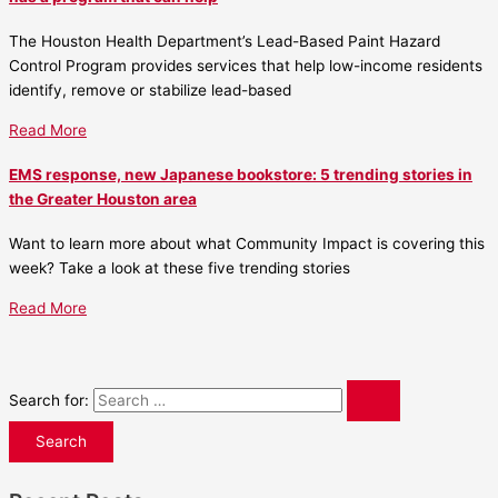
The Houston Health Department’s Lead-Based Paint Hazard
Control Program provides services that help low-income residents
identify, remove or stabilize lead-based
Read More
EMS response, new Japanese bookstore: 5 trending stories in
the Greater Houston area
Want to learn more about what Community Impact is covering this
week? Take a look at these five trending stories
Read More
Search for: