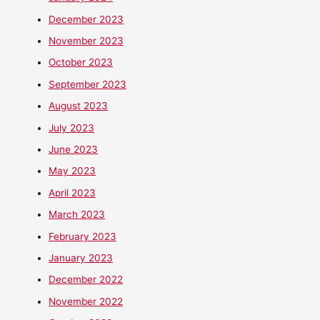
December 2023
November 2023
October 2023
September 2023
August 2023
July 2023
June 2023
May 2023
April 2023
March 2023
February 2023
January 2023
December 2022
November 2022