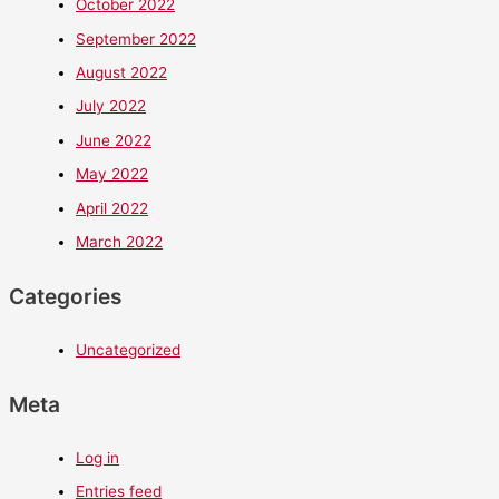
October 2022
September 2022
August 2022
July 2022
June 2022
May 2022
April 2022
March 2022
Categories
Uncategorized
Meta
Log in
Entries feed