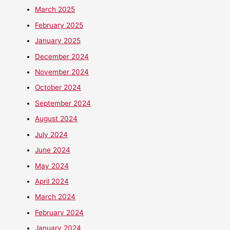
March 2025
February 2025
January 2025
December 2024
November 2024
October 2024
September 2024
August 2024
July 2024
June 2024
May 2024
April 2024
March 2024
February 2024
January 2024