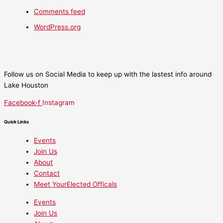
Comments feed
WordPress.org
Follow us on Social Media to keep up with the lastest info around
Lake Houston
Facebook-f
Instagram
Quick Links
Events
Join Us
About
Contact
Meet YourElected Officals
Events
Join Us