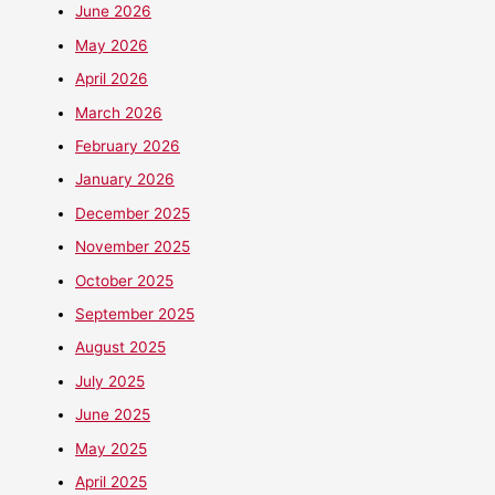
June 2026
May 2026
April 2026
March 2026
February 2026
January 2026
December 2025
November 2025
October 2025
September 2025
August 2025
July 2025
June 2025
May 2025
April 2025