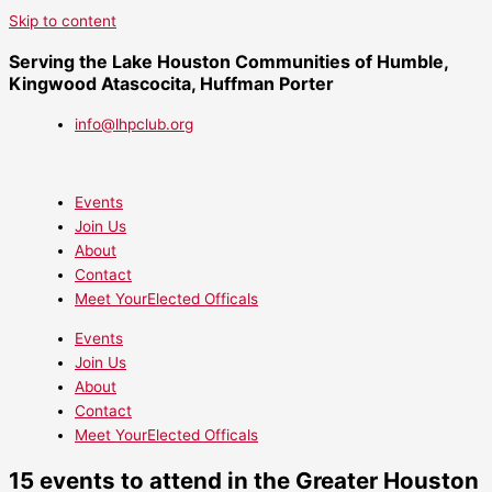
Skip to content
Serving the Lake Houston Communities of Humble,
Kingwood Atascocita, Huffman Porter
info@lhpclub.org
Events
Join Us
About
Contact
Meet YourElected Officals
Events
Join Us
About
Contact
Meet YourElected Officals
15 events to attend in the Greater Houston