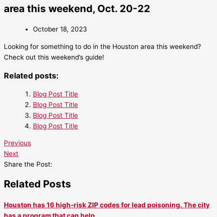
area this weekend, Oct. 20-22
October 18, 2023
Looking for something to do in the Houston area this weekend?
Check out this weekend’s guide!
Related posts:
Blog Post Title
Blog Post Title
Blog Post Title
Blog Post Title
Previous
Next
Share the Post:
Related Posts
Houston has 16 high-risk ZIP codes for lead poisoning. The city
has a program that can help