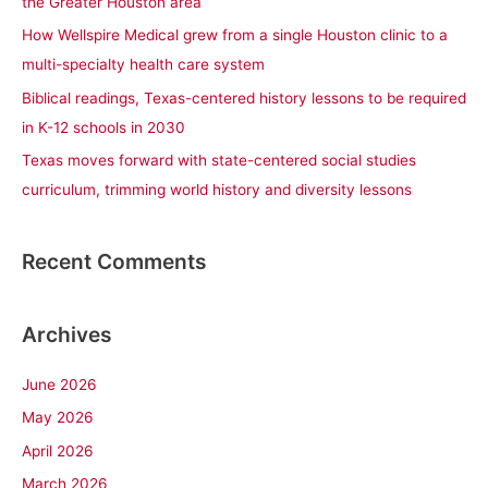
the Greater Houston area
r
How Wellspire Medical grew from a single Houston clinic to a
:
multi-specialty health care system
Biblical readings, Texas-centered history lessons to be required
in K-12 schools in 2030
Texas moves forward with state-centered social studies
curriculum, trimming world history and diversity lessons
Recent Comments
Archives
June 2026
May 2026
April 2026
March 2026