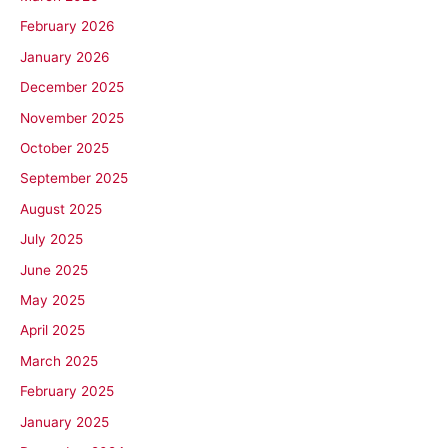
February 2026
January 2026
December 2025
November 2025
October 2025
September 2025
August 2025
July 2025
June 2025
May 2025
April 2025
March 2025
February 2025
January 2025