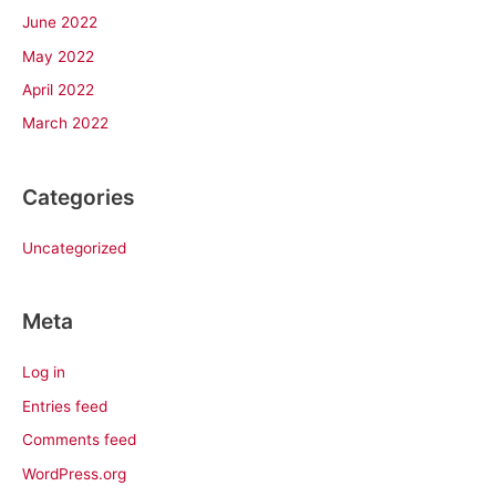
June 2022
May 2022
April 2022
March 2022
Categories
Uncategorized
Meta
Log in
Entries feed
Comments feed
WordPress.org