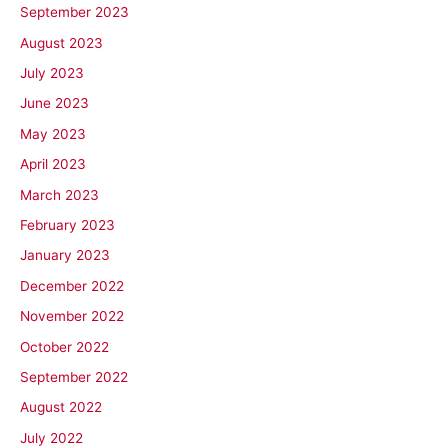
September 2023
August 2023
July 2023
June 2023
May 2023
April 2023
March 2023
February 2023
January 2023
December 2022
November 2022
October 2022
September 2022
August 2022
July 2022