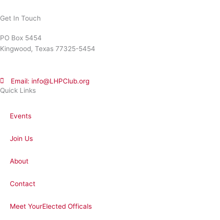
Get In Touch
PO Box 5454
Kingwood, Texas 77325-5454
Email: info@LHPClub.org
Quick Links
Events
Join Us
About
Contact
Meet YourElected Officals