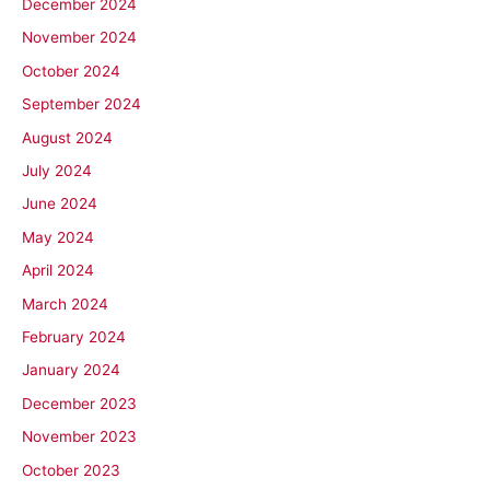
December 2024
November 2024
October 2024
September 2024
August 2024
July 2024
June 2024
May 2024
April 2024
March 2024
February 2024
January 2024
December 2023
November 2023
October 2023