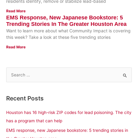
residents identify, remove or stabilize lead-based
Read More
EMS Response, New Japanese Bookstore: 5
Trending Stories In The Greater Houston Area
Want to learn more about what Community Impact is covering
this week? Take a look at these five trending stories
Read More
S
e
a
Recent Posts
r
c
Houston has 16 high-risk ZIP codes for lead poisoning. The city
h
has a program that can help
f
EMS response, new Japanese bookstore: 5 trending stories in
o