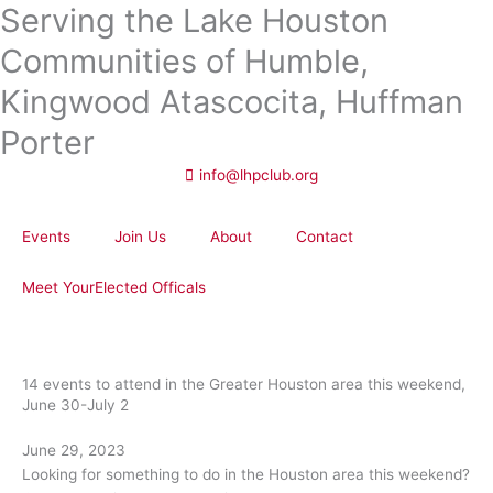
Serving the Lake Houston
Skip
to
Communities of Humble,
content
Kingwood Atascocita, Huffman
Porter
info@lhpclub.org
Events
Join Us
About
Contact
Meet YourElected Officals
14 events to attend in the Greater Houston area this weekend,
June 30-July 2
June 29, 2023
Looking for something to do in the Houston area this weekend?