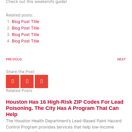
Check out this weekend’s guide!
Related posts:
Blog Post Title
Blog Post Title
Blog Post Title
Blog Post Title
PREVIOUS
NEXT
Share the Post:
Related Posts
Houston Has 16 High-Risk ZIP Codes For Lead
Poisoning. The City Has A Program That Can
Help
The Houston Health Department’s Lead-Based Paint Hazard
Control Program provides services that help low-income