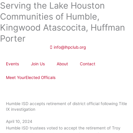
Serving the Lake Houston
Skip
to
Communities of Humble,
content
Kingwood Atascocita, Huffman
Porter
info@lhpclub.org
Events
Join Us
About
Contact
Meet YourElected Officals
Humble ISD accepts retirement of district official following Title
IX investigation
April 10, 2024
Humble ISD trustees voted to accept the retirement of Troy