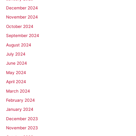
December 2024
November 2024
October 2024
September 2024
August 2024
July 2024
June 2024
May 2024
April 2024
March 2024
February 2024
January 2024
December 2023
November 2023