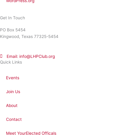
WordPress.org
Get In Touch
PO Box 5454
Kingwood, Texas 77325-5454
Email: info@LHPClub.org
Quick Links
Events
Join Us
About
Contact
Meet YourElected Officals