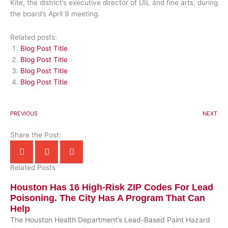
Kite, the district’s executive director of UIL and fine arts, during
the board’s April 9 meeting.
Related posts:
Blog Post Title
Blog Post Title
Blog Post Title
Blog Post Title
PREVIOUS
NEXT
Share the Post:
Related Posts
Houston Has 16 High-Risk ZIP Codes For Lead
Poisoning. The City Has A Program That Can
Help
The Houston Health Department’s Lead-Based Paint Hazard