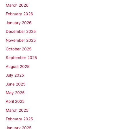
March 2026
February 2026
January 2026
December 2025
November 2025
October 2025
September 2025
August 2025
July 2025
June 2025
May 2025
April 2025
March 2025
February 2025
January 2025