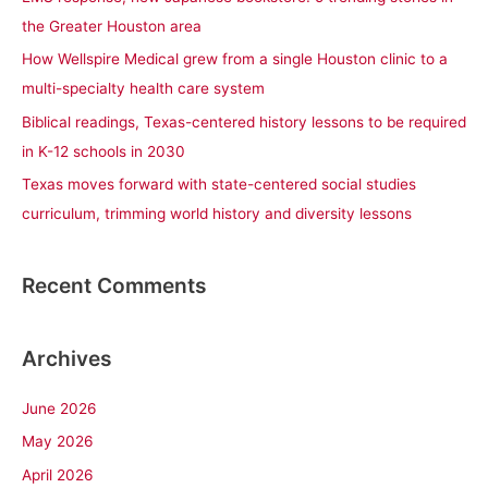
o
the Greater Houston area
r
How Wellspire Medical grew from a single Houston clinic to a
:
multi-specialty health care system
Biblical readings, Texas-centered history lessons to be required
in K-12 schools in 2030
Texas moves forward with state-centered social studies
curriculum, trimming world history and diversity lessons
Recent Comments
Archives
June 2026
May 2026
April 2026