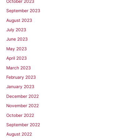
October 2023
September 2023
August 2023
July 2023
June 2023
May 2023
April 2023
March 2023
February 2023
January 2023
December 2022
November 2022
October 2022
September 2022
August 2022