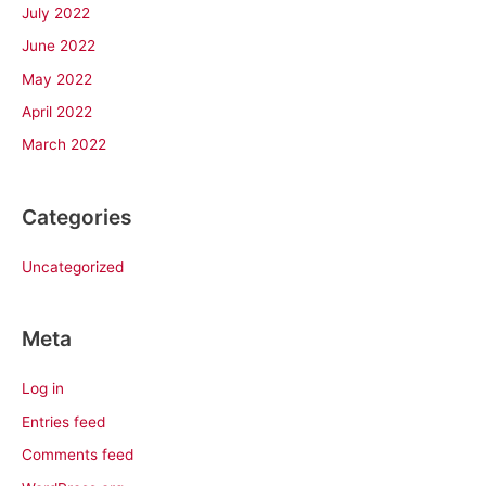
July 2022
June 2022
May 2022
April 2022
March 2022
Categories
Uncategorized
Meta
Log in
Entries feed
Comments feed