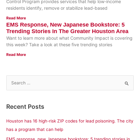
Control Program provides services that help low-income
residents identify, remove or stabilize lead-based
Read More
EMS Response, New Japanese Bookstore: 5
Trending Stories In The Greater Houston Area
Want to learn more about what Community Impact is covering
this week? Take a look at these five trending stories
Read More
S
e
a
Recent Posts
r
c
Houston has 16 high-risk ZIP codes for lead poisoning. The city
h
has a program that can help
f
EMS response, new Japanese bookstore: 5 trending stories in